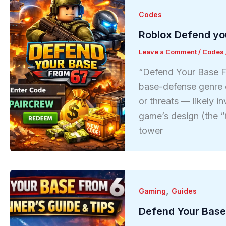
Codes
Roblox Defend yo
Leave a Comment
/
Codes
“Defend Your Base Fr
base-defense genre 
or threats — likely in
game’s design (the “6
tower
,
Gaming
Guides
Defend Your Base