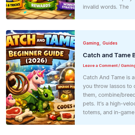
invalid words. The
,
Gaming
Guides
Catch and Tame B
Leave a Comment
/
Gamin
Catch And Tame is a 
you throw lassos to c
them, combine/breed 
pets. It’s a high-vel
totems, and in-game