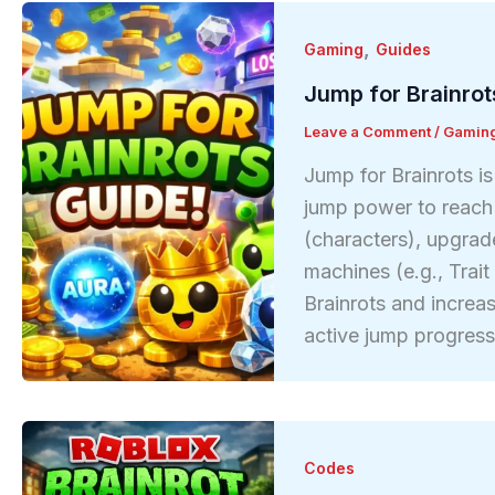
,
Gaming
Guides
Jump for Brainrot
Leave a Comment
/
Gamin
Jump for Brainrots i
jump power to reach h
(characters), upgrad
machines (e.g., Trai
Brainrots and increa
active jump progres
Codes