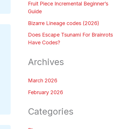
Fruit Piece Incremental Beginner’s
Guide
Bizarre Lineage codes (2026)
Does Escape Tsunami For Brainrots
Have Codes?
Archives
March 2026
February 2026
Categories