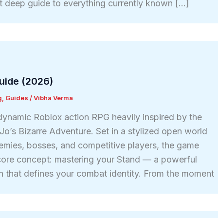
t deep guide to everything currently known […]
uide (2026)
g
,
Guides
/
Vibha Verma
 dynamic Roblox action RPG heavily inspired by the
Jo’s Bizarre Adventure. Set in a stylized open world
enemies, bosses, and competitive players, the game
core concept: mastering your Stand — a powerful
ion that defines your combat identity. From the moment