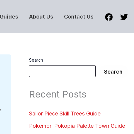
Guides
About Us
Contact Us
Search
Search
Recent Posts
w
Sailor Piece Skill Trees Guide
Pokemon Pokopia Palette Town Guide
s