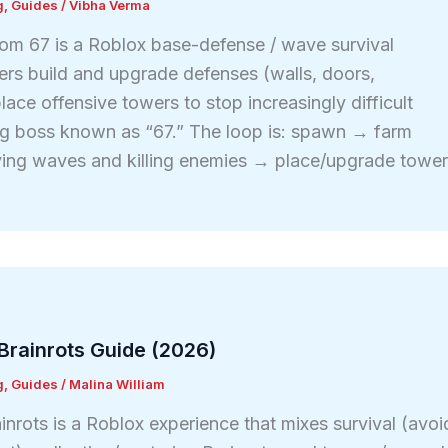
g
,
Guides
/
Vibha Verma
om 67 is a Roblox base-defense / wave survival
ers build and upgrade defenses (walls, doors,
lace offensive towers to stop increasingly difficult
ng boss known as “67.” The loop is: spawn → farm
ving waves and killing enemies → place/upgrade towe
Brainrots Guide (2026)
g
,
Guides
/
Malina William
inrots is a Roblox experience that mixes survival (avoi