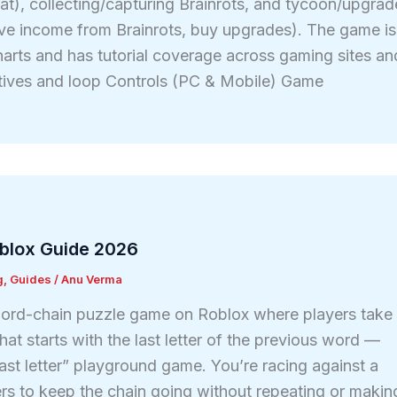
eat), collecting/capturing Brainrots, and tycoon/upgrad
ve income from Brainrots, buy upgrades). The game is
arts and has tutorial coverage across gaming sites an
ctives and loop Controls (PC & Mobile) Game
blox Guide 2026
g
,
Guides
/
Anu Verma
ord-chain puzzle game on Roblox where players take
hat starts with the last letter of the previous word —
 “last letter” playground game. You’re racing against a
ers to keep the chain going without repeating or makin