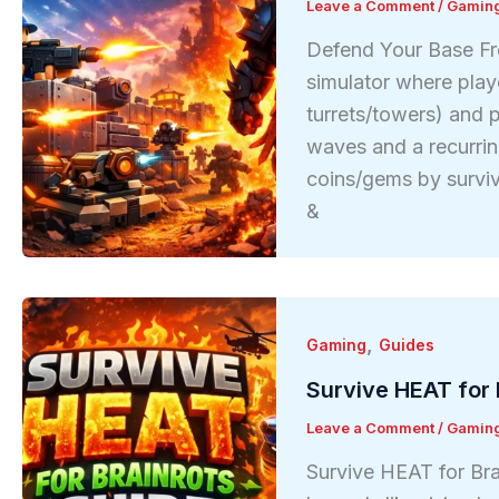
Leave a Comment
/
Gamin
Defend Your Base Fr
simulator where play
turrets/towers) and p
waves and a recurri
coins/gems by survi
&
,
Gaming
Guides
Survive HEAT for 
Leave a Comment
/
Gamin
Survive HEAT for Bra