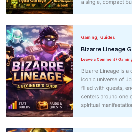
a single, compact bu
,
Gaming
Guides
Bizarre Lineage G
Leave a Comment
/
Gamin
Bizarre Lineage is a
iconic universe of Jo
filled with quests, 
centers around one 
spiritual manifestat