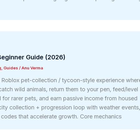
eginner Guide (2026)
g
,
Guides
/
Anu Verma
Roblox pet-collection / tycoon-style experience wher
atch wild animals, return them to your pen, feed/level
for rarer pets, and earn passive income from housed
ocity collection + progression loop with weather events
 codes that accelerate growth. Core mechanics