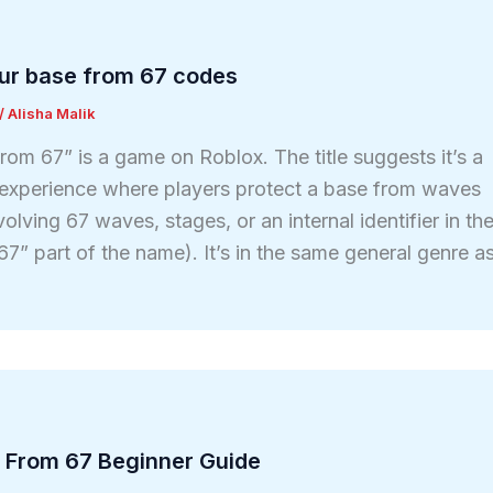
ur base from 67 codes
/
Alisha Malik
om 67” is a game on Roblox. The title suggests it’s a
experience where players protect a base from waves
volving 67 waves, stages, or an internal identifier in th
7” part of the name). It’s in the same general genre a
 From 67 Beginner Guide