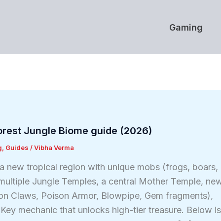
Gaming
Forest Jungle Biome guide (2026)
g
,
Guides
/
Vibha Verma
a new tropical region with unique mobs (frogs, boars,
), multiple Jungle Temples, a central Mother Temple, ne
on Claws, Poison Armor, Blowpipe, Gem fragments),
 Key mechanic that unlocks high-tier treasure. Below i