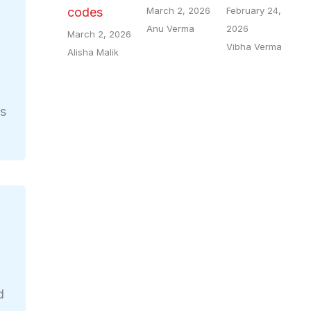
March 2, 2026
February 24,
codes
Anu Verma
2026
March 2, 2026
Vibha Verma
Alisha Malik
rs
d