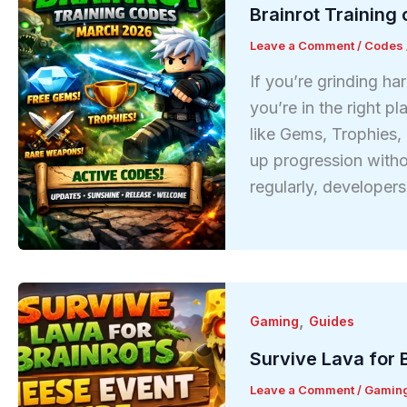
Brainrot Training
Leave a Comment
/
Codes
If you’re grinding ha
you’re in the right p
like Gems, Trophies,
up progression witho
regularly, developer
,
Gaming
Guides
Survive Lava for 
Leave a Comment
/
Gamin