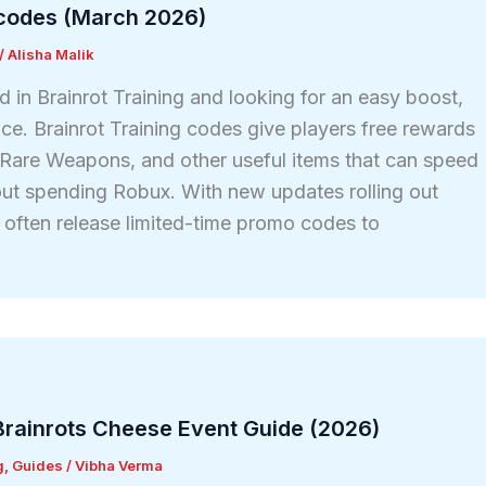
 codes (March 2026)
/
Alisha Malik
rd in Brainrot Training and looking for an easy boost,
lace. Brainrot Training codes give players free rewards
 Rare Weapons, and other useful items that can speed
ut spending Robux. With new updates rolling out
s often release limited-time promo codes to
Brainrots Cheese Event Guide (2026)
g
,
Guides
/
Vibha Verma