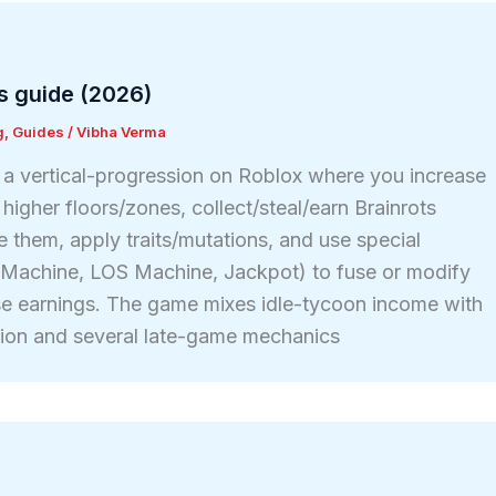
s guide (2026)
g
,
Guides
/
Vibha Verma
s a vertical-progression on Roblox where you increase
igher floors/zones, collect/steal/earn Brainrots
e them, apply traits/mutations, and use special
t Machine, LOS Machine, Jackpot) to fuse or modify
se earnings. The game mixes idle-tycoon income with
sion and several late-game mechanics