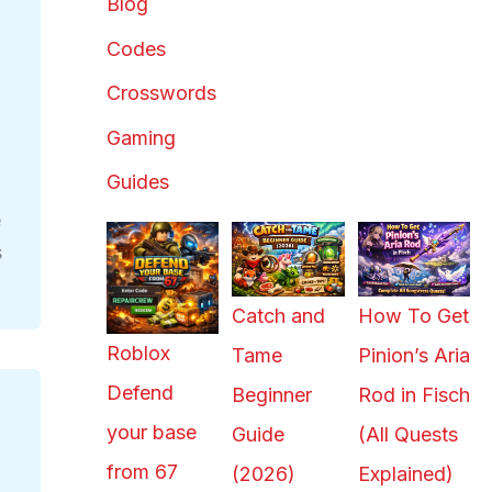
Blog
Codes
Crosswords
Gaming
Guides
e
s
Catch and
How To Get
Roblox
Tame
Pinion’s Aria
Defend
Beginner
Rod in Fisch
your base
Guide
(All Quests
from 67
(2026)
Explained)