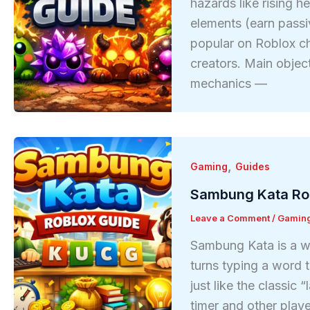
hazards like rising h
elements (earn passi
popular on Roblox ch
creators. Main obje
mechanics —
,
Gaming
Guides
Sambung Kata Ro
Leave a Comment
/
Gamin
Sambung Kata is a w
turns typing a word t
just like the classic
timer and other play