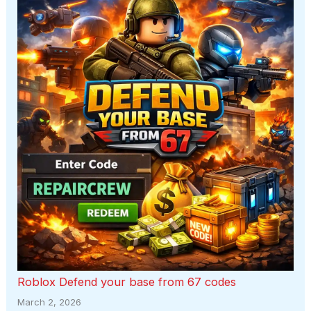
Roblox Defend your base from 67 codes
March 2, 2026