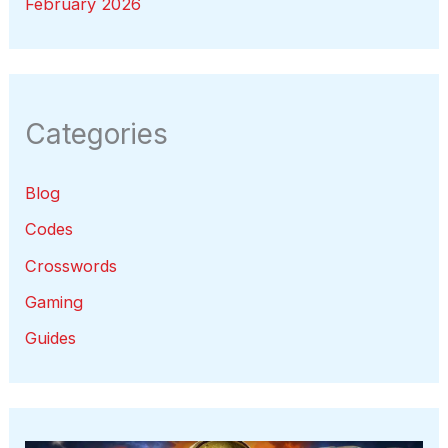
February 2026
Categories
Blog
Codes
Crosswords
Gaming
Guides