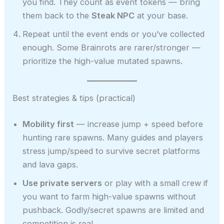
you find. They count as event tokens — bring
them back to the
Steak NPC
at your base.
Repeat until the event ends or you’ve collected
enough. Some Brainrots are rarer/stronger —
prioritize the high-value mutated spawns.
Best strategies & tips (practical)
Mobility first
— increase jump + speed before
hunting rare spawns. Many guides and players
stress jump/speed to survive secret platforms
and lava gaps.
Use private servers
or play with a small crew if
you want to farm high-value spawns without
pushback. Godly/secret spawns are limited and
competition is real.