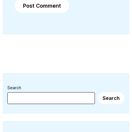
Search
Search