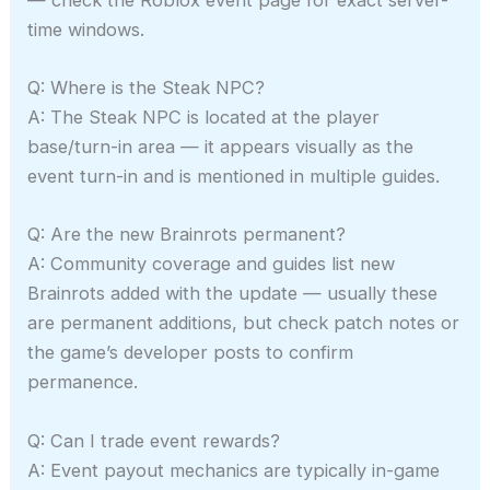
time windows.
Q: Where is the Steak NPC?
A: The Steak NPC is located at the player
base/turn-in area — it appears visually as the
event turn-in and is mentioned in multiple guides.
Q: Are the new Brainrots permanent?
A: Community coverage and guides list new
Brainrots added with the update — usually these
are permanent additions, but check patch notes or
the game’s developer posts to confirm
permanence.
Q: Can I trade event rewards?
A: Event payout mechanics are typically in-game