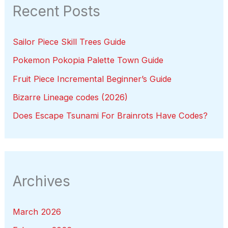
Recent Posts
Sailor Piece Skill Trees Guide
Pokemon Pokopia Palette Town Guide
Fruit Piece Incremental Beginner’s Guide
Bizarre Lineage codes (2026)
Does Escape Tsunami For Brainrots Have Codes?
Archives
March 2026