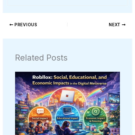
PREVIOUS
NEXT
Related Posts