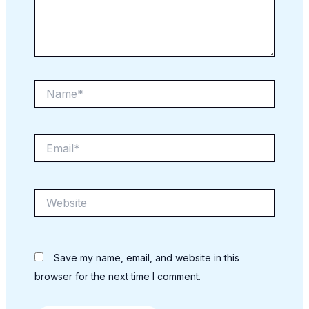
Name*
Email*
Website
Save my name, email, and website in this
browser for the next time I comment.