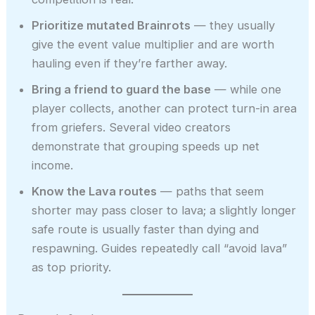
Prioritize mutated Brainrots
— they usually
give the event value multiplier and are worth
hauling even if they’re farther away.
Bring a friend to guard the base
— while one
player collects, another can protect turn-in area
from griefers. Several video creators
demonstrate that grouping speeds up net
income.
Know the Lava routes
— paths that seem
shorter may pass closer to lava; a slightly longer
safe route is usually faster than dying and
respawning. Guides repeatedly call “avoid lava”
as top priority.