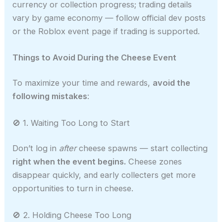
currency or collection progress; trading details
vary by game economy — follow official dev posts
or the Roblox event page if trading is supported.
Things to Avoid During the Cheese Event
To maximize your time and rewards,
avoid the
following mistakes
:
🚫 1. Waiting Too Long to Start
Don’t log in
after
cheese spawns — start collecting
right when the event begins.
Cheese zones
disappear quickly, and early collecters get more
opportunities to turn in cheese.
🚫 2. Holding Cheese Too Long