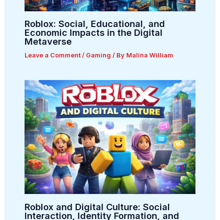
Roblox: Social, Educational, and
Economic Impacts in the Digital
Metaverse
Leave a Comment
/
Gaming
/ By
Malina William
Roblox and Digital Culture: Social
Interaction, Identity Formation, and