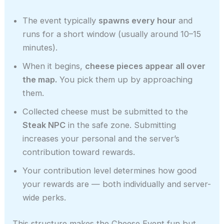
The event typically
spawns every hour
and
runs for a short window (usually around 10–15
minutes).
When it begins,
cheese pieces appear all over
the map.
You pick them up by approaching
them.
Collected cheese must be submitted to the
Steak NPC
in the safe zone. Submitting
increases your personal and the server’s
contribution toward rewards.
Your contribution level determines how good
your rewards are — both individually and server-
wide perks.
This structure makes the Cheese Event fun but