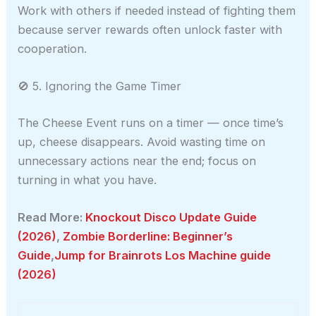
Work with others if needed instead of fighting them
because server rewards often unlock faster with
cooperation.
🚫 5. Ignoring the Game Timer
The Cheese Event runs on a timer — once time’s
up, cheese disappears. Avoid wasting time on
unnecessary actions near the end; focus on
turning in what you have.
Read More:
Knockout Disco Update Guide
(2026)
,
Zombie Borderline: Beginner’s
Guide
,
Jump for Brainrots Los Machine guide
(2026)