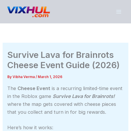
Skip
to
content
Survive Lava for Brainrots
Cheese Event Guide (2026)
By
Vibha Verma
/
March 1, 2026
The
Cheese Event
is a recurring limited-time event
in the Roblox game
Survive Lava for Brainrots!
where the map gets covered with cheese pieces
that you collect and turn in for big rewards.
Here’s how it works: