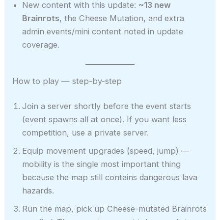
New content with this update:
~13 new
Brainrots
, the Cheese Mutation, and extra
admin events/mini content noted in update
coverage.
How to play — step-by-step
Join a server shortly before the event starts
(event spawns all at once). If you want less
competition, use a private server.
Equip movement upgrades (speed, jump) —
mobility is the single most important thing
because the map still contains dangerous lava
hazards.
Run the map, pick up Cheese-mutated Brainrots