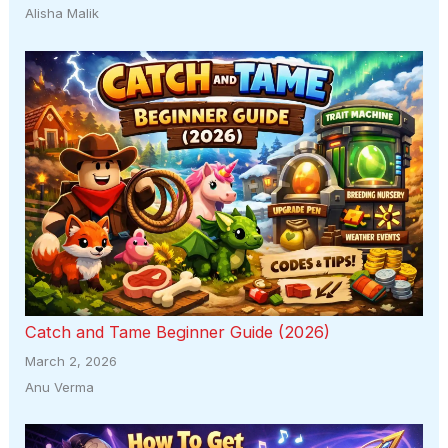
Alisha Malik
Catch and Tame Beginner Guide (2026)
March 2, 2026
Anu Verma