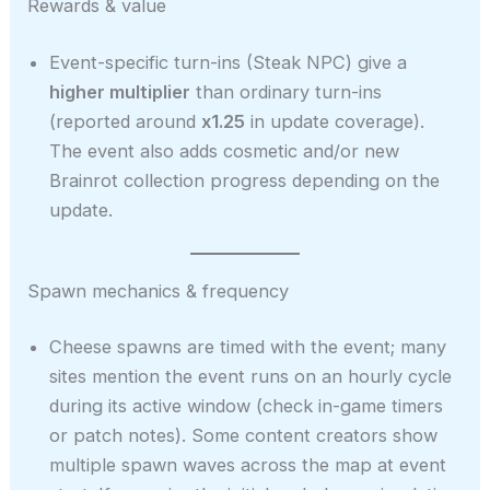
Rewards & value
Event-specific turn-ins (Steak NPC) give a
higher multiplier
than ordinary turn-ins
(reported around
x1.25
in update coverage).
The event also adds cosmetic and/or new
Brainrot collection progress depending on the
update.
Spawn mechanics & frequency
Cheese spawns are timed with the event; many
sites mention the event runs on an hourly cycle
during its active window (check in-game timers
or patch notes). Some content creators show
multiple spawn waves across the map at event