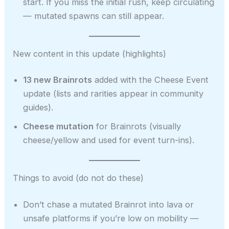
start. If you miss the initial rush, keep circulating
— mutated spawns can still appear.
New content in this update (highlights)
13 new Brainrots
added with the Cheese Event
update (lists and rarities appear in community
guides).
Cheese mutation
for Brainrots (visually
cheese/yellow and used for event turn-ins).
Things to avoid (do not do these)
Don’t chase a mutated Brainrot into lava or
unsafe platforms if you’re low on mobility —