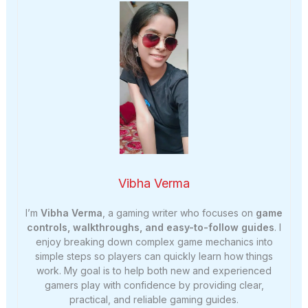
Vibha Verma
I’m
Vibha Verma
, a gaming writer who focuses on
game
controls, walkthroughs, and easy-to-follow guides
. I
enjoy breaking down complex game mechanics into
simple steps so players can quickly learn how things
work. My goal is to help both new and experienced
gamers play with confidence by providing clear,
practical, and reliable gaming guides.