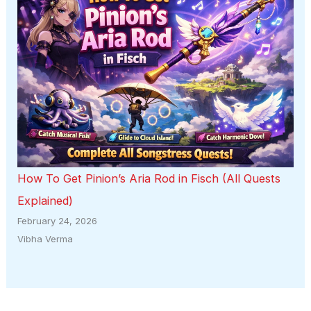
How To Get Pinion’s Aria Rod in Fisch (All Quests
Explained)
February 24, 2026
Vibha Verma