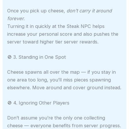
Once you pick up cheese,
don’t carry it around
forever.
Turning it in quickly at the Steak NPC helps
increase your personal score and also pushes the
server toward higher tier server rewards.
🚫 3. Standing in One Spot
Cheese spawns all over the map — if you stay in
one area too long, you’ll miss pieces spawning
elsewhere. Move around and cover ground instead.
🚫 4. Ignoring Other Players
Don’t assume you’re the only one collecting
cheese — everyone benefits from server progress.