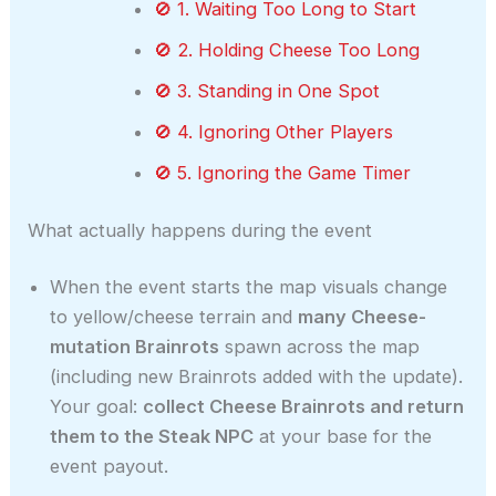
🚫 1. Waiting Too Long to Start
🚫 2. Holding Cheese Too Long
🚫 3. Standing in One Spot
🚫 4. Ignoring Other Players
🚫 5. Ignoring the Game Timer
What actually happens during the event
When the event starts the map visuals change
to yellow/cheese terrain and
many Cheese-
mutation Brainrots
spawn across the map
(including new Brainrots added with the update).
Your goal:
collect Cheese Brainrots and return
them to the Steak NPC
at your base for the
event payout.