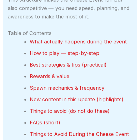
also competitive — you need speed, planning, and
awareness to make the most of it.
Table of Contents
What actually happens during the event
How to play — step-by-step
Best strategies & tips (practical)
Rewards & value
Spawn mechanics & frequency
New content in this update (highlights)
Things to avoid (do not do these)
FAQs (short)
Things to Avoid During the Cheese Event