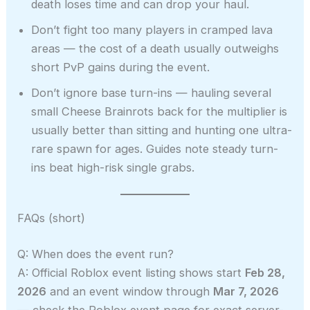
death loses time and can drop your haul.
Don’t fight too many players in cramped lava
areas — the cost of a death usually outweighs
short PvP gains during the event.
Don’t ignore base turn-ins — hauling several
small Cheese Brainrots back for the multiplier is
usually better than sitting and hunting one ultra-
rare spawn for ages. Guides note steady turn-
ins beat high-risk single grabs.
FAQs (short)
Q: When does the event run?
A: Official Roblox event listing shows start
Feb 28,
2026
and an event window through
Mar 7, 2026
— check the Roblox event page for exact server-