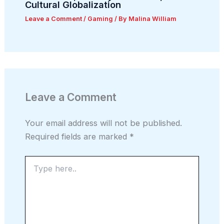
Cultural Globalization
Leave a Comment
/
Gaming
/ By
Malina William
Leave a Comment
Your email address will not be published.
Required fields are marked
*
Type
here..