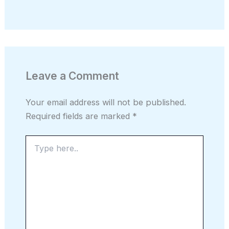
Leave a Comment
Your email address will not be published.
Required fields are marked
*
Type
here..