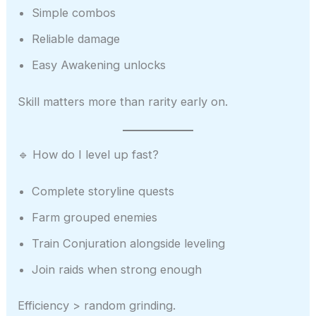
Simple combos
Reliable damage
Easy Awakening unlocks
Skill matters more than rarity early on.
🔹 How do I level up fast?
Complete storyline quests
Farm grouped enemies
Train Conjuration alongside leveling
Join raids when strong enough
Efficiency > random grinding.