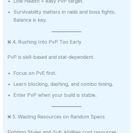
Low Health = easy PvP target.
Survivability matters in raids and boss fights.
Balance is key.
❌ 4. Rushing Into PvP Too Early
PvP is skill-based and stat-dependent.
Focus on PvE first.
Learn blocking, dashing, and combo timing.
Enter PvP when your build is stable.
❌ 5. Wasting Resources on Random Specs
Fighting Styles and Sub Abilities cost resources.