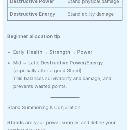
Destructive Power
Stand physical damage
Destructive Energy
Stand ability damage
Beginner allocation tip
Early:
Health → Strength → Power
Mid → Late:
Destructive Power/Energy
(especially after a good Stand)
This balances survivability and damage, and
prevents wasted points.
Stand Summoning & Conjuration
Stands
are your power sources and define your