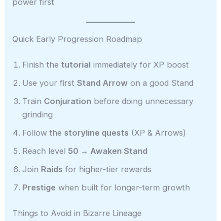
power first
Quick Early Progression Roadmap
Finish the
tutorial
immediately for XP boost
Use your first
Stand Arrow
on a good Stand
Train
Conjuration
before doing unnecessary
grinding
Follow the
storyline quests
(XP & Arrows)
Reach level
50 → Awaken Stand
Join
Raids
for higher-tier rewards
Prestige
when built for longer-term growth
Things to Avoid in Bizarre Lineage