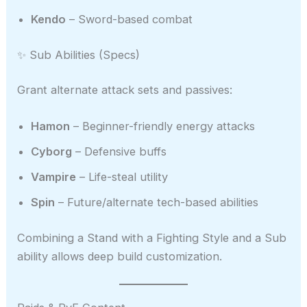
Kendo
– Sword-based combat
✨ Sub Abilities (Specs)
Grant alternate attack sets and passives:
Hamon
– Beginner-friendly energy attacks
Cyborg
– Defensive buffs
Vampire
– Life-steal utility
Spin
– Future/alternate tech-based abilities
Combining a Stand with a Fighting Style and a Sub
ability allows deep build customization.