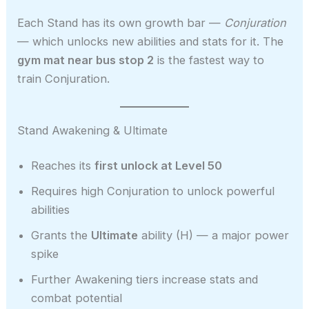
Each Stand has its own growth bar —
Conjuration
— which unlocks new abilities and stats for it. The
gym mat near bus stop 2
is the fastest way to
train Conjuration.
Stand Awakening & Ultimate
Reaches its
first unlock at Level 50
Requires high Conjuration to unlock powerful
abilities
Grants the
Ultimate
ability (H) — a major power
spike
Further Awakening tiers increase stats and
combat potential