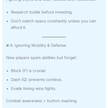
Research builds before investing.
Don’t switch specs constantly unless you can
afford it.
❌ 6. Ignoring Mobility & Defense
New players spam abilities but forget:
Block (F) is crucial.
Dash (Q) prevents combos.
Evade timing wins fights.
Combat awareness > button mashing.