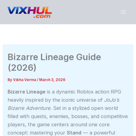
Skip
to
content
Bizarre Lineage Guide
(2026)
By
Vibha Verma
/
March 3, 2026
Bizarre Lineage
is a dynamic Roblox action RPG
heavily inspired by the iconic universe of
JoJo’s
Bizarre Adventure
. Set in a stylized open world
filled with quests, enemies, bosses, and competitive
players, the game centers around one core
concept: mastering your
Stand
— a powerful