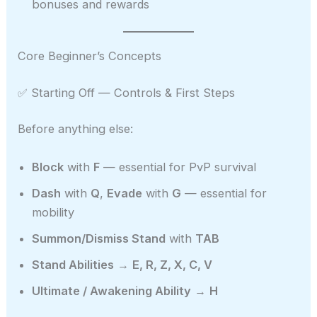
bonuses and rewards
Core Beginner’s Concepts
✅ Starting Off — Controls & First Steps
Before anything else:
Block
with
F
— essential for PvP survival
Dash
with
Q
,
Evade
with
G
— essential for
mobility
Summon/Dismiss Stand
with
TAB
Stand Abilities
→
E, R, Z, X, C, V
Ultimate / Awakening Ability
→
H