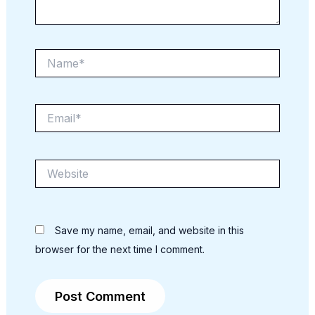
Name*
Email*
Website
Save my name, email, and website in this
browser for the next time I comment.