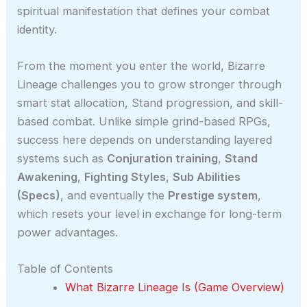
spiritual manifestation that defines your combat
identity.
From the moment you enter the world, Bizarre
Lineage challenges you to grow stronger through
smart stat allocation, Stand progression, and skill-
based combat. Unlike simple grind-based RPGs,
success here depends on understanding layered
systems such as
Conjuration training
,
Stand
Awakening
,
Fighting Styles
,
Sub Abilities
(Specs)
, and eventually the
Prestige system
,
which resets your level in exchange for long-term
power advantages.
Table of Contents
What Bizarre Lineage Is (Game Overview)