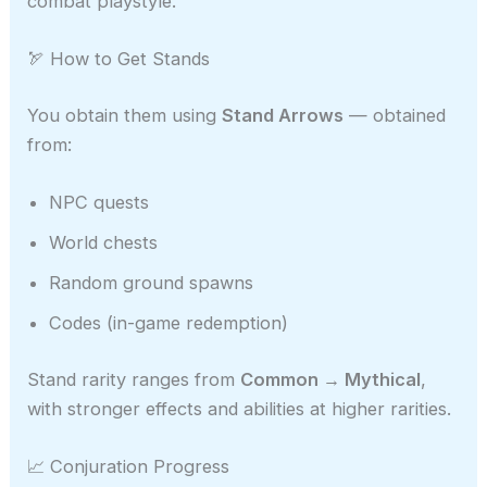
combat playstyle.
🏹 How to Get Stands
You obtain them using
Stand Arrows
— obtained
from:
NPC quests
World chests
Random ground spawns
Codes (in-game redemption)
Stand rarity ranges from
Common → Mythical
,
with stronger effects and abilities at higher rarities.
📈 Conjuration Progress