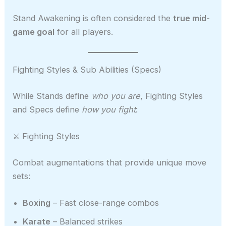
Stand Awakening is often considered the
true mid-
game goal
for all players.
Fighting Styles & Sub Abilities (Specs)
While Stands define
who you are
, Fighting Styles
and Specs define
how you fight
:
⚔️ Fighting Styles
Combat augmentations that provide unique move
sets:
Boxing
– Fast close-range combos
Karate
– Balanced strikes