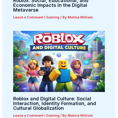
Roblox: Social, Educational, and
Economic Impacts in the Digital
Metaverse
Leave a Comment
/
Gaming
/ By
Malina William
Roblox and Digital Culture: Social
Interaction, Identity Formation, and
Cultural Globalization
Leave a Comment
/
Gaming
/ By
Malina William