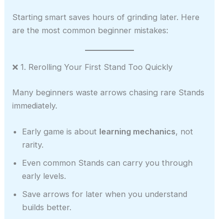
Starting smart saves hours of grinding later. Here
are the most common beginner mistakes:
❌ 1. Rerolling Your First Stand Too Quickly
Many beginners waste arrows chasing rare Stands
immediately.
Early game is about
learning mechanics
, not
rarity.
Even common Stands can carry you through
early levels.
Save arrows for later when you understand
builds better.