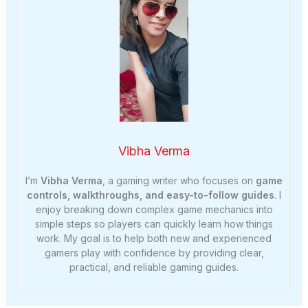
Vibha Verma
I’m
Vibha Verma
, a gaming writer who focuses on
game
controls, walkthroughs, and easy-to-follow guides
. I
enjoy breaking down complex game mechanics into
simple steps so players can quickly learn how things
work. My goal is to help both new and experienced
gamers play with confidence by providing clear,
practical, and reliable gaming guides.