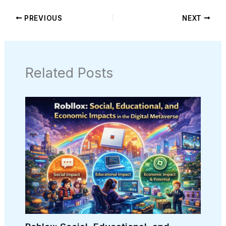
PREVIOUS
NEXT
Related Posts