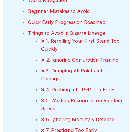
World Navigation
Beginner Mistakes to Avoid
Quick Early Progression Roadmap
Things to Avoid in Bizarre Lineage
❌ 1. Rerolling Your First Stand Too
Quickly
❌ 2. Ignoring Conjuration Training
❌ 3. Dumping All Points Into
Damage
❌ 4. Rushing Into PvP Too Early
❌ 5. Wasting Resources on Random
Specs
❌ 6. Ignoring Mobility & Defense
❌ 7. Prestiging Too Early