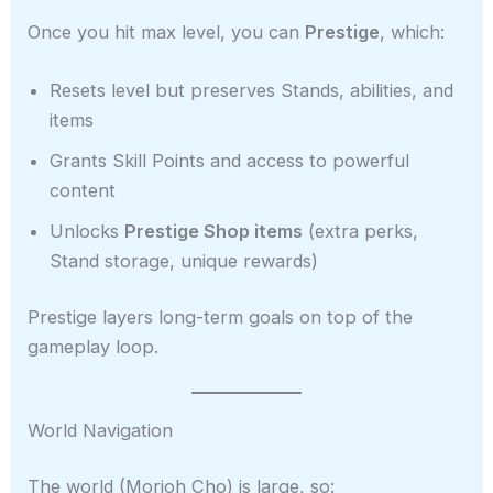
Once you hit max level, you can
Prestige
, which:
Resets level but preserves Stands, abilities, and
items
Grants Skill Points and access to powerful
content
Unlocks
Prestige Shop items
(extra perks,
Stand storage, unique rewards)
Prestige layers long-term goals on top of the
gameplay loop.
World Navigation
The world (Morioh Cho) is large, so: