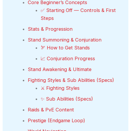
Core Beginner’s Concepts
✅ Starting Off — Controls & First
Steps
Stats & Progression
Stand Summoning & Conjuration
🏹 How to Get Stands
📈 Conjuration Progress
Stand Awakening & Ultimate
Fighting Styles & Sub Abilities (Specs)
⚔️ Fighting Styles
✨ Sub Abilities (Specs)
Raids & PvE Content
Prestige (Endgame Loop)