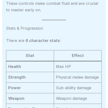
These controls make combat fluid and are crucial
to master early on.
Stats & Progression
There are
6 character stats
:
Stat
Effect
Health
Max HP
Strength
Physical melee damage
Power
Sub ability damage
Weapon
Weapon damage