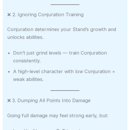
❌ 2. Ignoring Conjuration Training
Conjuration determines your Stand’s growth and
unlocks abilities.
Don’t just grind levels — train Conjuration
consistently.
A high-level character with low Conjuration =
weak abilities.
❌ 3. Dumping All Points Into Damage
Going full damage may feel strong early, but: