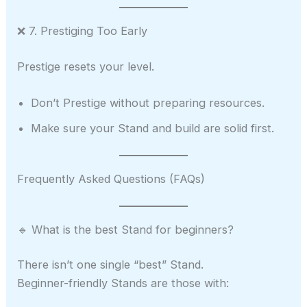
❌ 7. Prestiging Too Early
Prestige resets your level.
Don’t Prestige without preparing resources.
Make sure your Stand and build are solid first.
Frequently Asked Questions (FAQs)
🔹 What is the best Stand for beginners?
There isn’t one single “best” Stand.
Beginner-friendly Stands are those with: