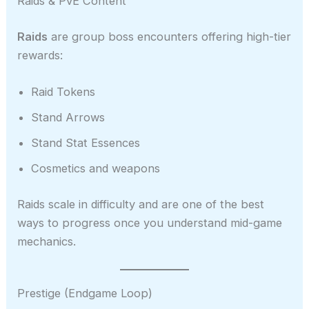
Raids & PvE Content
Raids
are group boss encounters offering high-tier
rewards:
Raid Tokens
Stand Arrows
Stand Stat Essences
Cosmetics and weapons
Raids scale in difficulty and are one of the best
ways to progress once you understand mid-game
mechanics.
Prestige (Endgame Loop)