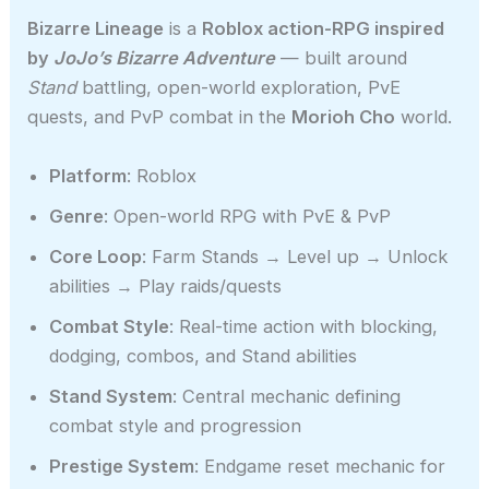
Bizarre Lineage
is a
Roblox action-RPG inspired
by
JoJo’s Bizarre Adventure
— built around
Stand
battling, open-world exploration, PvE
quests, and PvP combat in the
Morioh Cho
world.
Platform
: Roblox
Genre
: Open-world RPG with PvE & PvP
Core Loop
: Farm Stands → Level up → Unlock
abilities → Play raids/quests
Combat Style
: Real-time action with blocking,
dodging, combos, and Stand abilities
Stand System
: Central mechanic defining
combat style and progression
Prestige System
: Endgame reset mechanic for