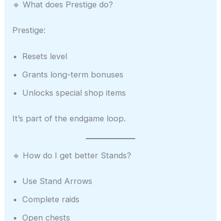
🔹 What does Prestige do?
Prestige:
Resets level
Grants long-term bonuses
Unlocks special shop items
It’s part of the endgame loop.
🔹 How do I get better Stands?
Use Stand Arrows
Complete raids
Open chests