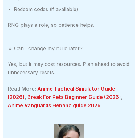
Redeem codes (if available)
RNG plays a role, so patience helps.
🔹 Can I change my build later?
Yes, but it may cost resources. Plan ahead to avoid
unnecessary resets.
Read More:
Anime Tactical Simulator Guide
(2026)
,
Break For Pets Beginner Guide (2026)
,
Anime Vanguards Hebano guide 2026