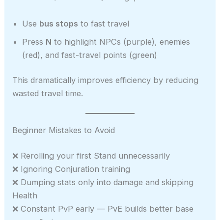
Use
bus stops
to fast travel
Press
N
to highlight NPCs (purple), enemies
(red), and fast-travel points (green)
This dramatically improves efficiency by reducing
wasted travel time.
Beginner Mistakes to Avoid
❌ Rerolling your first Stand unnecessarily
❌ Ignoring Conjuration training
❌ Dumping stats only into damage and skipping
Health
❌ Constant PvP early — PvE builds better base