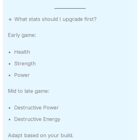
🔹 What stats should I upgrade first?
Early game:
Health
Strength
Power
Mid to late game:
Destructive Power
Destructive Energy
Adapt based on your build.