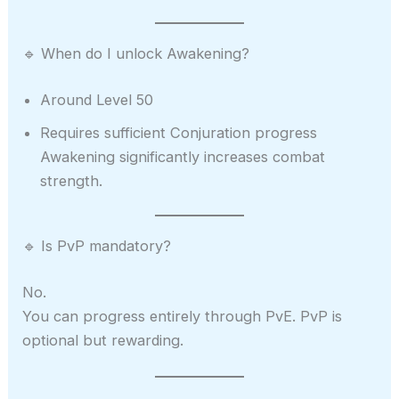
🔹 When do I unlock Awakening?
Around Level 50
Requires sufficient Conjuration progress
Awakening significantly increases combat
strength.
🔹 Is PvP mandatory?
No.
You can progress entirely through PvE. PvP is
optional but rewarding.