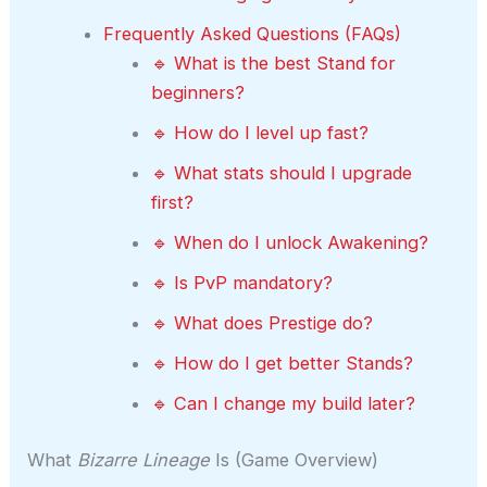
Frequently Asked Questions (FAQs)
🔹 What is the best Stand for
beginners?
🔹 How do I level up fast?
🔹 What stats should I upgrade
first?
🔹 When do I unlock Awakening?
🔹 Is PvP mandatory?
🔹 What does Prestige do?
🔹 How do I get better Stands?
🔹 Can I change my build later?
What
Bizarre Lineage
Is (Game Overview)