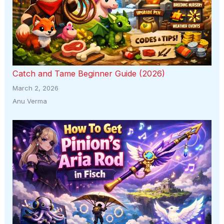
Catch and Tame Beginner Guide (2026)
March 2, 2026
Anu Verma