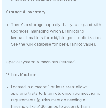
Storage & Inventory
There’s a storage capacity that you expand with
upgrades; managing which Brainrots to
keep/sell matters for mid/late game optimization.
See the wiki database for per-Brainrot values.
Special systems & machines (detailed)
1) Trait Machine
Located in a “secret” or later area; allows
applying traits to Brainrots once you meet jump
requirements (guides mention needing a
threshold like ≥160 jumps to access). Traits