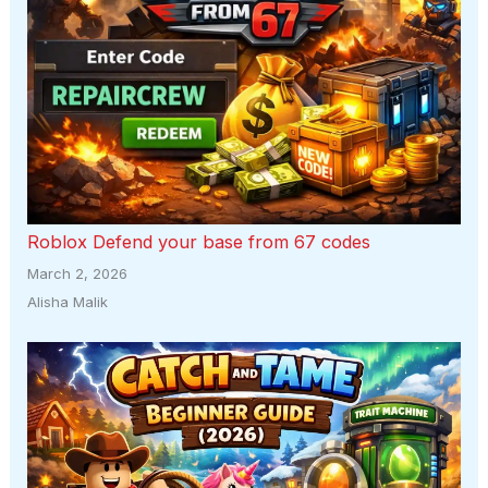
Roblox Defend your base from 67 codes
March 2, 2026
Alisha Malik