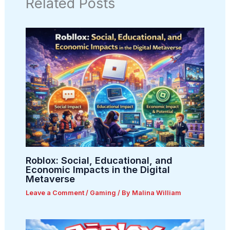
Related Posts
Roblox: Social, Educational, and
Economic Impacts in the Digital
Metaverse
Leave a Comment
/
Gaming
/ By
Malina William