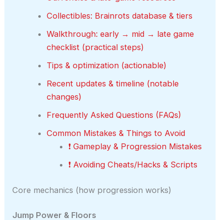
Collectibles: Brainrots database & tiers
Walkthrough: early → mid → late game
checklist (practical steps)
Tips & optimization (actionable)
Recent updates & timeline (notable
changes)
Frequently Asked Questions (FAQs)
Common Mistakes & Things to Avoid
❗ Gameplay & Progression Mistakes
❗ Avoiding Cheats/Hacks & Scripts
Core mechanics (how progression works)
Jump Power & Floors