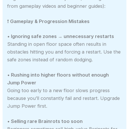
from gameplay videos and beginner guides):
❗
Gameplay & Progression Mistakes
• Ignoring safe zones → unnecessary restarts
Standing in open floor space often results in
obstacles hitting you and forcing a restart. Use the
safe zones instead of random dodging.
• Rushing into higher floors without enough
Jump Power
Going too early to a new floor slows progress
because you’ll constantly fail and restart. Upgrade
Jump Power first.
• Selling rare Brainrots too soon