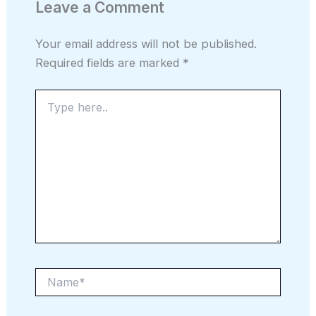
Leave a Comment
Your email address will not be published.
Required fields are marked
*
Type
here..
Name*