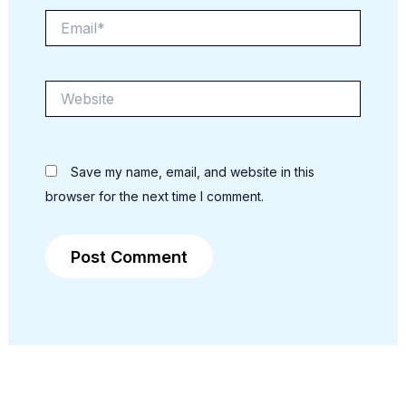
Email*
Website
Save my name, email, and website in this
browser for the next time I comment.