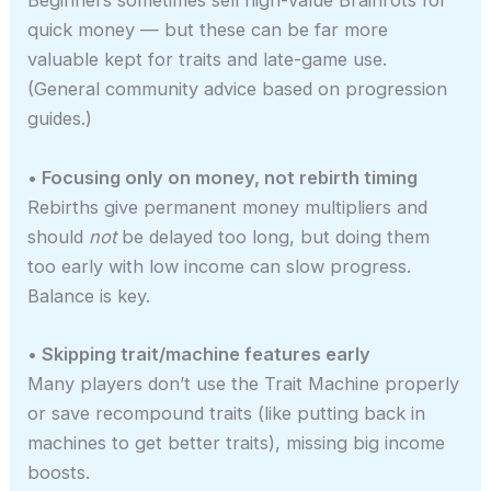
Beginners sometimes sell high-value Brainrots for
quick money — but these can be far more
valuable kept for traits and late-game use.
(General community advice based on progression
guides.)
• Focusing only on money, not rebirth timing
Rebirths give permanent money multipliers and
should
not
be delayed too long, but doing them
too early with low income can slow progress.
Balance is key.
• Skipping trait/machine features early
Many players don’t use the Trait Machine properly
or save recompound traits (like putting back in
machines to get better traits), missing big income
boosts.