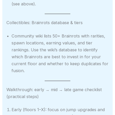
(see above).
Collectibles: Brainrots database & tiers
Community wiki lists 50+ Brainrots with rarities,
spawn locations, earning values, and tier
rankings. Use the wiki’s database to identify
which Brainrots are best to invest in for your
current floor and whether to keep duplicates for
fusion.
Walkthrough: early → mid → late game checklist
(practical steps)
Early (floors 1–X): focus on jump upgrades and