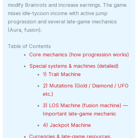
modify Brainrots and increase earnings. The game
mixes idle-tycoon income with active jump
progression and several late-game mechanics
(Aura, fusion).
Table of Contents
Core mechanics (how progression works)
Special systems & machines (detailed)
1) Trait Machine
2) Mutations (Gold / Diamond / UFO
etc.)
3) LOS Machine (fusion machine) —
Important late-game mechanic
4) Jackpot Machine
Currencies & late-game resources