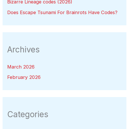
Bizarre Lineage codes (2026)
Does Escape Tsunami For Brainrots Have Codes?
Archives
March 2026
February 2026
Categories