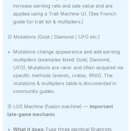
increase earning rate and sale value and are
applied using a Trait Machine UI. (See French
guide for trait list & multipliers.)
2) Mutations (Gold / Diamond / UFO etc.)
Mutations change appearance and add earning
multipliers (examples listed: Gold, Diamond,
UFO). Mutations are rarer and often acquired via
specific methods (events, crates, RNG). The
mutations & multipliers table is documented in
community guides.
3) LOS Machine (fusion machine) —
Important
late-game mechanic
What it does:
Fuse three identical Brainrots