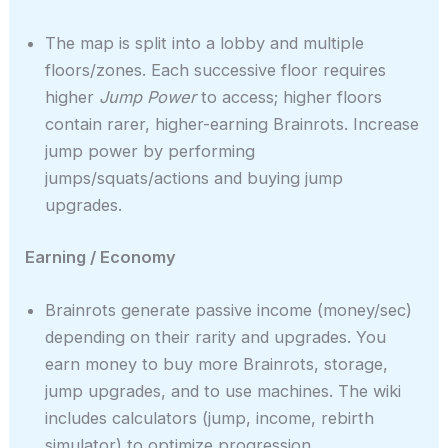
The map is split into a lobby and multiple
floors/zones. Each successive floor requires
higher
Jump Power
to access; higher floors
contain rarer, higher-earning Brainrots. Increase
jump power by performing
jumps/squats/actions and buying jump
upgrades.
Earning / Economy
Brainrots generate passive income (money/sec)
depending on their rarity and upgrades. You
earn money to buy more Brainrots, storage,
jump upgrades, and to use machines. The wiki
includes calculators (jump, income, rebirth
simulator) to optimize progression.