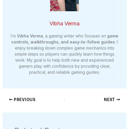
Vibha Verma
I’m
Vibha Verma
, a gaming writer who focuses on
game
controls, walkthroughs, and easy-to-follow guides
. I
enjoy breaking down complex game mechanics into
simple steps so players can quickly learn how things
work. My goal is to help both new and experienced
gamers play with confidence by providing clear,
practical, and reliable gaming guides.
PREVIOUS
NEXT