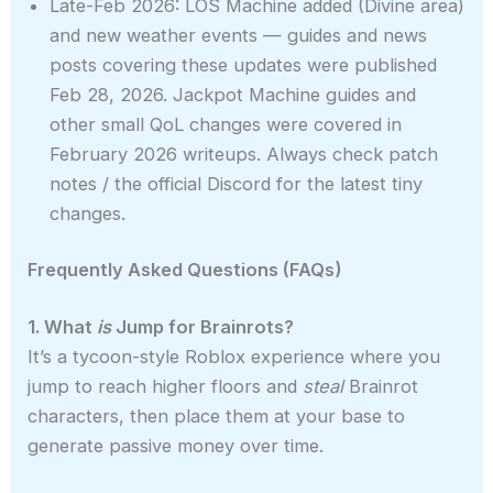
Late-Feb 2026: LOS Machine added (Divine area)
and new weather events — guides and news
posts covering these updates were published
Feb 28, 2026. Jackpot Machine guides and
other small QoL changes were covered in
February 2026 writeups. Always check patch
notes / the official Discord for the latest tiny
changes.
Frequently Asked Questions (FAQs)
1. What
is
Jump for Brainrots?
It’s a tycoon-style Roblox experience where you
jump to reach higher floors and
steal
Brainrot
characters, then place them at your base to
generate passive money over time.