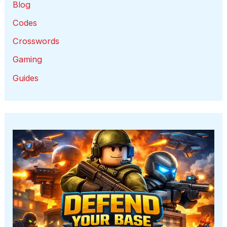
Blog
Codes
Crosswords
Gaming
Guides