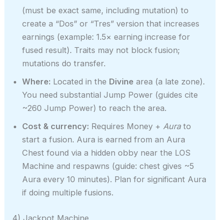
(must be exact same, including mutation) to
create a “Dos” or “Tres” version that increases
earnings (example: 1.5× earning increase for
fused result). Traits may not block fusion;
mutations do transfer.
Where:
Located in the
Divine
area (a late zone).
You need substantial Jump Power (guides cite
~260 Jump Power) to reach the area.
Cost & currency:
Requires Money +
Aura
to
start a fusion. Aura is earned from an Aura
Chest found via a hidden obby near the LOS
Machine and respawns (guide: chest gives ~5
Aura every 10 minutes). Plan for significant Aura
if doing multiple fusions.
4) Jackpot Machine