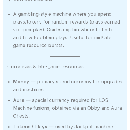
A gambling-style machine where you spend
plays/tokens for random rewards (plays earned
via gameplay). Guides explain where to find it
and how to obtain plays. Useful for mid/late
game resource bursts.
Currencies & late-game resources
Money
— primary spend currency for upgrades
and machines.
Aura
— special currency required for LOS
Machine fusions; obtained via an Obby and Aura
Chests.
Tokens / Plays
— used by Jackpot machine