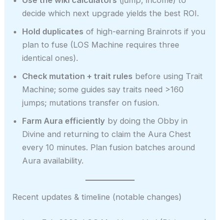
Use the wiki calculators
(jump, income) to
decide which next upgrade yields the best ROI.
Hold duplicates
of high-earning Brainrots if you
plan to fuse (LOS Machine requires three
identical ones).
Check mutation + trait rules
before using Trait
Machine; some guides say traits need >160
jumps; mutations transfer on fusion.
Farm Aura efficiently
by doing the Obby in
Divine and returning to claim the Aura Chest
every 10 minutes. Plan fusion batches around
Aura availability.
Recent updates & timeline (notable changes)