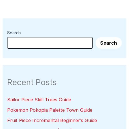
Search
Search
Recent Posts
Sailor Piece Skill Trees Guide
Pokemon Pokopia Palette Town Guide
Fruit Piece Incremental Beginner’s Guide