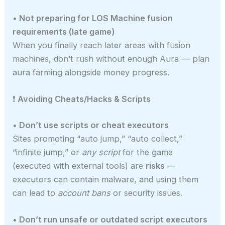
• Not preparing for LOS Machine fusion
requirements (late game)
When you finally reach later areas with fusion
machines, don’t rush without enough Aura — plan
aura farming alongside money progress.
❗
Avoiding Cheats/Hacks & Scripts
• Don’t use scripts or cheat executors
Sites promoting “auto jump,” “auto collect,”
“infinite jump,” or
any script
for the game
(executed with external tools) are
risks
—
executors can contain malware, and using them
can lead to
account bans
or security issues.
• Don’t run unsafe or outdated script executors