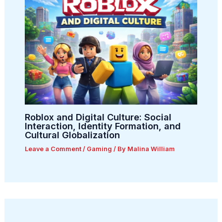
Roblox and Digital Culture: Social
Interaction, Identity Formation, and
Cultural Globalization
Leave a Comment
/
Gaming
/ By
Malina William