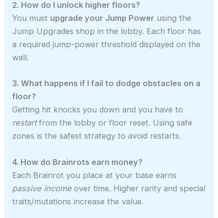
2. How do I unlock higher floors?
You must
upgrade your Jump Power
using the
Jump Upgrades shop in the lobby. Each floor has
a required jump-power threshold displayed on the
wall.
3. What happens if I fail to dodge obstacles on a
floor?
Getting hit knocks you down and you have to
restart
from the lobby or floor reset. Using safe
zones is the safest strategy to avoid restarts.
4. How do Brainrots earn money?
Each Brainrot you place at your base earns
passive income
over time. Higher rarity and special
traits/mutations increase the value.