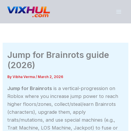
Skip
to
content
Jump for Brainrots guide
(2026)
By
Vibha Verma
/
March 2, 2026
Jump for Brainrots
is a vertical-progression on
Roblox where you increase jump power to reach
higher floors/zones, collect/steal/earn Brainrots
(characters), upgrade them, apply
traits/mutations, and use special machines (e.g.,
Trait Machine, LOS Machine, Jackpot) to fuse or