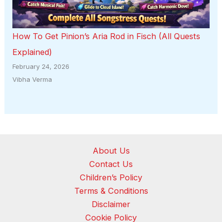
How To Get Pinion’s Aria Rod in Fisch (All Quests
Explained)
February 24, 2026
Vibha Verma
About Us
Contact Us
Children’s Policy
Terms & Conditions
Disclaimer
Cookie Policy