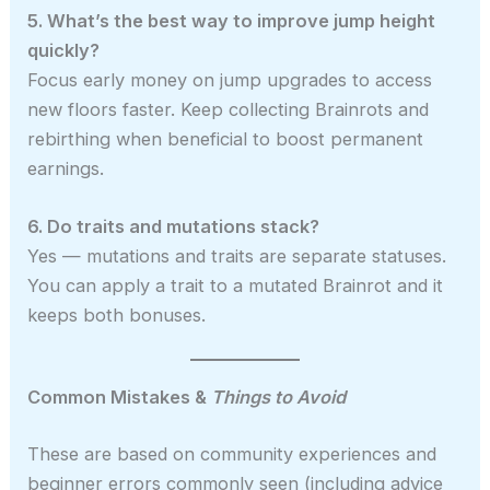
5. What’s the best way to improve jump height
quickly?
Focus early money on jump upgrades to access
new floors faster. Keep collecting Brainrots and
rebirthing when beneficial to boost permanent
earnings.
6. Do traits and mutations stack?
Yes — mutations and traits are separate statuses.
You can apply a trait to a mutated Brainrot and it
keeps both bonuses.
Common Mistakes &
Things to Avoid
These are based on community experiences and
beginner errors commonly seen (including advice