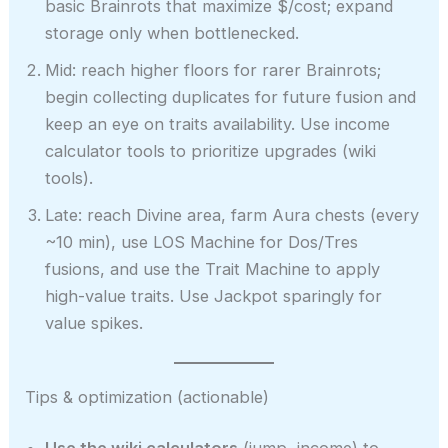
basic Brainrots that maximize $/cost; expand
storage only when bottlenecked.
Mid: reach higher floors for rarer Brainrots;
begin collecting duplicates for future fusion and
keep an eye on traits availability. Use income
calculator tools to prioritize upgrades (wiki
tools).
Late: reach Divine area, farm Aura chests (every
~10 min), use LOS Machine for Dos/Tres
fusions, and use the Trait Machine to apply
high-value traits. Use Jackpot sparingly for
value spikes.
Tips & optimization (actionable)