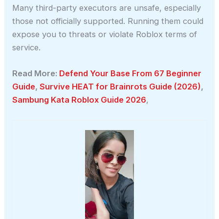
Many third-party executors are unsafe, especially
those not officially supported. Running them could
expose you to threats or violate Roblox terms of
service.
Read More:
Defend Your Base From 67 Beginner
Guide
,
Survive HEAT for Brainrots Guide (2026)
,
Sambung Kata Roblox Guide 2026
,