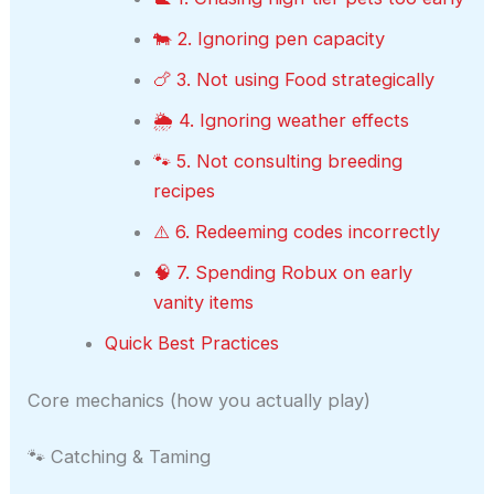
🐄 2. Ignoring pen capacity
🍗 3. Not using Food strategically
🌦️ 4. Ignoring weather effects
🐾 5. Not consulting breeding
recipes
⚠️ 6. Redeeming codes incorrectly
🧠 7. Spending Robux on early
vanity items
Quick Best Practices
Core mechanics (how you actually play)
🐾 Catching & Taming