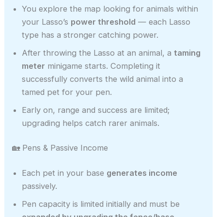
You explore the map looking for animals within
your Lasso’s
power threshold
— each Lasso
type has a stronger catching power.
After throwing the Lasso at an animal, a
taming
meter
minigame starts. Completing it
successfully converts the wild animal into a
tamed pet for your pen.
Early on, range and success are limited;
upgrading helps catch rarer animals.
🏡 Pens & Passive Income
Each pet in your base
generates income
passively.
Pen capacity is limited initially and must be
expanded by upgrading the fence/base
.