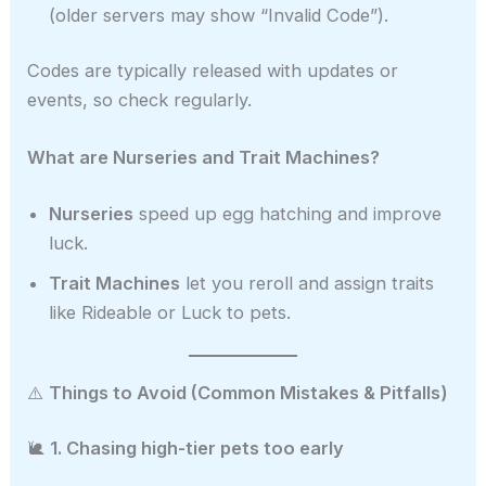
(older servers may show “Invalid Code”).
Codes are typically released with updates or
events, so check regularly.
What are Nurseries and Trait Machines?
Nurseries
speed up egg hatching and improve
luck.
Trait Machines
let you reroll and assign traits
like Rideable or Luck to pets.
⚠️
Things to Avoid (Common Mistakes & Pitfalls)
🐌
1. Chasing high-tier pets too early