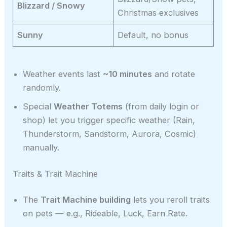
Blizzard / Snowy
Christmas exclusives
Sunny
Default, no bonus
Weather events last
~10 minutes
and rotate
randomly.
Special
Weather Totems
(from daily login or
shop) let you trigger specific weather (Rain,
Thunderstorm, Sandstorm, Aurora, Cosmic)
manually.
Traits & Trait Machine
The
Trait Machine building
lets you reroll traits
on pets — e.g., Rideable, Luck, Earn Rate.