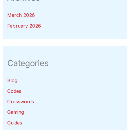
March 2026
February 2026
Categories
Blog
Codes
Crosswords
Gaming
Guides