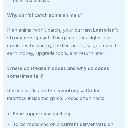
tame the animal.
Why can’t I catch some animals?
If an animal won’t catch, your
current Lasso isn’t
strong enough
yet. The game locks higher-tier
creatures behind higher-tier lassos, so you need to
earn money, upgrade tools, and return later.
Where do I redeem codes and why do codes
sometimes fail?
Redeem codes via the
Inventory → Codes
interface inside the game. Codes often need:
Exact uppercase spelling
.
To be redeemed on a
current server version