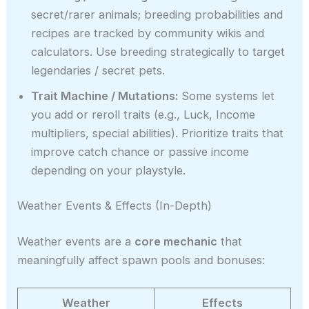
secret/rarer animals; breeding probabilities and
recipes are tracked by community wikis and
calculators. Use breeding strategically to target
legendaries / secret pets.
Trait Machine / Mutations:
Some systems let
you add or reroll traits (e.g., Luck, Income
multipliers, special abilities). Prioritize traits that
improve catch chance or passive income
depending on your playstyle.
Weather Events & Effects (In-Depth)
Weather events are a
core mechanic
that
meaningfully affect spawn pools and bonuses:
Weather
Effects