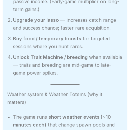
passive income. (Early-game multiplier on long-
term gains.)
Upgrade your lasso
— increases catch range
and success chance; faster rare acquisition.
Buy food / temporary boosts
for targeted
sessions where you hunt rares.
Unlock Trait Machine / breeding
when available
— traits and breeding are mid-game to late-
game power spikes.
Weather system & Weather Totems (why it
matters)
The game runs
short weather events (~10
minutes each)
that change spawn pools and