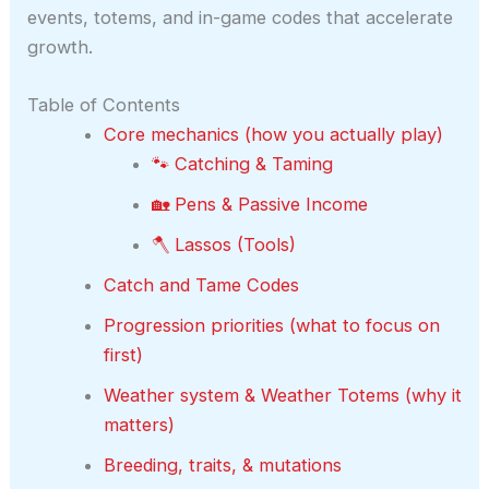
events, totems, and in-game codes that accelerate
growth.
Table of Contents
Core mechanics (how you actually play)
🐾 Catching & Taming
🏡 Pens & Passive Income
🪓 Lassos (Tools)
Catch and Tame Codes
Progression priorities (what to focus on
first)
Weather system & Weather Totems (why it
matters)
Breeding, traits, & mutations