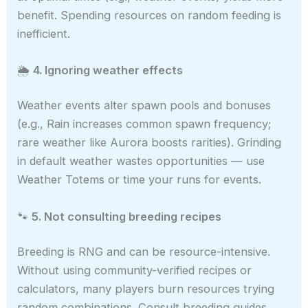
benefit. Spending resources on random feeding is
inefficient.
🌦️
4. Ignoring weather effects
Weather events alter spawn pools and bonuses
(e.g., Rain increases common spawn frequency;
rare weather like Aurora boosts rarities). Grinding
in default weather wastes opportunities — use
Weather Totems or time your runs for events.
🐾
5. Not consulting breeding recipes
Breeding is RNG and can be resource-intensive.
Without using community-verified recipes or
calculators, many players burn resources trying
random combinations. Consult breeding guides