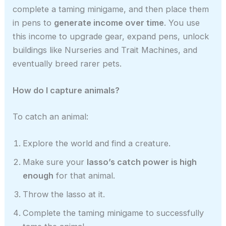
complete a taming minigame, and then place them
in pens to
generate income over time
. You use
this income to upgrade gear, expand pens, unlock
buildings like Nurseries and Trait Machines, and
eventually breed rarer pets.
How do I capture animals?
To catch an animal:
Explore the world and find a creature.
Make sure your
lasso’s catch power is high
enough
for that animal.
Throw the lasso at it.
Complete the taming minigame to successfully