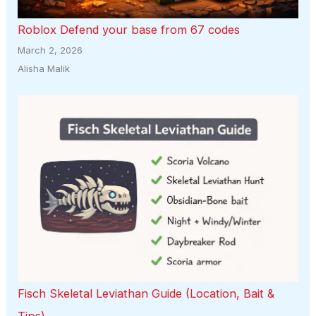
Roblox Defend your base from 67 codes
March 2, 2026
Alisha Malik
Fisch Skeletal Leviathan Guide (Location, Bait &
Tips)