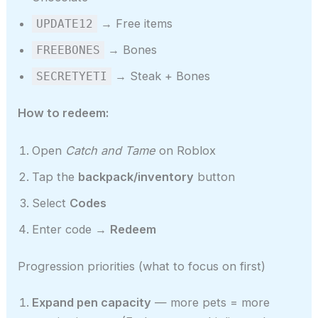
→ Free items
UPDATE12
→ Bones
FREEBONES
→ Steak + Bones
SECRETYETI
How to redeem:
Open
Catch and Tame
on Roblox
Tap the
backpack/inventory
button
Select
Codes
Enter code →
Redeem
Progression priorities (what to focus on first)
Expand pen capacity
— more pets = more