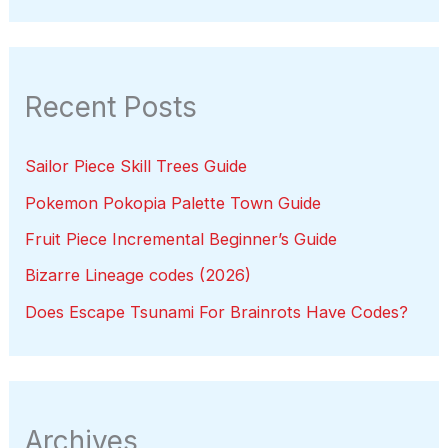
Recent Posts
Sailor Piece Skill Trees Guide
Pokemon Pokopia Palette Town Guide
Fruit Piece Incremental Beginner’s Guide
Bizarre Lineage codes (2026)
Does Escape Tsunami For Brainrots Have Codes?
Archives