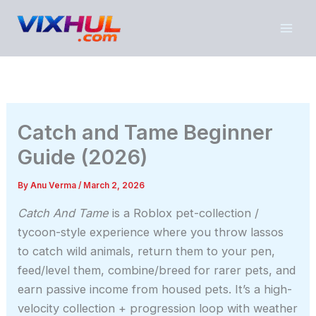
Skip
to
content
Catch and Tame Beginner
Guide (2026)
By
Anu Verma
/
March 2, 2026
Catch And Tame
is a Roblox pet-collection /
tycoon-style experience where you throw lassos
to catch wild animals, return them to your pen,
feed/level them, combine/breed for rarer pets, and
earn passive income from housed pets. It’s a high-
velocity collection + progression loop with weather