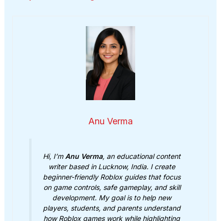
Anu Verma
Hi, I’m
Anu Verma
, an educational content
writer based in Lucknow, India. I create
beginner-friendly Roblox guides that focus
on game controls, safe gameplay, and skill
development. My goal is to help new
players, students, and parents understand
how Roblox games work while highlighting