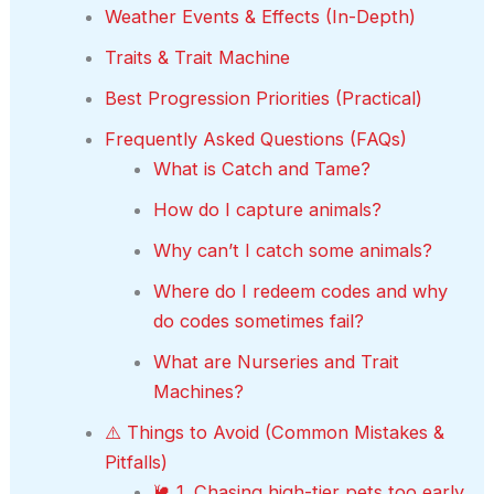
Weather Events & Effects (In-Depth)
Traits & Trait Machine
Best Progression Priorities (Practical)
Frequently Asked Questions (FAQs)
What is Catch and Tame?
How do I capture animals?
Why can’t I catch some animals?
Where do I redeem codes and why
do codes sometimes fail?
What are Nurseries and Trait
Machines?
⚠️ Things to Avoid (Common Mistakes &
Pitfalls)
🐌 1. Chasing high-tier pets too early