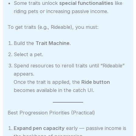
Some traits unlock
special functionalities
like
riding pets or increasing passive income.
To get traits (e.g., Rideable), you must:
Build the
Trait Machine
.
Select a pet.
Spend resources to reroll traits until “Rideable”
appears.
Once the trait is applied, the
Ride button
becomes available in the catch UI.
Best Progression Priorities (Practical)
Expand pen capacity
early — passive income is