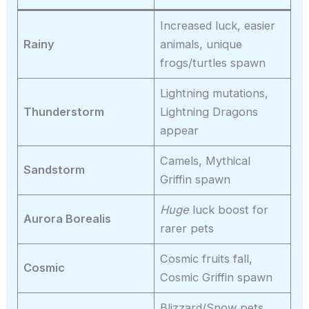
Increased luck, easier
Rainy
animals, unique
frogs/turtles spawn
Lightning mutations,
Thunderstorm
Lightning Dragons
appear
Camels, Mythical
Sandstorm
Griffin spawn
Huge
luck boost for
Aurora Borealis
rarer pets
Cosmic fruits fall,
Cosmic
Cosmic Griffin spawn
Blizzard/Snow pets,