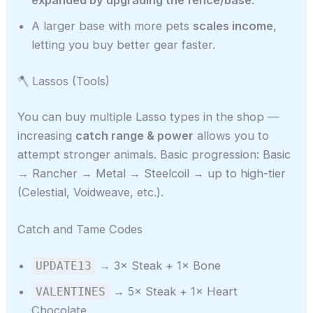
A larger base with more pets
scales income
,
letting you buy better gear faster.
🪓 Lassos (Tools)
You can buy multiple Lasso types in the shop —
increasing
catch range & power
allows you to
attempt stronger animals. Basic progression: Basic
→ Rancher → Metal → Steelcoil → up to high-tier
(Celestial, Voidweave, etc.).
Catch and Tame Codes
→ 3× Steak + 1× Bone
UPDATE13
→ 5× Steak + 1× Heart
VALENTINES
Chocolate