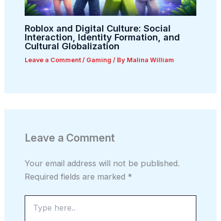
Roblox and Digital Culture: Social
Interaction, Identity Formation, and
Cultural Globalization
Leave a Comment
/
Gaming
/ By
Malina William
Leave a Comment
Your email address will not be published.
Required fields are marked
*
Type
here..