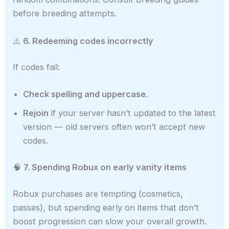
before breeding attempts.
⚠️
6. Redeeming codes incorrectly
If codes fail:
Check spelling and uppercase
.
Rejoin
if your server hasn’t updated to the latest
version — old servers often won’t accept new
codes.
🧠
7. Spending Robux on early vanity items
Robux purchases are tempting (cosmetics,
passes), but spending early on items that don’t
boost progression can slow your overall growth.