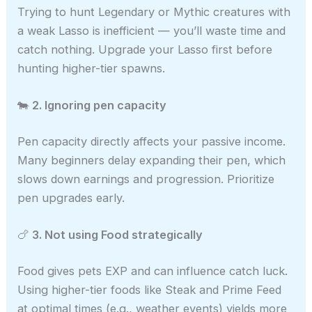
Trying to hunt Legendary or Mythic creatures with
a weak Lasso is inefficient — you’ll waste time and
catch nothing. Upgrade your Lasso first before
hunting higher-tier spawns.
🐄
2. Ignoring pen capacity
Pen capacity directly affects your passive income.
Many beginners delay expanding their pen, which
slows down earnings and progression. Prioritize
pen upgrades early.
🍗
3. Not using Food strategically
Food gives pets EXP and can influence catch luck.
Using higher-tier foods like Steak and Prime Feed
at optimal times (e.g., weather events) yields more