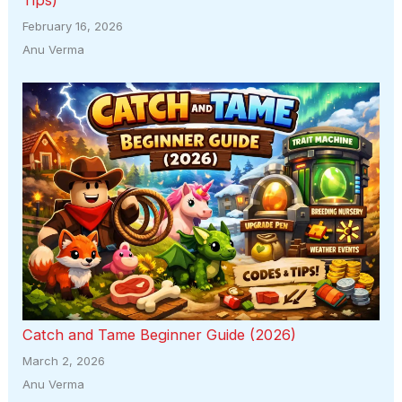
February 16, 2026
Anu Verma
Catch and Tame Beginner Guide (2026)
March 2, 2026
Anu Verma