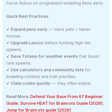
Focus Robux on progression-enabling items early.
Quick Best Practices
✔
Expand pens early
— more pets = faster
income.
✔
Upgrade Lassos
before hunting high-tier
spawns.
✔
Save Totems for weather events
that boost
rare spawns.
✔
Use calculators and community lists
for
breeding combos and trait priorities.
✔
Claim codes quickly
— they often expire.
Read More:
Defend Your Base From 67 Beginner
Guide
,
Survive HEAT for Brainrots Guide (2026)
,
Jump for Brainrots guide (2026)