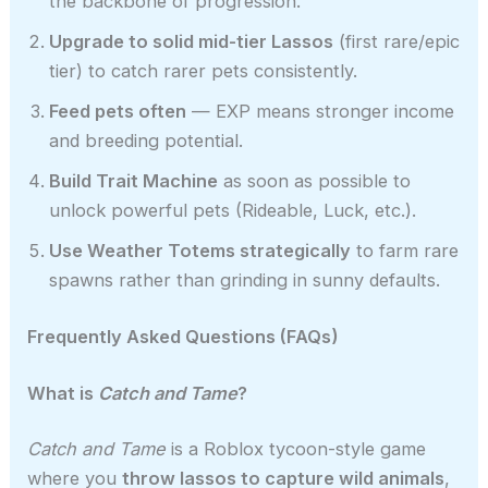
the backbone of progression.
Upgrade to solid mid-tier Lassos
(first rare/epic
tier) to catch rarer pets consistently.
Feed pets often
— EXP means stronger income
and breeding potential.
Build Trait Machine
as soon as possible to
unlock powerful pets (Rideable, Luck, etc.).
Use Weather Totems strategically
to farm rare
spawns rather than grinding in sunny defaults.
Frequently Asked Questions (FAQs)
What is
Catch and Tame
?
Catch and Tame
is a Roblox tycoon-style game
where you
throw lassos to capture wild animals
,