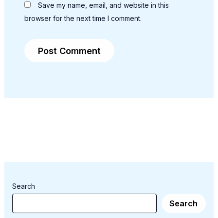
Save my name, email, and website in this
browser for the next time I comment.
Search
Search