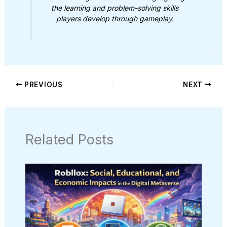
the learning and problem-solving skills
players develop through gameplay.
PREVIOUS
NEXT
Related Posts