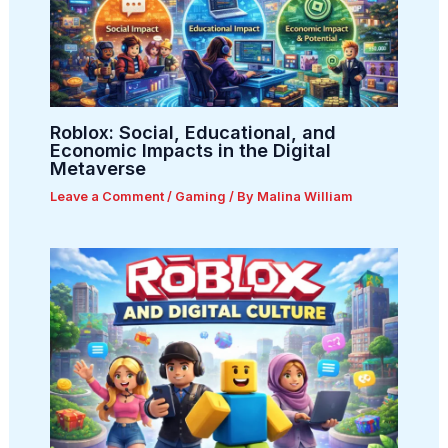
Roblox: Social, Educational, and
Economic Impacts in the Digital
Metaverse
Leave a Comment
/
Gaming
/ By
Malina William