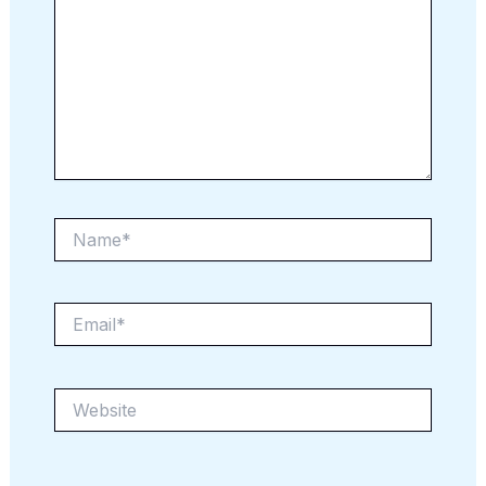
Name*
Email*
Website