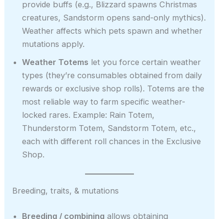
provide buffs (e.g., Blizzard spawns Christmas
creatures, Sandstorm opens sand-only mythics).
Weather affects which pets spawn and whether
mutations apply.
Weather Totems
let you force certain weather
types (they’re consumables obtained from daily
rewards or exclusive shop rolls). Totems are the
most reliable way to farm specific weather-
locked rares. Example: Rain Totem,
Thunderstorm Totem, Sandstorm Totem, etc.,
each with different roll chances in the Exclusive
Shop.
Breeding, traits, & mutations
Breeding / combining
allows obtaining