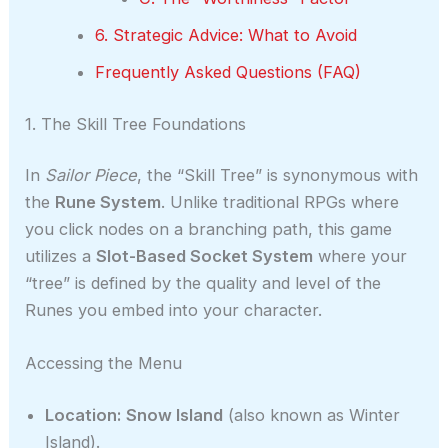
6. Strategic Advice: What to Avoid
Frequently Asked Questions (FAQ)
1. The Skill Tree Foundations
In
Sailor Piece
, the “Skill Tree” is synonymous with
the
Rune System
. Unlike traditional RPGs where
you click nodes on a branching path, this game
utilizes a
Slot-Based Socket System
where your
“tree” is defined by the quality and level of the
Runes you embed into your character.
Accessing the Menu
Location:
Snow Island
(also known as Winter
Island).