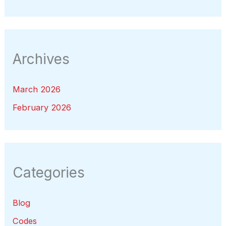
Archives
March 2026
February 2026
Categories
Blog
Codes