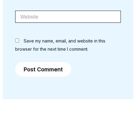
Website
Save my name, email, and website in this
browser for the next time I comment.