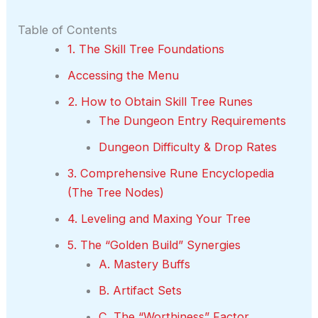
Table of Contents
1. The Skill Tree Foundations
Accessing the Menu
2. How to Obtain Skill Tree Runes
The Dungeon Entry Requirements
Dungeon Difficulty & Drop Rates
3. Comprehensive Rune Encyclopedia
(The Tree Nodes)
4. Leveling and Maxing Your Tree
5. The “Golden Build” Synergies
A. Mastery Buffs
B. Artifact Sets
C. The “Worthiness” Factor