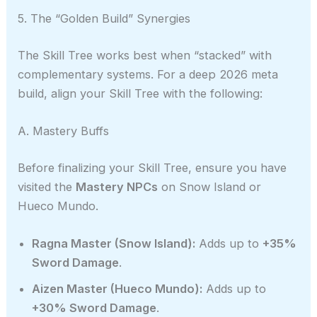
5. The “Golden Build” Synergies
The Skill Tree works best when “stacked” with
complementary systems. For a deep 2026 meta
build, align your Skill Tree with the following:
A. Mastery Buffs
Before finalizing your Skill Tree, ensure you have
visited the
Mastery NPCs
on Snow Island or
Hueco Mundo.
Ragna Master (Snow Island):
Adds up to
+35%
Sword Damage
.
Aizen Master (Hueco Mundo):
Adds up to
+30% Sword Damage
.