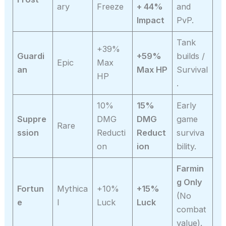
ary
Freeze
+ 44%
and
Impact
PvP.
Tank
+39%
Guardi
+59%
builds /
Epic
Max
an
Max HP
Survival
HP
.
10%
15%
Early
Suppre
DMG
DMG
game
Rare
ssion
Reducti
Reduct
surviva
on
ion
bility.
Farmin
g Only
Fortun
Mythica
+10%
+15%
(No
e
l
Luck
Luck
combat
value).