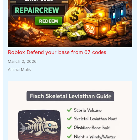
Roblox Defend your base from 67 codes
March 2, 2026
Alisha Malik