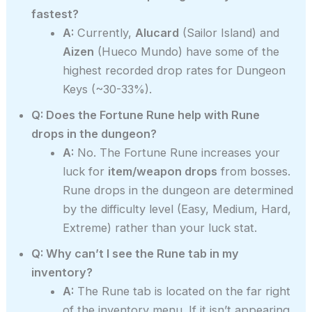
fastest?
A:
Currently,
Alucard
(Sailor Island) and
Aizen
(Hueco Mundo) have some of the
highest recorded drop rates for Dungeon
Keys (~30-33%).
Q: Does the Fortune Rune help with Rune
drops in the dungeon?
A:
No. The Fortune Rune increases your
luck for
item/weapon drops
from bosses.
Rune drops in the dungeon are determined
by the difficulty level (Easy, Medium, Hard,
Extreme) rather than your luck stat.
Q: Why can’t I see the Rune tab in my
inventory?
A:
The Rune tab is located on the far right
of the inventory menu. If it isn’t appearing,