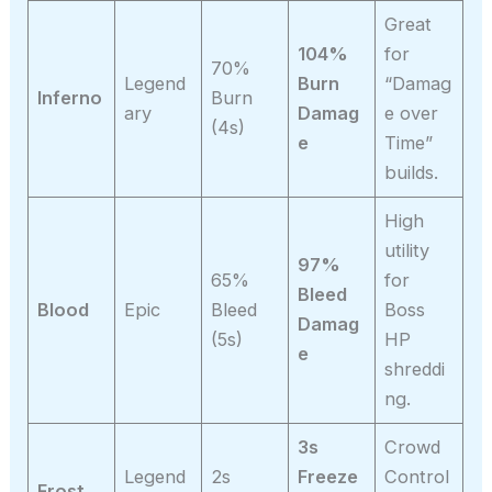
Great
104%
for
70%
Legend
Burn
“Damag
Inferno
Burn
ary
Damag
e over
(4s)
e
Time”
builds.
High
utility
97%
65%
for
Bleed
Blood
Epic
Bleed
Boss
Damag
(5s)
HP
e
shreddi
ng.
3s
Crowd
Legend
2s
Freeze
Control
Frost