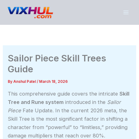
Skip
to
content
Sailor Piece Skill Trees
Guide
By
Anshul Patel
/
March 18, 2026
This comprehensive guide covers the intricate
Skill
Tree and Rune system
introduced in the
Sailor
Piece
Fate Update. In the current 2026 meta, the
Skill Tree is the most significant factor in shifting a
character from “powerful” to “limitless,” providing
damage multipliers that reach over 80%.