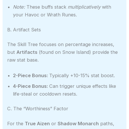
Note:
These buffs stack
multiplicatively
with
your Havoc or Wrath Runes.
B. Artifact Sets
The Skill Tree focuses on percentage increases,
but
Artifacts
(found on Snow Island) provide the
raw stat base.
2-Piece Bonus:
Typically +10-15% stat boost.
4-Piece Bonus:
Can trigger unique effects like
life-steal or cooldown resets.
C. The “Worthiness” Factor
For the
True Aizen
or
Shadow Monarch
paths,