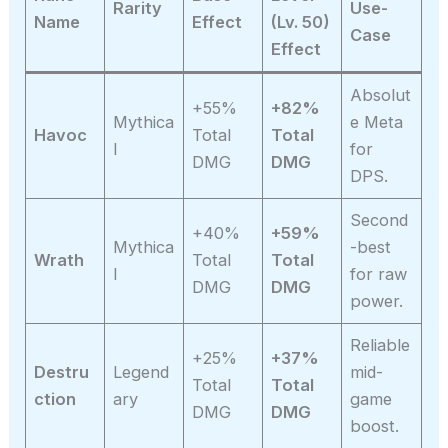
Rarity
Use-
Name
Effect
(Lv. 50)
Case
Effect
Absolut
+55%
+82%
Mythica
e Meta
Havoc
Total
Total
l
for
DMG
DMG
DPS.
Second
+40%
+59%
Mythica
-best
Wrath
Total
Total
l
for raw
DMG
DMG
power.
Reliable
+25%
+37%
Destru
Legend
mid-
Total
Total
ction
ary
game
DMG
DMG
boost.