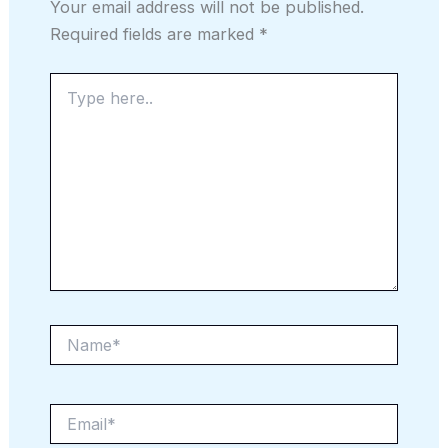
Your email address will not be published.
Required fields are marked
*
Type
here..
Name*
Email*