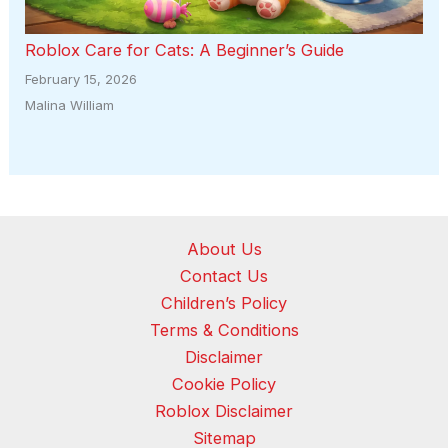
Roblox Care for Cats: A Beginner’s Guide
February 15, 2026
Malina William
About Us
Contact Us
Children’s Policy
Terms & Conditions
Disclaimer
Cookie Policy
Roblox Disclaimer
Sitemap