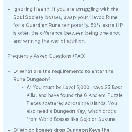
Ignoring Health:
If you are struggling with the
Soul Society
bosses, swap your Havoc Rune
for a
Guardian Rune
temporarily. 59% extra HP
is often the difference between being one-shot
and winning the war of attrition.
Frequently Asked Questions (FAQ)
Q: What are the requirements to enter the
Rune Dungeon?
A:
You must be Level 5,000, have 25 Boss
Kills, and have found the 6 Ancient Puzzle
Pieces scattered across the islands. You
also need a
Dungeon Key
, which drops
from World Bosses like Gojo or Sukuna.
Q: Which bosses drop Dungeon Keys the