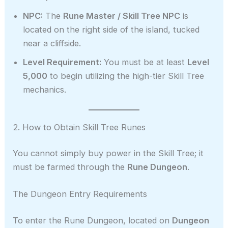
NPC:
The
Rune Master / Skill Tree NPC
is
located on the right side of the island, tucked
near a cliffside.
Level Requirement:
You must be at least
Level
5,000
to begin utilizing the high-tier Skill Tree
mechanics.
2. How to Obtain Skill Tree Runes
You cannot simply buy power in the Skill Tree; it
must be farmed through the
Rune Dungeon
.
The Dungeon Entry Requirements
To enter the Rune Dungeon, located on
Dungeon