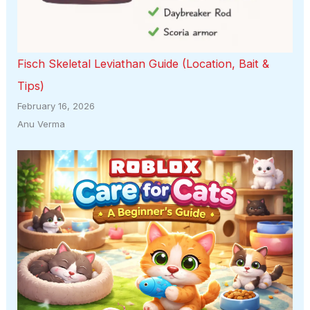
Fisch Skeletal Leviathan Guide (Location, Bait &
Tips)
February 16, 2026
Anu Verma