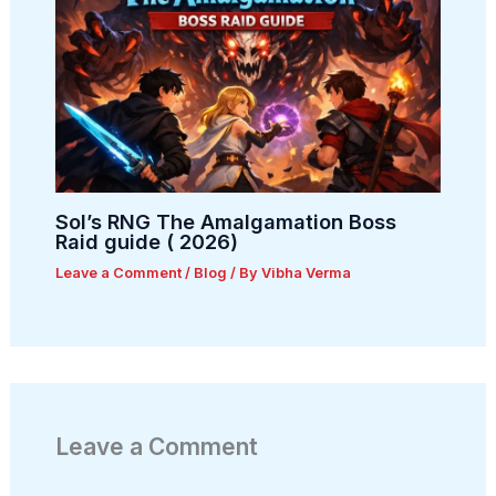
Sol’s RNG The Amalgamation Boss
Raid guide ( 2026)
Leave a Comment
/
Blog
/ By
Vibha Verma
Leave a Comment