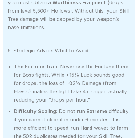
you must obtain a
Worthiness Fragment
(drops
from level 5,500+ Hollows). Without this, your Skill
Tree damage will be capped by your weapon’s
base limitations.
6. Strategic Advice: What to Avoid
The Fortune Trap:
Never use the
Fortune Rune
for Boss fights. While +15% Luck sounds good
for drops, the loss of ~82% Damage (from
Havoc) makes the fight take 4x longer, actually
reducing your “drops per hour.”
Difficulty Scaling:
Do not run
Extreme
difficulty
if you cannot clear it in under 6 minutes. It is
more efficient to speed-run
Hard
waves to farm
the 502 duplicates needed for your Skill Tree.