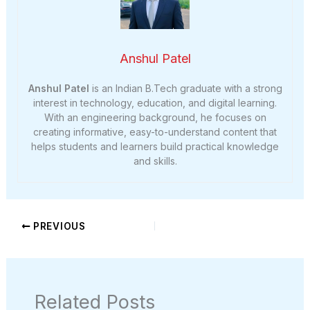
Anshul Patel
Anshul Patel
is an Indian B.Tech graduate with a strong
interest in technology, education, and digital learning.
With an engineering background, he focuses on
creating informative, easy-to-understand content that
helps students and learners build practical knowledge
and skills.
PREVIOUS
Related Posts