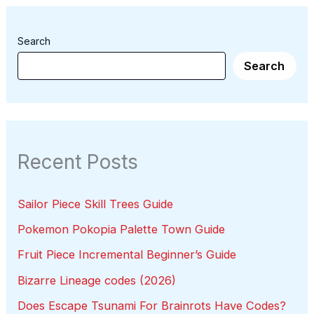
Search
Search
Recent Posts
Sailor Piece Skill Trees Guide
Pokemon Pokopia Palette Town Guide
Fruit Piece Incremental Beginner’s Guide
Bizarre Lineage codes (2026)
Does Escape Tsunami For Brainrots Have Codes?