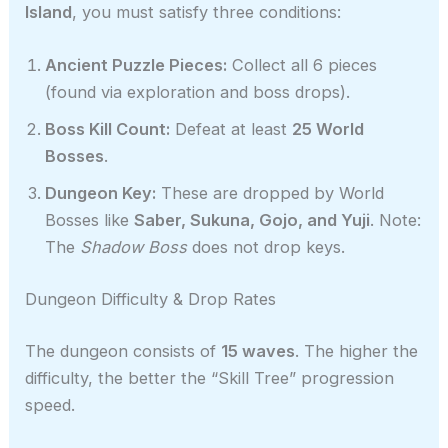
Island
, you must satisfy three conditions:
Ancient Puzzle Pieces:
Collect all 6 pieces
(found via exploration and boss drops).
Boss Kill Count:
Defeat at least
25 World
Bosses
.
Dungeon Key:
These are dropped by World
Bosses like
Saber, Sukuna, Gojo, and Yuji
. Note:
The
Shadow Boss
does not drop keys.
Dungeon Difficulty & Drop Rates
The dungeon consists of
15 waves
. The higher the
difficulty, the better the “Skill Tree” progression
speed.