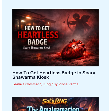
How To Get Heartless Badge in Scary
Shawarma Kiosk
Leave a Comment
/
Blog
/ By
Vibha Verma