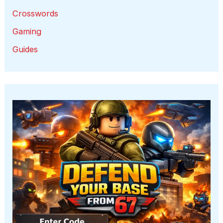
Crosswords
Gaming
Guides