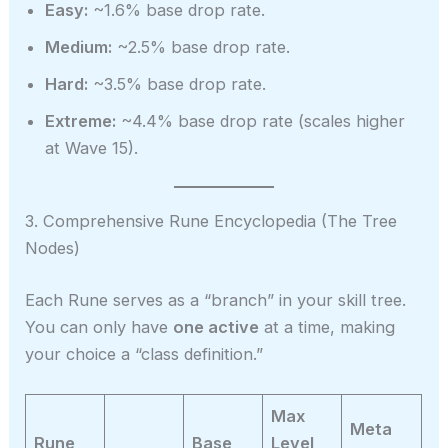
Easy:
~1.6% base drop rate.
Medium:
~2.5% base drop rate.
Hard:
~3.5% base drop rate.
Extreme:
~4.4% base drop rate (scales higher
at Wave 15).
3. Comprehensive Rune Encyclopedia (The Tree
Nodes)
Each Rune serves as a “branch” in your skill tree.
You can only have
one active
at a time, making
your choice a “class definition.”
Max
Meta
Rune
Base
Level