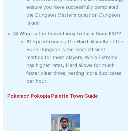
ensure you have successfully completed
the Dungeon Master’s quest on Dungeon
Island.
Q: What is the fastest way to farm Rune EXP?
A:
Speed-running the
Hard
difficulty of the
Rune Dungeon is the most efficient
method for most players. While Extreme
has higher rates, Hard allows for much
faster clear times, netting more duplicates
per hour.
Pokemon Pokopia Palette Town Guide