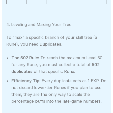
4. Leveling and Maxing Your Tree
To “max” a specific branch of your skill tree (a
Rune), you need
Duplicates
.
The 502 Rule:
To reach the maximum Level 50
for any Rune, you must collect a total of
502
duplicates
of that specific Rune.
Efficiency Tip:
Every duplicate acts as 1 EXP. Do
not discard lower-tier Runes if you plan to use
them; they are the only way to scale the
percentage buffs into the late-game numbers.