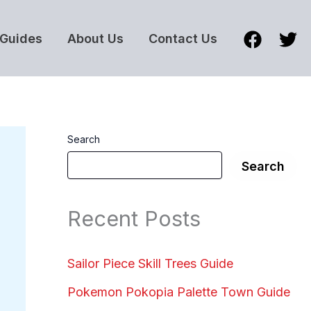
Guides
About Us
Contact Us
Search
Search
Recent Posts
Sailor Piece Skill Trees Guide
Pokemon Pokopia Palette Town Guide