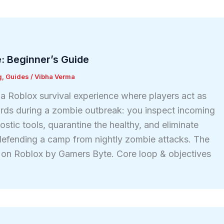
: Beginner’s Guide
g
,
Guides
/
Vibha Verma
 a Roblox survival experience where players act as
rds during a zombie outbreak: you inspect incoming
stic tools, quarantine the healthy, and eliminate
defending a camp from nightly zombie attacks. The
on Roblox by Gamers Byte. Core loop & objectives