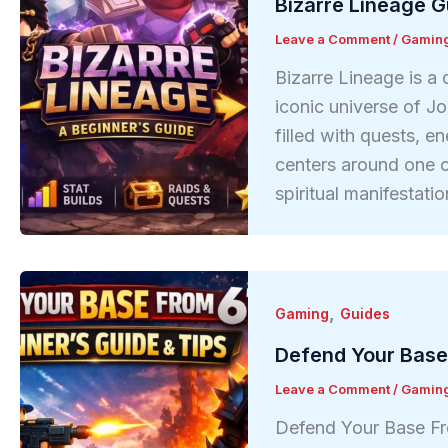
Bizarre Lineage G
Leave a Comment
/
Gamin
Bizarre Lineage is a
iconic universe of Jo
filled with quests, 
centers around one 
spiritual manifestat
,
Gaming
Guides
Defend Your Base
Leave a Comment
/
Gamin
Defend Your Base Fr