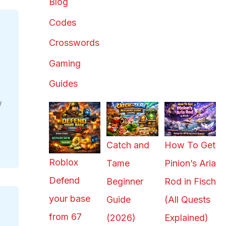
Blog
Codes
Crosswords
Gaming
Guides
w
s
Catch and
How To Get
Roblox
Tame
Pinion’s Aria
Defend
Beginner
Rod in Fisch
your base
Guide
(All Quests
from 67
(2026)
Explained)