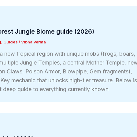
Forest Jungle Biome guide (2026)
g
,
Guides
/
Vibha Verma
a new tropical region with unique mobs (frogs, boars,
), multiple Jungle Temples, a central Mother Temple, ne
on Claws, Poison Armor, Blowpipe, Gem fragments),
 Key mechanic that unlocks high-tier treasure. Below i
t deep guide to everything currently known