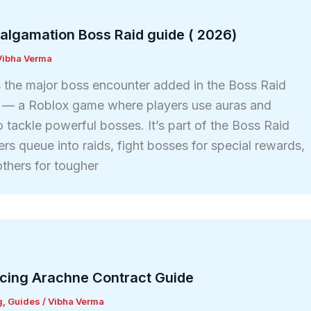
algamation Boss Raid guide ( 2026)
Vibha Verma
 the major boss encounter added in the Boss Raid
G — a Roblox game where players use auras and
tackle powerful bosses. It’s part of the Boss Raid
ers queue into raids, fight bosses for special rewards,
thers for tougher
ucing Arachne Contract Guide
g
,
Guides
/
Vibha Verma