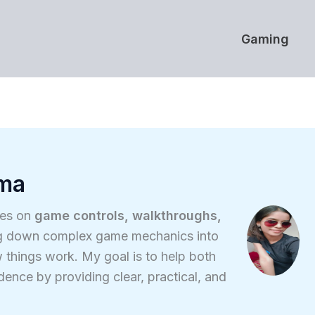
Gaming
rma
ses on
game controls, walkthroughs,
ing down complex game mechanics into
 things work. My goal is to help both
nce by providing clear, practical, and