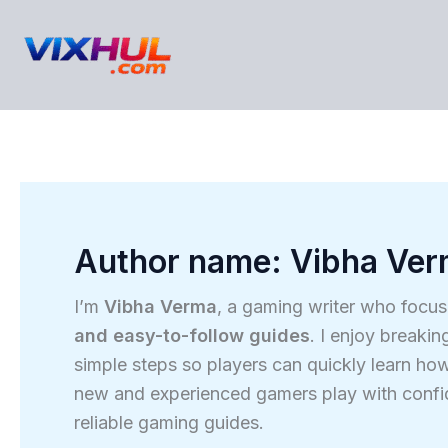
Skip
to
content
Author name: Vibha Ve
I’m
Vibha Verma
, a gaming writer who focu
and easy-to-follow guides
. I enjoy break
simple steps so players can quickly learn how
new and experienced gamers play with confide
reliable gaming guides.