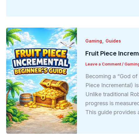
,
Gaming
Guides
Fruit Piece Incre
Leave a Comment
/
Gamin
Becoming a “God of t
Piece Incremental) i
Unlike traditional R
progress is measured
This guide provides 