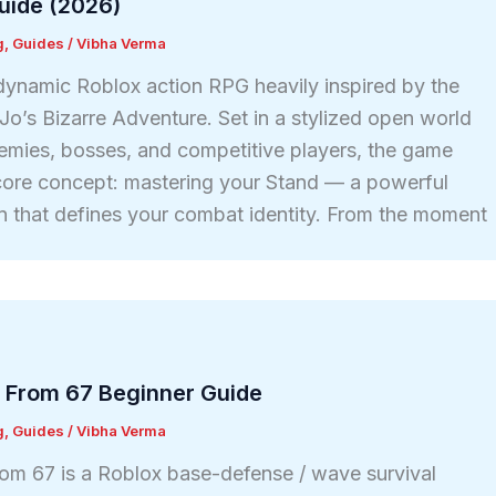
uide (2026)
g
,
Guides
/
Vibha Verma
 dynamic Roblox action RPG heavily inspired by the
Jo’s Bizarre Adventure. Set in a stylized open world
enemies, bosses, and competitive players, the game
core concept: mastering your Stand — a powerful
ion that defines your combat identity. From the moment
 From 67 Beginner Guide
g
,
Guides
/
Vibha Verma
om 67 is a Roblox base-defense / wave survival