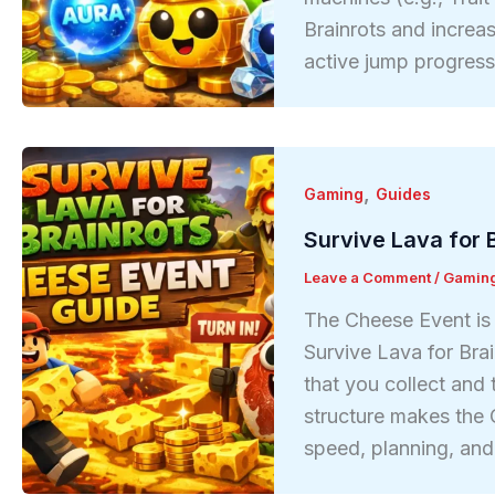
Brainrots and increa
active jump progres
,
Gaming
Guides
Survive Lava for 
Leave a Comment
/
Gamin
The Cheese Event is 
Survive Lava for Bra
that you collect and 
structure makes the
speed, planning, an