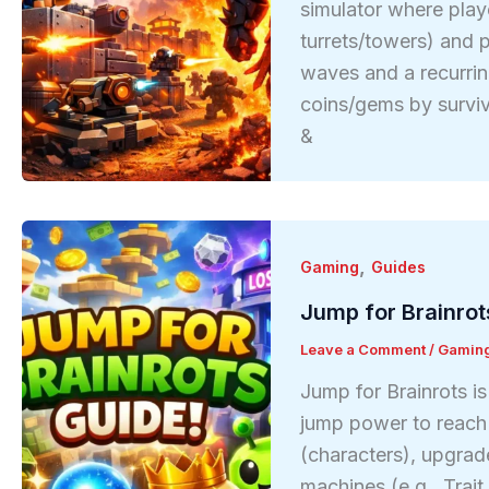
simulator where play
turrets/towers) and p
waves and a recurri
coins/gems by survi
&
,
Gaming
Guides
Jump for Brainrot
Leave a Comment
/
Gamin
Jump for Brainrots i
jump power to reach h
(characters), upgrad
machines (e.g., Trai