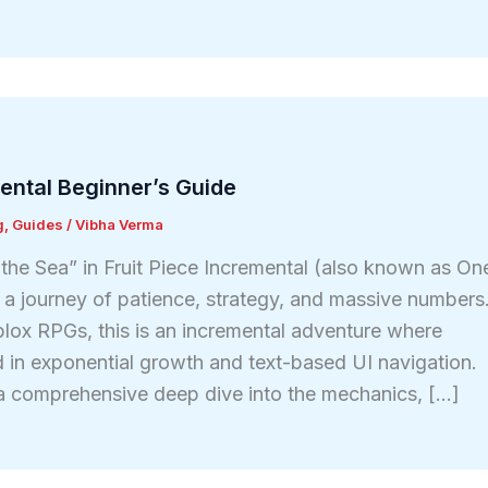
mental Beginner’s Guide
g
,
Guides
/
Vibha Verma
he Sea” in Fruit Piece Incremental (also known as On
s a journey of patience, strategy, and massive numbers
oblox RPGs, this is an incremental adventure where
 in exponential growth and text-based UI navigation.
a comprehensive deep dive into the mechanics, […]