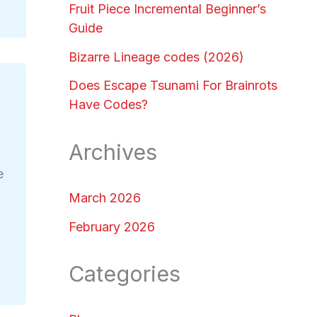
Fruit Piece Incremental Beginner’s
Guide
Bizarre Lineage codes (2026)
Does Escape Tsunami For Brainrots
Have Codes?
Archives
e
.
March 2026
February 2026
Categories