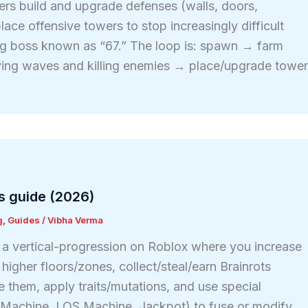
ers build and upgrade defenses (walls, doors,
lace offensive towers to stop increasingly difficult
ng boss known as “67.” The loop is: spawn → farm
ving waves and killing enemies → place/upgrade towe
s guide (2026)
g
,
Guides
/
Vibha Verma
s a vertical-progression on Roblox where you increase
igher floors/zones, collect/steal/earn Brainrots
e them, apply traits/mutations, and use special
t Machine, LOS Machine, Jackpot) to fuse or modify