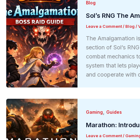
Blog
Sol’s RNG The Am
Leave a Comment
/
Blog
/
The Amalgamation is
section of Sol’s RN
combat mechanics to 
system that lets play
and cooperate with o
,
Gaming
Guides
Marathon: Introd
Leave a Comment
/
Gamin