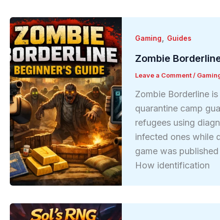
,
Gaming
Guides
Zombie Borderline
Leave a Comment
/
Gamin
Zombie Borderline is
quarantine camp gua
refugees using diagno
infected ones while 
game was published 
How identification