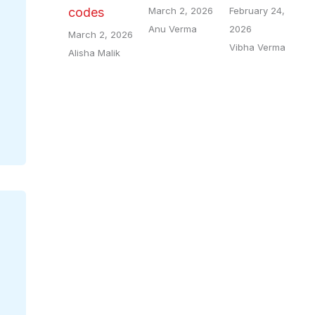
March 2, 2026
February 24,
codes
Anu Verma
2026
March 2, 2026
Vibha Verma
Alisha Malik