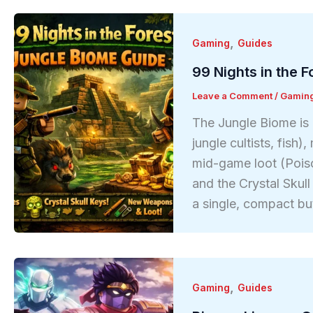
,
Gaming
Guides
99 Nights in the 
Leave a Comment
/
Gamin
The Jungle Biome is 
jungle cultists, fish
mid-game loot (Pois
and the Crystal Skull
a single, compact bu
,
Gaming
Guides