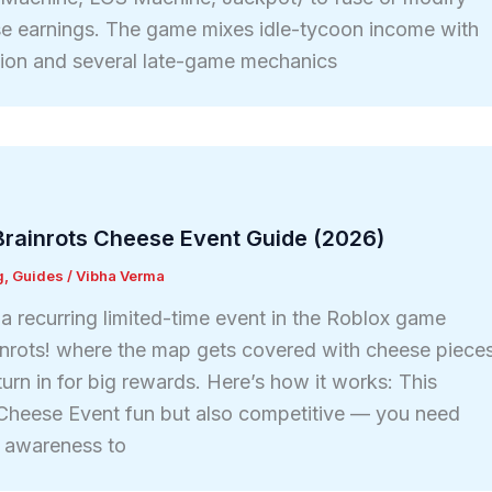
se earnings. The game mixes idle-tycoon income with
sion and several late-game mechanics
Brainrots Cheese Event Guide (2026)
g
,
Guides
/
Vibha Verma
a recurring limited-time event in the Roblox game
inrots! where the map gets covered with cheese piece
turn in for big rewards. Here’s how it works: This
 Cheese Event fun but also competitive — you need
d awareness to