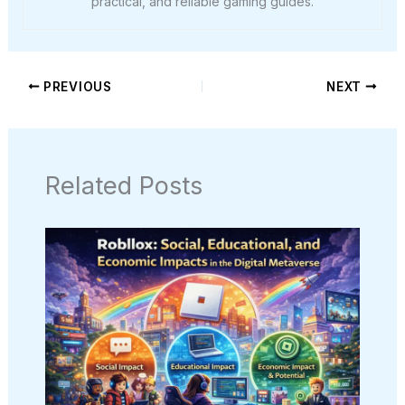
practical, and reliable gaming guides.
PREVIOUS
NEXT
Related Posts