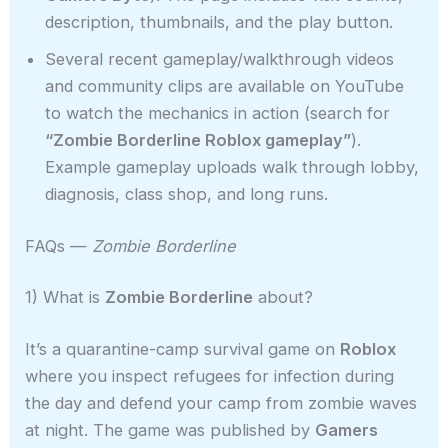
description, thumbnails, and the play button.
Several recent gameplay/walkthrough videos
and community clips are available on YouTube
to watch the mechanics in action (search for
“Zombie Borderline Roblox gameplay”
).
Example gameplay uploads walk through lobby,
diagnosis, class shop, and long runs.
FAQs —
Zombie Borderline
1) What is
Zombie Borderline
about?
It’s a quarantine-camp survival game on
Roblox
where you inspect refugees for infection during
the day and defend your camp from zombie waves
at night. The game was published by
Gamers