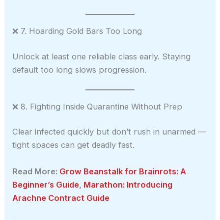
❌ 7. Hoarding Gold Bars Too Long
Unlock at least one reliable class early. Staying
default too long slows progression.
❌ 8. Fighting Inside Quarantine Without Prep
Clear infected quickly but don’t rush in unarmed —
tight spaces can get deadly fast.
Read More:
Grow Beanstalk for Brainrots: A
Beginner’s Guide
,
Marathon: Introducing
Arachne Contract Guide