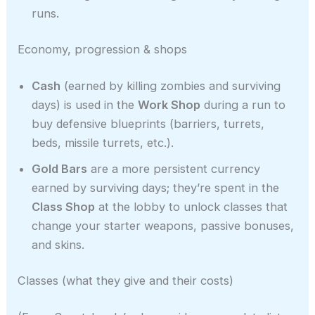
runs.
Economy, progression & shops
Cash
(earned by killing zombies and surviving
days) is used in the
Work Shop
during a run to
buy defensive blueprints (barriers, turrets,
beds, missile turrets, etc.).
Gold Bars
are a more persistent currency
earned by surviving days; they’re spent in the
Class Shop
at the lobby to unlock classes that
change your starter weapons, passive bonuses,
and skins.
Classes (what they give and their costs)