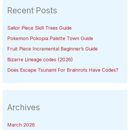
Recent Posts
Sailor Piece Skill Trees Guide
Pokemon Pokopia Palette Town Guide
Fruit Piece Incremental Beginner’s Guide
Bizarre Lineage codes (2026)
Does Escape Tsunami For Brainrots Have Codes?
Archives
March 2026