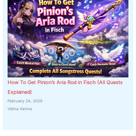
How To Get Pinion’s Aria Rod in Fisch (All Quests
Explained)
February 24, 2026
Vibha Verma