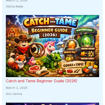
March 2, 2026
Alisha Malik
Catch and Tame Beginner Guide (2026)
March 2, 2026
Anu Verma