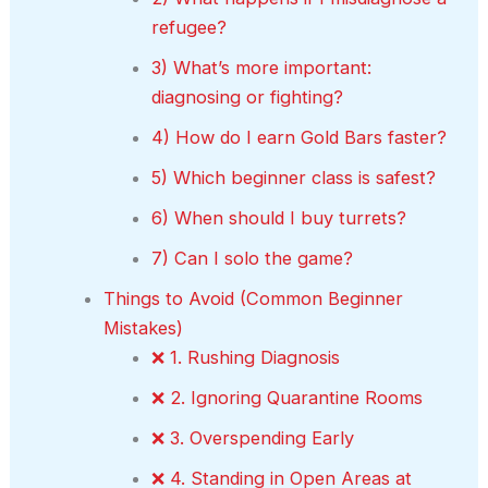
refugee?
3) What’s more important:
diagnosing or fighting?
4) How do I earn Gold Bars faster?
5) Which beginner class is safest?
6) When should I buy turrets?
7) Can I solo the game?
Things to Avoid (Common Beginner
Mistakes)
❌ 1. Rushing Diagnosis
❌ 2. Ignoring Quarantine Rooms
❌ 3. Overspending Early
❌ 4. Standing in Open Areas at