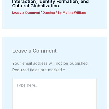
Interaction, Identity Formation, and
Cultural Globalization
Leave a Comment
/
Gaming
/ By
Malina William
Leave a Comment
Your email address will not be published.
Required fields are marked
*
Type
here..