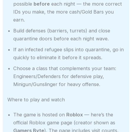
possible
before
each night — the more correct
IDs you make, the more cash/Gold Bars you
earn.
Build defenses (barriers, turrets) and close
quarantine doors before each night wave.
If an infected refugee slips into quarantine, go in
quickly to eliminate it before it spreads.
Choose a class that complements your team:
Engineers/Defenders for defensive play,
Minigun/Gunslinger for heavy offense.
Where to play and watch
The game is hosted on
Roblox
— here’s the
official Roblox game page (creator shown as
Gamers Byte
). The page includes visit counts,