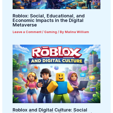
Roblox: Social, Educational, and
Economic Impacts in the Digital
Metaverse
Leave a Comment
/
Gaming
/ By
Malina William
Roblox and Digital Culture: Social