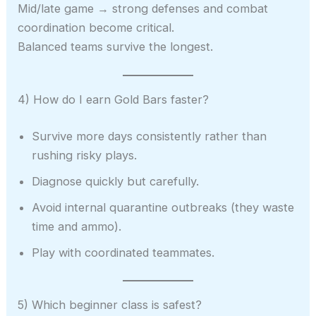
Mid/late game → strong defenses and combat
coordination become critical.
Balanced teams survive the longest.
4) How do I earn Gold Bars faster?
Survive more days consistently rather than
rushing risky plays.
Diagnose quickly but carefully.
Avoid internal quarantine outbreaks (they waste
time and ammo).
Play with coordinated teammates.
5) Which beginner class is safest?