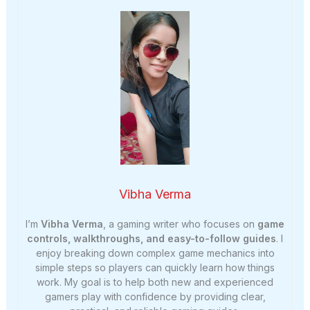
Vibha Verma
I’m
Vibha Verma
, a gaming writer who focuses on
game
controls, walkthroughs, and easy-to-follow guides
. I
enjoy breaking down complex game mechanics into
simple steps so players can quickly learn how things
work. My goal is to help both new and experienced
gamers play with confidence by providing clear,