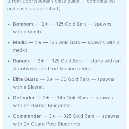
(From Sportskeeda’s class guide — complete list
and costs as published.)
Bombers
— 2★ — 125 Gold Bars — spawns
with a bomb.
Medic
— 2★ — 125 Gold Bars — spawns with a
medkit.
Ranger
— 2★ — 125 Gold Bars — starts with an
Autoblaster and fortification perks.
Elite Guard
— 2★ — 30 Gold Bars — spawns
with a Blaster.
Defender
— 2★ — 145 Gold Bars — spawns
with 2× Barrier Blueprints.
Commander
— 3★ — 325 Gold Bars — spawns
with 2× Guard Post Blueprints.