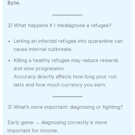
Byte
.
2) What happens if I misdiagnose a refugee?
Letting an infected refugee into quarantine can
cause internal outbreaks.
Killing a healthy refugee may reduce rewards
and slow progression.
Accuracy directly affects how long your run
lasts and how much currency you earn.
3) What’s more important: diagnosing or fighting?
Early game → diagnosing correctly is more
important for income.