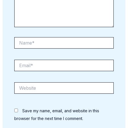
Name*
Email*
Website
Save my name, email, and website in this
browser for the next time I comment.