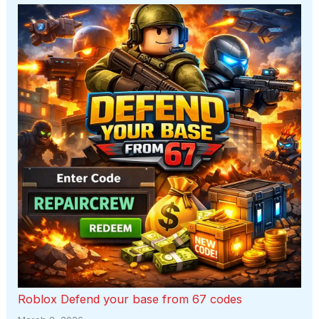
Roblox Defend your base from 67 codes