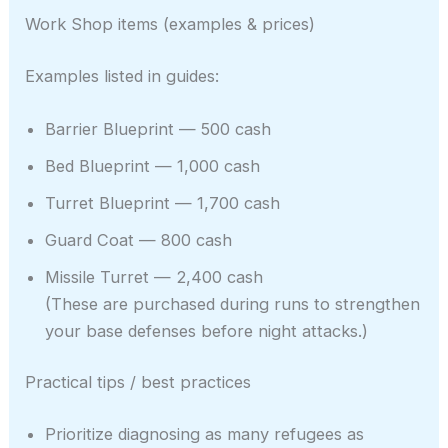
Work Shop items (examples & prices)
Examples listed in guides:
Barrier Blueprint — 500 cash
Bed Blueprint — 1,000 cash
Turret Blueprint — 1,700 cash
Guard Coat — 800 cash
Missile Turret — 2,400 cash
(These are purchased during runs to strengthen
your base defenses before night attacks.)
Practical tips / best practices
Prioritize diagnosing as many refugees as