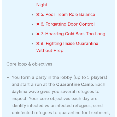
Night
❌ 5. Poor Team Role Balance
❌ 6. Forgetting Door Control
❌ 7. Hoarding Gold Bars Too Long
❌ 8. Fighting Inside Quarantine
Without Prep
Core loop & objectives
You form a party in the lobby (up to 5 players)
and start a run at the
Quarantine Camp
. Each
daytime wave gives you several refugees to
inspect. Your core objectives each day are:
identify infected vs uninfected refugees, send
uninfected refugees to quarantine for treatment,