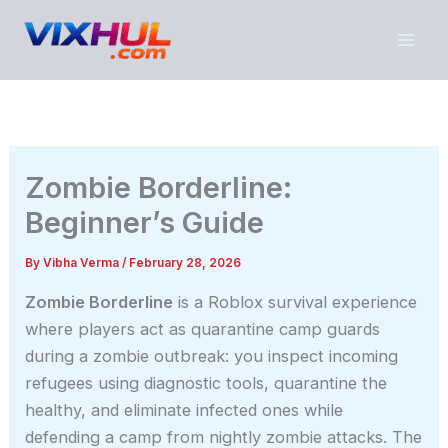
Skip
to
content
Zombie Borderline:
Beginner’s Guide
By
Vibha Verma
/
February 28, 2026
Zombie Borderline
is a Roblox survival experience
where players act as quarantine camp guards
during a zombie outbreak: you inspect incoming
refugees using diagnostic tools, quarantine the
healthy, and eliminate infected ones while
defending a camp from nightly zombie attacks. The