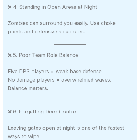
❌ 4. Standing in Open Areas at Night
Zombies can surround you easily. Use choke
points and defensive structures.
❌ 5. Poor Team Role Balance
Five DPS players = weak base defense.
No damage players = overwhelmed waves.
Balance matters.
❌ 6. Forgetting Door Control
Leaving gates open at night is one of the fastest
ways to wipe.