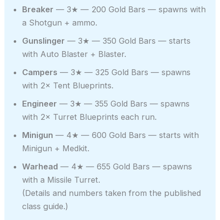
Breaker
— 3★ — 200 Gold Bars — spawns with
a Shotgun + ammo.
Gunslinger
— 3★ — 350 Gold Bars — starts
with Auto Blaster + Blaster.
Campers
— 3★ — 325 Gold Bars — spawns
with 2× Tent Blueprints.
Engineer
— 3★ — 355 Gold Bars — spawns
with 2× Turret Blueprints each run.
Minigun
— 4★ — 600 Gold Bars — starts with
Minigun + Medkit.
Warhead
— 4★ — 655 Gold Bars — spawns
with a Missile Turret.
(Details and numbers taken from the published
class guide.)