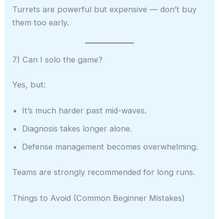
Turrets are powerful but expensive — don’t buy
them too early.
7) Can I solo the game?
Yes, but:
It’s much harder past mid-waves.
Diagnosis takes longer alone.
Defense management becomes overwhelming.
Teams are strongly recommended for long runs.
Things to Avoid (Common Beginner Mistakes)