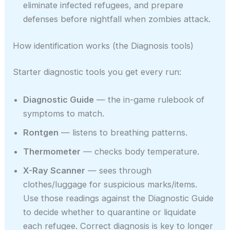
eliminate infected refugees, and prepare
defenses before nightfall when zombies attack.
How identification works (the Diagnosis tools)
Starter diagnostic tools you get every run:
Diagnostic Guide
— the in-game rulebook of
symptoms to match.
Rontgen
— listens to breathing patterns.
Thermometer
— checks body temperature.
X-Ray Scanner
— sees through
clothes/luggage for suspicious marks/items.
Use those readings against the Diagnostic Guide
to decide whether to quarantine or liquidate
each refugee. Correct diagnosis is key to longer