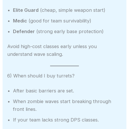
Elite Guard
(cheap, simple weapon start)
Medic
(good for team survivability)
Defender
(strong early base protection)
Avoid high-cost classes early unless you
understand wave scaling.
6) When should I buy turrets?
After basic barriers are set.
When zombie waves start breaking through
front lines.
If your team lacks strong DPS classes.