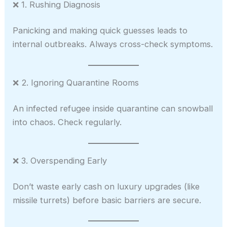
❌ 1. Rushing Diagnosis
Panicking and making quick guesses leads to
internal outbreaks. Always cross-check symptoms.
❌ 2. Ignoring Quarantine Rooms
An infected refugee inside quarantine can snowball
into chaos. Check regularly.
❌ 3. Overspending Early
Don’t waste early cash on luxury upgrades (like
missile turrets) before basic barriers are secure.