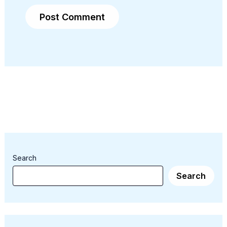
Search
Search