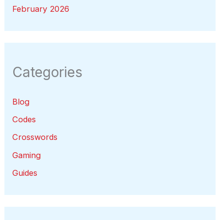
February 2026
Categories
Blog
Codes
Crosswords
Gaming
Guides