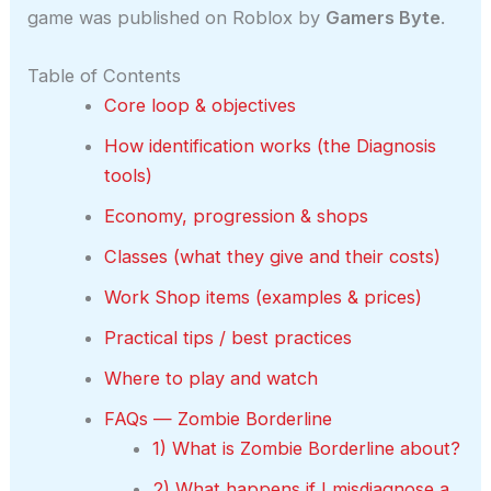
game was published on Roblox by
Gamers Byte
.
Table of Contents
Core loop & objectives
How identification works (the Diagnosis
tools)
Economy, progression & shops
Classes (what they give and their costs)
Work Shop items (examples & prices)
Practical tips / best practices
Where to play and watch
FAQs — Zombie Borderline
1) What is Zombie Borderline about?
2) What happens if I misdiagnose a