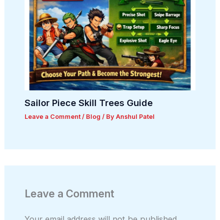
Sailor Piece Skill Trees Guide
Leave a Comment
/
Blog
/ By
Anshul Patel
Leave a Comment
Your email address will not be published.