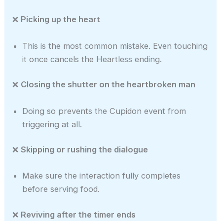
❌
Picking up the heart
This is the most common mistake. Even touching
it once cancels the Heartless ending.
❌
Closing the shutter on the heartbroken man
Doing so prevents the Cupidon event from
triggering at all.
❌
Skipping or rushing the dialogue
Make sure the interaction fully completes
before serving food.
❌
Reviving after the timer ends