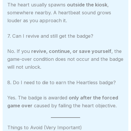
The heart usually spawns
outside the kiosk
,
somewhere nearby. A heartbeat sound grows
louder as you approach it.
7. Can I revive and still get the badge?
No. If you
revive, continue, or save yourself
, the
game-over condition does not occur and the badge
will not unlock.
8. Do I need to die to earn the Heartless badge?
Yes. The badge is awarded
only after the forced
game over
caused by failing the heart objective.
Things to Avoid (Very Important)