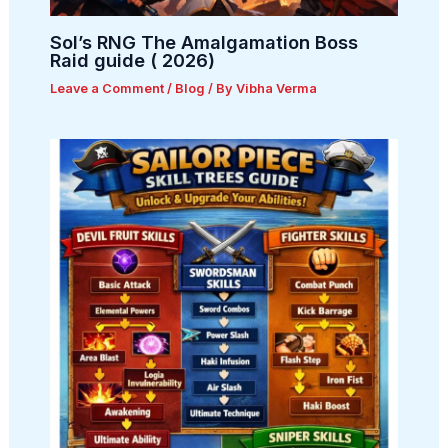
Sol’s RNG The Amalgamation Boss
Raid guide ( 2026)
Leave a Comment
/
Blog
/ By
Vibha Verma