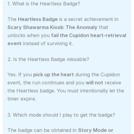
1. What is the Heartless Badge?
The
Heartless Badge
is a secret achievement in
Scary Shawarma Kiosk: The Anomaly
that
unlocks when you
fail the Cupidon heart-retrieval
event
instead of surviving it.
2. Is the Heartless Badge missable?
Yes. If you
pick up the heart
during the Cupidon
event, the run continues and you
will not
receive
the Heartless badge. You must intentionally let the
timer expire.
3. Which mode should I play to get the badge?
The badge can be obtained in
Story Mode or