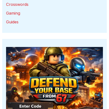
Crosswords
Gaming
Guides