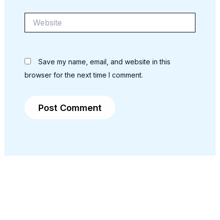
Website
Save my name, email, and website in this
browser for the next time I comment.