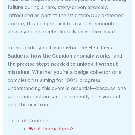
failure
during a rare, story-driven anomaly.
Introduced as part of the Valentine/Cupid-themed
update, this badge is tied to a secret encounter
where your character literally loses their heart.
In this guide, you’ll learn
what the Heartless
Badge is
,
how the Cupidon anomaly works
, and
the precise steps needed to unlock it without
mistakes
. Whether you’re a badge collector or a
completionist aiming for 100% progress,
understanding this event is essential—because one
wrong interaction can permanently lock you out
until the next run.
Table of Contents
What the badge is?