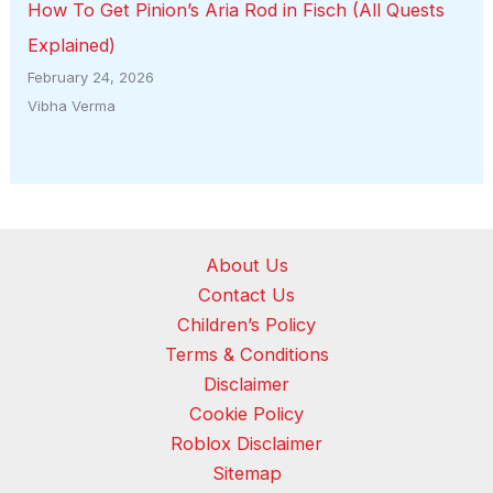
How To Get Pinion’s Aria Rod in Fisch (All Quests
Explained)
February 24, 2026
Vibha Verma
About Us
Contact Us
Children’s Policy
Terms & Conditions
Disclaimer
Cookie Policy
Roblox Disclaimer
Sitemap