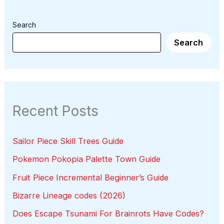
Search
Search
Recent Posts
Sailor Piece Skill Trees Guide
Pokemon Pokopia Palette Town Guide
Fruit Piece Incremental Beginner’s Guide
Bizarre Lineage codes (2026)
Does Escape Tsunami For Brainrots Have Codes?