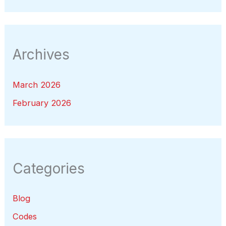
Archives
March 2026
February 2026
Categories
Blog
Codes