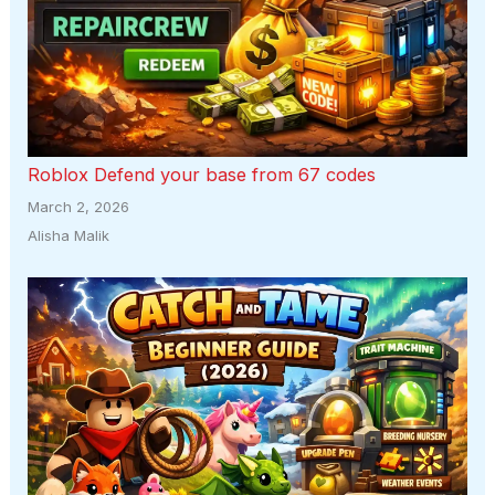
Roblox Defend your base from 67 codes
March 2, 2026
Alisha Malik