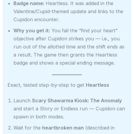
Badge name:
Heartless. It was added in the
Valentine/Cupid-themed update and links to the
Cupidon encounter.
Why you get it:
You fail the “find your heart”
objective after Cupidon strikes you — i.e., you
run out of the allotted time and the shift ends as
a result. The game then grants the Heartless
badge and shows a special ending message.
Exact, tested step-by-step to get
Heartless
Launch
Scary Shawarma Kiosk: The Anomaly
and start a Story or Endless run — Cupidon can
spawn in both modes.
Wait for the
heartbroken man
(described in