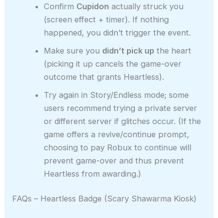
Confirm
Cupidon
actually struck you
(screen effect + timer). If nothing
happened, you didn’t trigger the event.
Make sure you
didn’t pick up
the heart
(picking it up cancels the game-over
outcome that grants Heartless).
Try again in Story/Endless mode; some
users recommend trying a private server
or different server if glitches occur. (If the
game offers a revive/continue prompt,
choosing to pay Robux to continue will
prevent game-over and thus prevent
Heartless from awarding.)
FAQs – Heartless Badge (Scary Shawarma Kiosk)