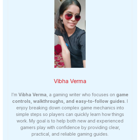
Vibha Verma
I’m
Vibha Verma
, a gaming writer who focuses on
game
controls, walkthroughs, and easy-to-follow guides
. I
enjoy breaking down complex game mechanics into
simple steps so players can quickly learn how things
work. My goal is to help both new and experienced
gamers play with confidence by providing clear,
practical, and reliable gaming guides.