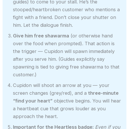
guides) to come to your stall. He’s the
stooped/heartbroken customer who mentions a
fight with a friend. Don’t close your shutter on
him. Let the dialogue finish.
Give him free shawarma
(or otherwise hand
over the food when prompted). That action is
the trigger — Cupidon will spawn immediately
after you serve him. (Guides explicitly say
spawning is tied to giving free shawarma to that
customer.)
Cupidon will shoot an arrow at you — your
screen changes (grey/red), and a
three-minute
“find your heart”
objective begins. You will hear
a heartbeat cue that grows louder as you
approach the heart.
Important for the Heartless badge:
Even if you