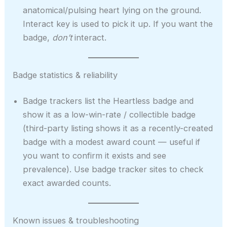
anatomical/pulsing heart lying on the ground.
Interact key is used to pick it up. If you want the
badge,
don’t
interact.
Badge statistics & reliability
Badge trackers list the Heartless badge and
show it as a low-win-rate / collectible badge
(third-party listing shows it as a recently-created
badge with a modest award count — useful if
you want to confirm it exists and see
prevalence). Use badge tracker sites to check
exact awarded counts.
Known issues & troubleshooting