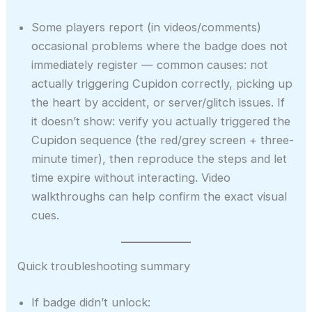
Some players report (in videos/comments)
occasional problems where the badge does not
immediately register — common causes: not
actually triggering Cupidon correctly, picking up
the heart by accident, or server/glitch issues. If
it doesn’t show: verify you actually triggered the
Cupidon sequence (the red/grey screen + three-
minute timer), then reproduce the steps and let
time expire without interacting. Video
walkthroughs can help confirm the exact visual
cues.
Quick troubleshooting summary
If badge didn’t unlock: