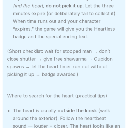
find the heart,
do not pick it up
. Let the three
minutes expire (or deliberately fail to collect it).
When time runs out and your character
“expires,” the game will give you the Heartless
badge and the special ending text.
(Short checklist: wait for stooped man → don’t
close shutter → give free shawarma → Cupidon
spawns → let the heart timer run out without
picking it up → badge awarded.)
Where to search for the heart (practical tips)
The heart is usually
outside the kiosk
(walk
around the exterior). Follow the heartbeat
sound — louder = closer. The heart looks like an