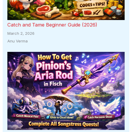
Catch and Tame Beginner Guide (2026)
March 2, 2026
Anu Verma