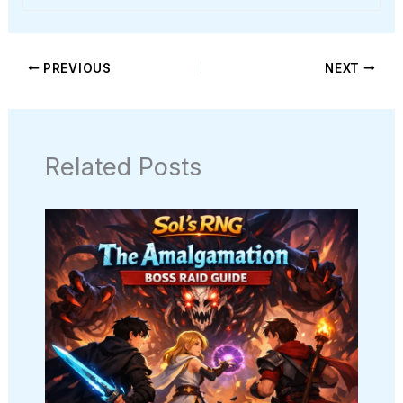
PREVIOUS
NEXT
Related Posts