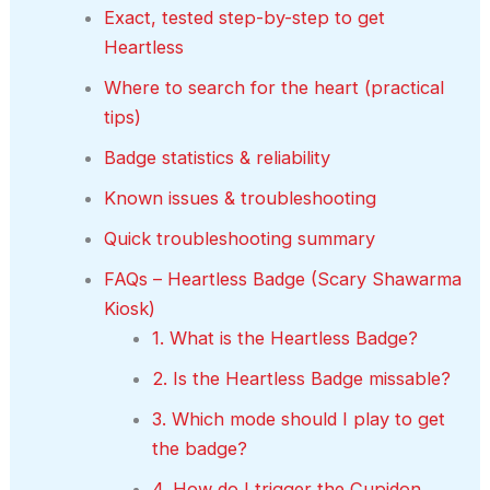
Exact, tested step-by-step to get
Heartless
Where to search for the heart (practical
tips)
Badge statistics & reliability
Known issues & troubleshooting
Quick troubleshooting summary
FAQs – Heartless Badge (Scary Shawarma
Kiosk)
1. What is the Heartless Badge?
2. Is the Heartless Badge missable?
3. Which mode should I play to get
the badge?
4. How do I trigger the Cupidon