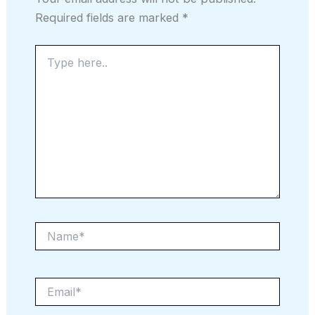
Required fields are marked
*
Type
here..
Name*
Email*