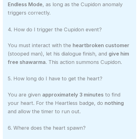
Endless Mode
, as long as the Cupidon anomaly
triggers correctly.
4. How do I trigger the Cupidon event?
You must interact with the
heartbroken customer
(stooped man), let his dialogue finish, and
give him
free shawarma
. This action summons Cupidon.
5. How long do I have to get the heart?
You are given
approximately 3 minutes
to find
your heart. For the Heartless badge, do
nothing
and allow the timer to run out.
6. Where does the heart spawn?