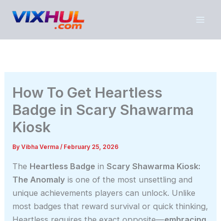
Skip
to
content
How To Get Heartless
Badge in Scary Shawarma
Kiosk
By
Vibha Verma
/
February 25, 2026
The
Heartless Badge
in
Scary Shawarma Kiosk:
The Anomaly
is one of the most unsettling and
unique achievements players can unlock. Unlike
most badges that reward survival or quick thinking,
Heartless requires the exact opposite—
embracing