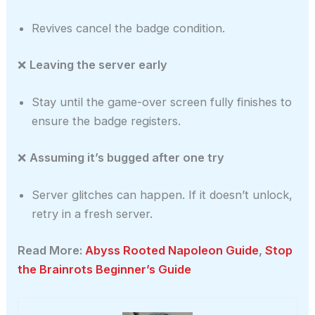
Revives cancel the badge condition.
❌
Leaving the server early
Stay until the game-over screen fully finishes to
ensure the badge registers.
❌
Assuming it’s bugged after one try
Server glitches can happen. If it doesn’t unlock,
retry in a fresh server.
Read More:
Abyss Rooted Napoleon Guide
,
Stop
the Brainrots Beginner’s Guide