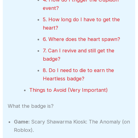
event?
5. How long do I have to get the
heart?
6. Where does the heart spawn?
7. Can I revive and still get the
badge?
8. Do I need to die to earn the
Heartless badge?
Things to Avoid (Very Important)
What the badge is?
Game:
Scary Shawarma Kiosk: The Anomaly (on
Roblox).