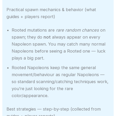
Practical spawn mechanics & behavior (what
guides + players report)
Rooted mutations are
rare random chances
on
spawn; they do
not
always appear on every
Napoleon spawn. You may catch many normal
Napoleons before seeing a Rooted one — luck
plays a big part.
Rooted Napoleons keep the same general
movement/behaviour as regular Napoleons —
so standard scanning/catching techniques work,
you’re just looking for the rare
color/appearance.
Best strategies — step-by-step (collected from
guides + player reports)