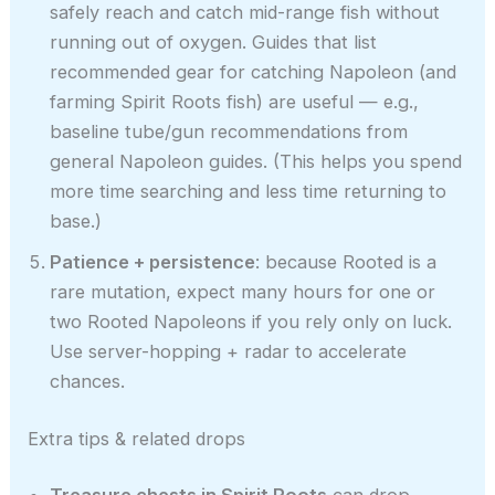
safely reach and catch mid-range fish without
running out of oxygen. Guides that list
recommended gear for catching Napoleon (and
farming Spirit Roots fish) are useful — e.g.,
baseline tube/gun recommendations from
general Napoleon guides. (This helps you spend
more time searching and less time returning to
base.)
Patience + persistence
: because Rooted is a
rare mutation, expect many hours for one or
two Rooted Napoleons if you rely only on luck.
Use server-hopping + radar to accelerate
chances.
Extra tips & related drops