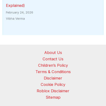
Explained)
February 24, 2026
Vibha Verma
About Us
Contact Us
Children’s Policy
Terms & Conditions
Disclaimer
Cookie Policy
Roblox Disclaimer
Sitemap