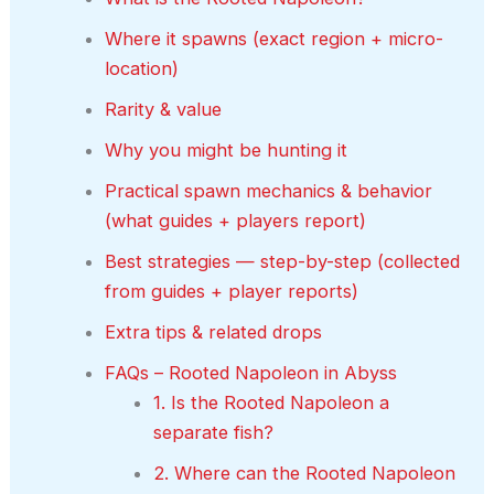
Where it spawns (exact region + micro-
location)
Rarity & value
Why you might be hunting it
Practical spawn mechanics & behavior
(what guides + players report)
Best strategies — step-by-step (collected
from guides + player reports)
Extra tips & related drops
FAQs – Rooted Napoleon in Abyss
1. Is the Rooted Napoleon a
separate fish?
2. Where can the Rooted Napoleon