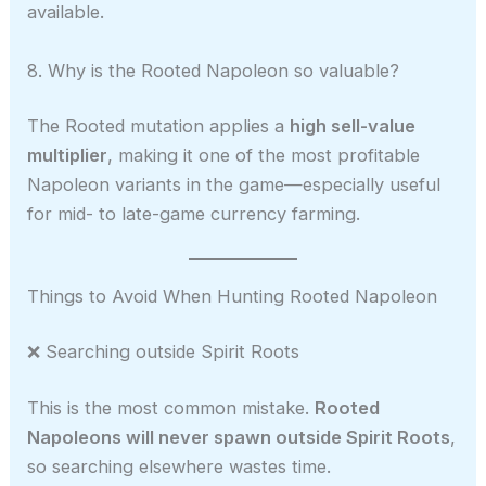
available.
8. Why is the Rooted Napoleon so valuable?
The Rooted mutation applies a
high sell-value
multiplier
, making it one of the most profitable
Napoleon variants in the game—especially useful
for mid- to late-game currency farming.
Things to Avoid When Hunting Rooted Napoleon
❌ Searching outside Spirit Roots
This is the most common mistake.
Rooted
Napoleons will never spawn outside Spirit Roots
,
so searching elsewhere wastes time.