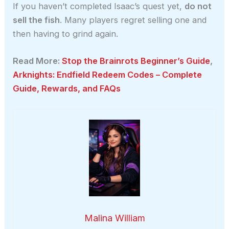
If you haven’t completed Isaac’s quest yet,
do not
sell the fish
. Many players regret selling one and
then having to grind again.
Read More:
Stop the Brainrots Beginner’s Guide
,
Arknights: Endfield Redeem Codes – Complete
Guide, Rewards, and FAQs
Malina William