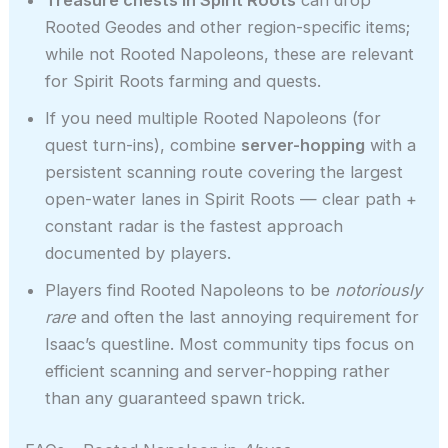
Treasure chests in Spirit Roots
can drop
Rooted Geodes and other region-specific items;
while not Rooted Napoleons, these are relevant
for Spirit Roots farming and quests.
If you need multiple Rooted Napoleons (for
quest turn-ins), combine
server-hopping
with a
persistent scanning route covering the largest
open-water lanes in Spirit Roots — clear path +
constant radar is the fastest approach
documented by players.
Players find Rooted Napoleons to be
notoriously
rare
and often the last annoying requirement for
Isaac’s questline. Most community tips focus on
efficient scanning and server-hopping rather
than any guaranteed spawn trick.