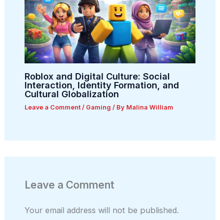
Roblox and Digital Culture: Social
Interaction, Identity Formation, and
Cultural Globalization
Leave a Comment
/
Gaming
/ By
Malina William
Leave a Comment
Your email address will not be published.