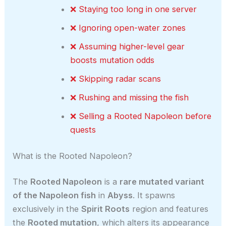
❌ Staying too long in one server
❌ Ignoring open-water zones
❌ Assuming higher-level gear
boosts mutation odds
❌ Skipping radar scans
❌ Rushing and missing the fish
❌ Selling a Rooted Napoleon before
quests
What is the Rooted Napoleon?
The
Rooted Napoleon
is a
rare mutated variant
of the Napoleon fish
in
Abyss
. It spawns
exclusively in the
Spirit Roots
region and features
the
Rooted mutation
, which alters its appearance