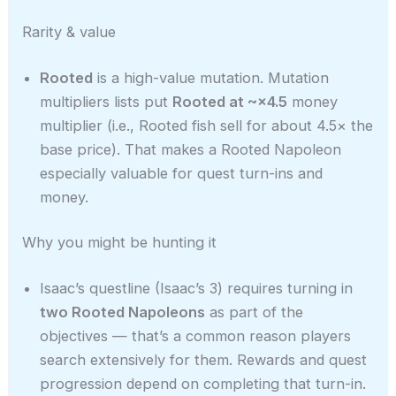
Rarity & value
Rooted
is a high-value mutation. Mutation
multipliers lists put
Rooted at ~×4.5
money
multiplier (i.e., Rooted fish sell for about 4.5× the
base price). That makes a Rooted Napoleon
especially valuable for quest turn-ins and
money.
Why you might be hunting it
Isaac’s questline (Isaac’s 3) requires turning in
two Rooted Napoleons
as part of the
objectives — that’s a common reason players
search extensively for them. Rewards and quest
progression depend on completing that turn-in.