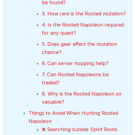
be found?
3. How rare is the Rooted mutation?
4. Is the Rooted Napoleon required
for any quest?
5. Does gear affect the mutation
chance?
6. Can server hopping help?
7. Can Rooted Napoleons be
traded?
8. Why is the Rooted Napoleon so
valuable?
Things to Avoid When Hunting Rooted
Napoleon
❌ Searching outside Spirit Roots