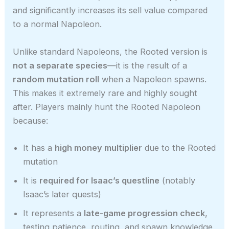
and significantly increases its sell value compared
to a normal Napoleon.
Unlike standard Napoleons, the Rooted version is
not a separate species
—it is the result of a
random mutation roll
when a Napoleon spawns.
This makes it extremely rare and highly sought
after. Players mainly hunt the Rooted Napoleon
because:
It has a
high money multiplier
due to the Rooted
mutation
It is
required for Isaac’s questline
(notably
Isaac’s later quests)
It represents a
late-game progression check
,
testing patience, routing, and spawn knowledge