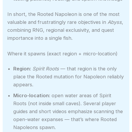
In short, the Rooted Napoleon is one of the most
valuable and frustratingly rare objectives in
Abyss
,
combining RNG, regional exclusivity, and quest
importance into a single fish.
Where it spawns (exact region + micro-location)
Region:
Spirit Roots
— that region is the only
place the Rooted mutation for Napoleon reliably
appears.
Micro-location:
open water areas of Spirit
Roots (not inside small caves). Several player
guides and short videos emphasize scanning the
open-water expanses — that’s where Rooted
Napoleons spawn.