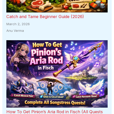
Catch and Tame Beginner Guide (2026)
March 2, 2026
Anu Verma
How To Get Pinion’s Aria Rod in Fisch (All Quests