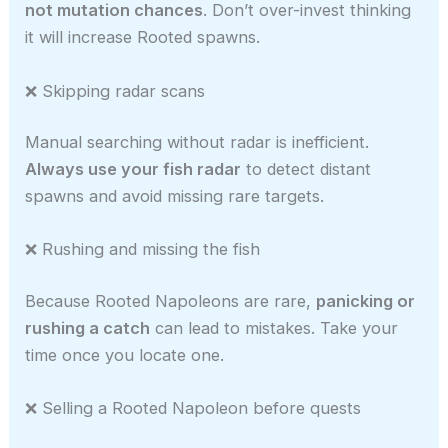
not mutation chances
. Don’t over-invest thinking
it will increase Rooted spawns.
❌ Skipping radar scans
Manual searching without radar is inefficient.
Always use your fish radar
to detect distant
spawns and avoid missing rare targets.
❌ Rushing and missing the fish
Because Rooted Napoleons are rare,
panicking or
rushing a catch
can lead to mistakes. Take your
time once you locate one.
❌ Selling a Rooted Napoleon before quests