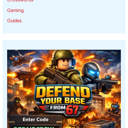
Gaming
Guides