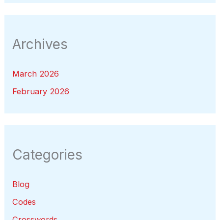
Archives
March 2026
February 2026
Categories
Blog
Codes
Crosswords