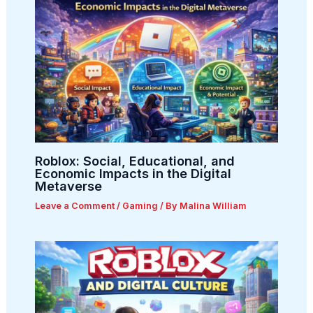
Roblox: Social, Educational, and
Economic Impacts in the Digital
Metaverse
Leave a Comment
/
Gaming
/ By
Malina William