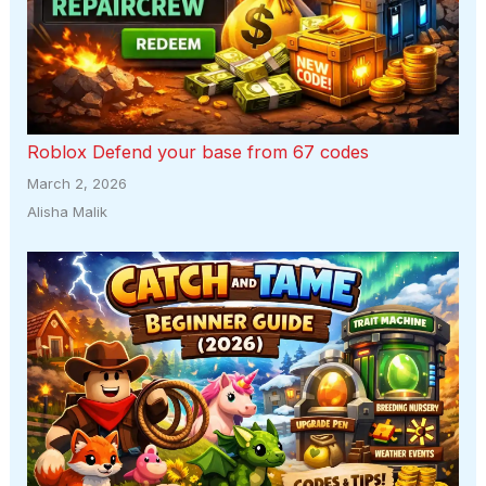
Roblox Defend your base from 67 codes
March 2, 2026
Alisha Malik