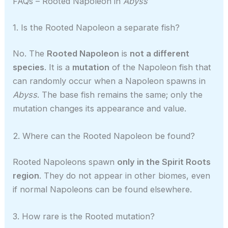
FAQs – Rooted Napoleon in
Abyss
1. Is the Rooted Napoleon a separate fish?
No. The
Rooted Napoleon
is
not a different
species
. It is a
mutation
of the Napoleon fish that
can randomly occur when a Napoleon spawns in
Abyss
. The base fish remains the same; only the
mutation changes its appearance and value.
2. Where can the Rooted Napoleon be found?
Rooted Napoleons spawn
only in the Spirit Roots
region
. They do not appear in other biomes, even
if normal Napoleons can be found elsewhere.
3. How rare is the Rooted mutation?