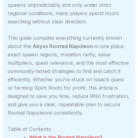
spawns unpredictably and only under strict
regional conditions, many players spend hours
searching without clear direction.
This guide compiles everything currently known
about the
Abyss Rooted Napoleon
in one place:
exact spawn regions, mutation rarity, value
multipliers, quest relevance, and the most effective
community-tested strategies to find and catch it
efficiently. Whether you’re stuck on Isaac’s quest
or farming Spirit Roots for profit, this article is
designed to save you time, reduce RNG frustration,
and give you a clear, repeatable plan to secure
Rooted Napoleons consistently.
Table of Contents
What is the Rooted Napoleon?