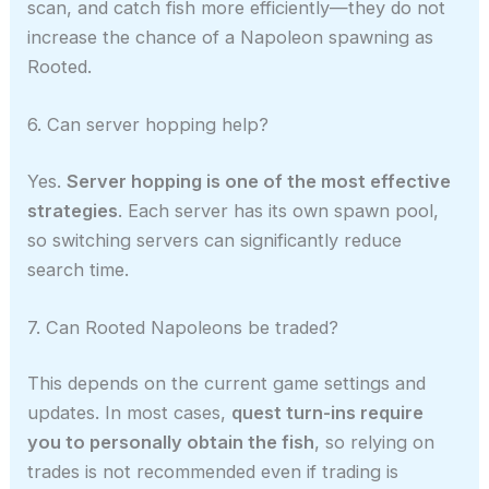
scan, and catch fish more efficiently—they do not
increase the chance of a Napoleon spawning as
Rooted.
6. Can server hopping help?
Yes.
Server hopping is one of the most effective
strategies
. Each server has its own spawn pool,
so switching servers can significantly reduce
search time.
7. Can Rooted Napoleons be traded?
This depends on the current game settings and
updates. In most cases,
quest turn-ins require
you to personally obtain the fish
, so relying on
trades is not recommended even if trading is