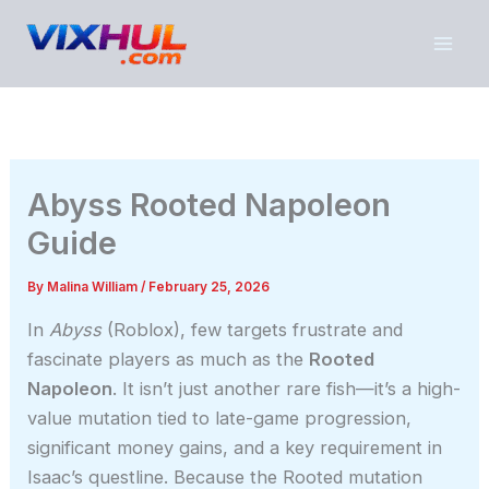
Skip
to
content
Abyss Rooted Napoleon
Guide
By
Malina William
/
February 25, 2026
In
Abyss
(Roblox), few targets frustrate and
fascinate players as much as the
Rooted
Napoleon
. It isn’t just another rare fish—it’s a high-
value mutation tied to late-game progression,
significant money gains, and a key requirement in
Isaac’s questline. Because the Rooted mutation