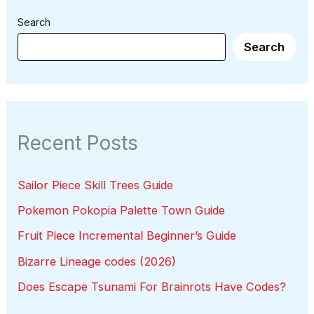
Search
Search
Recent Posts
Sailor Piece Skill Trees Guide
Pokemon Pokopia Palette Town Guide
Fruit Piece Incremental Beginner’s Guide
Bizarre Lineage codes (2026)
Does Escape Tsunami For Brainrots Have Codes?