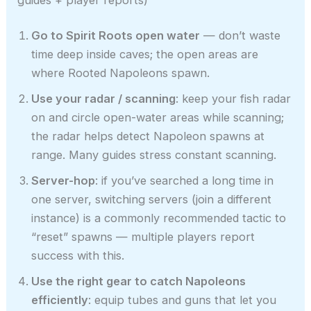
Go to Spirit Roots open water
— don’t waste
time deep inside caves; the open areas are
where Rooted Napoleons spawn.
Use your radar / scanning
: keep your fish radar
on and circle open-water areas while scanning;
the radar helps detect Napoleon spawns at
range. Many guides stress constant scanning.
Server-hop
: if you’ve searched a long time in
one server, switching servers (join a different
instance) is a commonly recommended tactic to
“reset” spawns — multiple players report
success with this.
Use the right gear to catch Napoleons
efficiently
: equip tubes and guns that let you