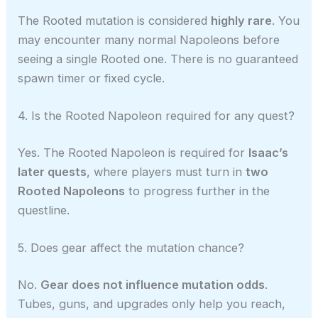
The Rooted mutation is considered
highly rare
. You
may encounter many normal Napoleons before
seeing a single Rooted one. There is no guaranteed
spawn timer or fixed cycle.
4. Is the Rooted Napoleon required for any quest?
Yes. The Rooted Napoleon is required for
Isaac’s
later quests
, where players must turn in
two
Rooted Napoleons
to progress further in the
questline.
5. Does gear affect the mutation chance?
No.
Gear does not influence mutation odds
.
Tubes, guns, and upgrades only help you reach,