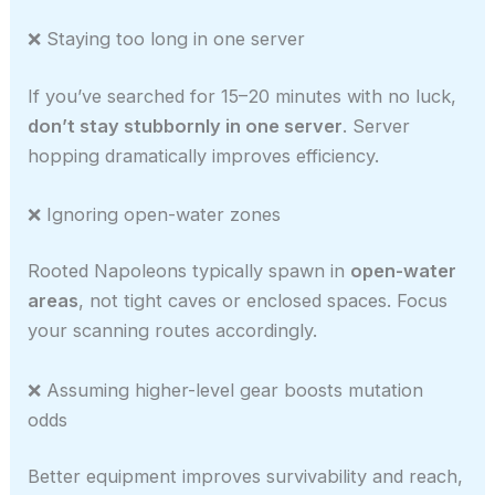
❌ Staying too long in one server
If you’ve searched for 15–20 minutes with no luck,
don’t stay stubbornly in one server
. Server
hopping dramatically improves efficiency.
❌ Ignoring open-water zones
Rooted Napoleons typically spawn in
open-water
areas
, not tight caves or enclosed spaces. Focus
your scanning routes accordingly.
❌ Assuming higher-level gear boosts mutation
odds
Better equipment improves survivability and reach,