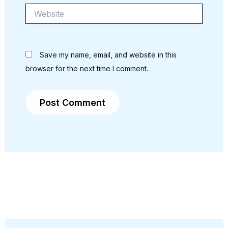
Website
Save my name, email, and website in this
browser for the next time I comment.