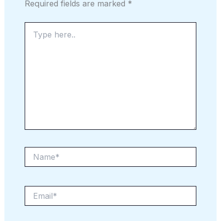
Required fields are marked
*
Type
here..
Name*
Email*