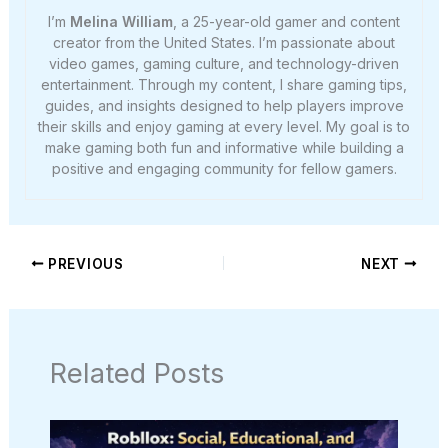
I’m
Melina William
, a 25-year-old gamer and content
creator from the United States. I’m passionate about
video games, gaming culture, and technology-driven
entertainment. Through my content, I share gaming tips,
guides, and insights designed to help players improve
their skills and enjoy gaming at every level. My goal is to
make gaming both fun and informative while building a
positive and engaging community for fellow gamers.
PREVIOUS
NEXT
Related Posts