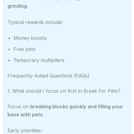
grinding
.
Typical rewards include:
Money boosts
Free pets
Temporary multipliers
Frequently Asked Questions (FAQs)
1. What should I focus on first in Break For Pets?
Focus on
breaking blocks quickly and filling your
base with pets
.
Early priorities: