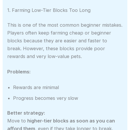
1. Farming Low-Tier Blocks Too Long
This is one of the most common beginner mistakes.
Players often keep farming cheap or beginner
blocks because they are easier and faster to
break. However, these blocks provide poor
rewards and very low-value pets.
Problems:
Rewards are minimal
Progress becomes very slow
Better strategy:
Move to
higher-tier blocks as soon as you can
afford them
, even if they take longer to break.