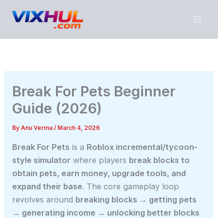
Skip
to
content
Break For Pets Beginner
Guide (2026)
By
Anu Verma
/
March 4, 2026
Break For Pets
is a
Roblox incremental/tycoon-
style simulator
where players
break blocks to
obtain pets, earn money, upgrade tools, and
expand their base
. The core gameplay loop
revolves around
breaking blocks → getting pets
→ generating income → unlocking better blocks