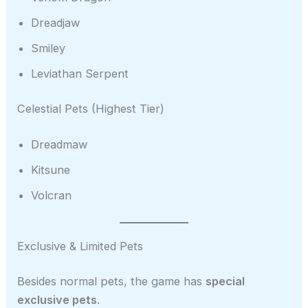
Dreadjaw
Smiley
Leviathan Serpent
Celestial Pets (Highest Tier)
Dreadmaw
Kitsune
Volcran
Exclusive & Limited Pets
Besides normal pets, the game has
special
exclusive pets
.