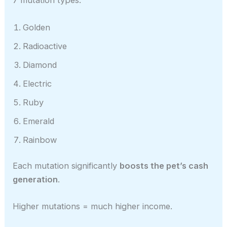
7 mutation types:
Golden
Radioactive
Diamond
Electric
Ruby
Emerald
Rainbow
Each mutation significantly
boosts the pet’s cash
generation
.
Higher mutations = much higher income.