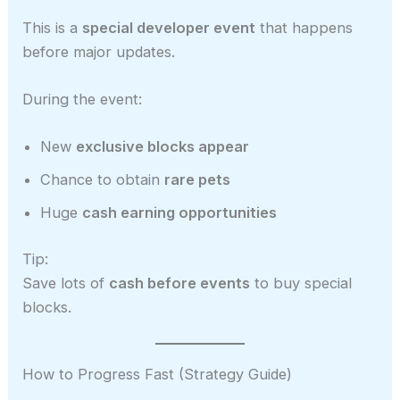
This is a
special developer event
that happens
before major updates.
During the event:
New
exclusive blocks appear
Chance to obtain
rare pets
Huge
cash earning opportunities
Tip:
Save lots of
cash before events
to buy special
blocks.
How to Progress Fast (Strategy Guide)