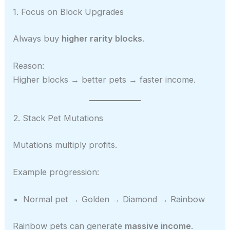
1. Focus on Block Upgrades
Always buy
higher rarity blocks
.
Reason:
Higher blocks → better pets → faster income.
2. Stack Pet Mutations
Mutations multiply profits.
Example progression:
Normal pet → Golden → Diamond → Rainbow
Rainbow pets can generate
massive income
.