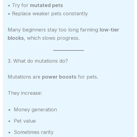
• Try for
mutated pets
• Replace weaker pets constantly
Many beginners stay too long farming
low-tier
blocks
, which slows progress.
3. What do mutations do?
Mutations are
power boosts
for pets.
They increase:
Money generation
Pet value
Sometimes rarity