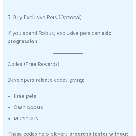
5. Buy Exclusive Pets (Optional)
If you spend Robux, exclusive pets can
skip
progression
.
Codes (Free Rewards)
Developers release codes giving:
Free pets
Cash boosts
Multipliers
These codes help players
progress faster without