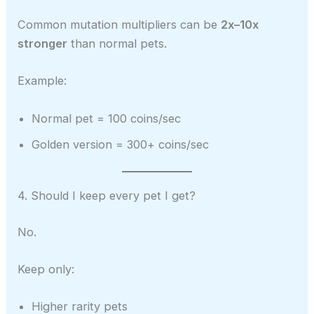
Common mutation multipliers can be
2x–10x
stronger
than normal pets.
Example:
Normal pet = 100 coins/sec
Golden version = 300+ coins/sec
4. Should I keep every pet I get?
No.
Keep only:
Higher rarity pets