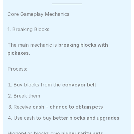
Core Gameplay Mechanics
1. Breaking Blocks
The main mechanic is
breaking blocks with
pickaxes
.
Process:
Buy blocks from the
conveyor belt
Break them
Receive
cash + chance to obtain pets
Use cash to buy
better blocks and upgrades
Higher-tier blocks give
higher rarity pets
.