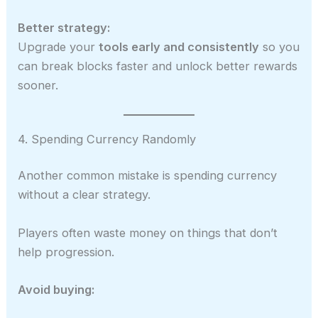
Better strategy:
Upgrade your
tools early and consistently
so you
can break blocks faster and unlock better rewards
sooner.
4. Spending Currency Randomly
Another common mistake is spending currency
without a clear strategy.
Players often waste money on things that don’t
help progression.
Avoid buying: