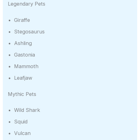
Legendary Pets
Giraffe
Stegosaurus
Ashling
Gastonia
Mammoth
Leafjaw
Mythic Pets
Wild Shark
Squid
Vulcan