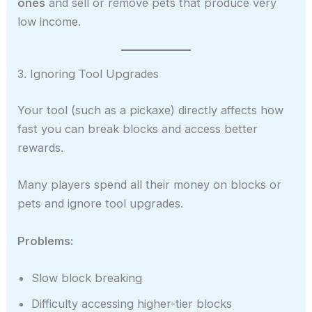
ones
and sell or remove pets that produce very
low income.
3. Ignoring Tool Upgrades
Your tool (such as a pickaxe) directly affects how
fast you can break blocks and access better
rewards.
Many players spend all their money on blocks or
pets and ignore tool upgrades.
Problems:
Slow block breaking
Difficulty accessing higher-tier blocks