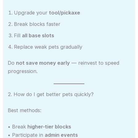
Upgrade your
tool/pickaxe
Break blocks faster
Fill
all base slots
Replace weak pets gradually
Do
not save money early
— reinvest to speed
progression.
2. How do I get better pets quickly?
Best methods:
• Break
higher-tier blocks
• Participate in
admin events