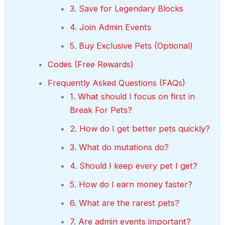
3. Save for Legendary Blocks
4. Join Admin Events
5. Buy Exclusive Pets (Optional)
Codes (Free Rewards)
Frequently Asked Questions (FAQs)
1. What should I focus on first in
Break For Pets?
2. How do I get better pets quickly?
3. What do mutations do?
4. Should I keep every pet I get?
5. How do I earn money faster?
6. What are the rarest pets?
7. Are admin events important?