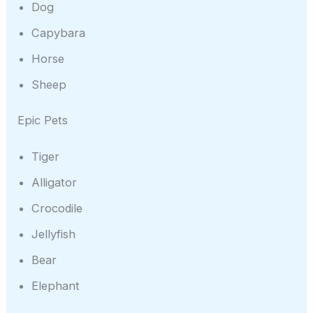
Dog
Capybara
Horse
Sheep
Epic Pets
Tiger
Alligator
Crocodile
Jellyfish
Bear
Elephant