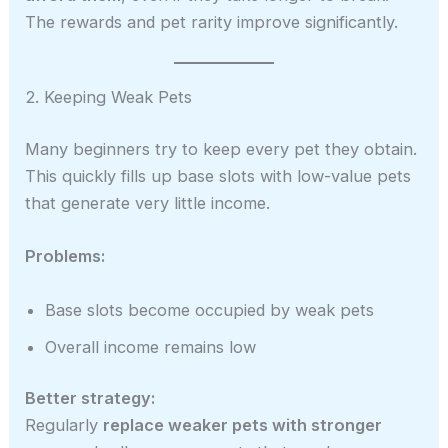
The rewards and pet rarity improve significantly.
2. Keeping Weak Pets
Many beginners try to keep every pet they obtain.
This quickly fills up base slots with low-value pets
that generate very little income.
Problems:
Base slots become occupied by weak pets
Overall income remains low
Better strategy:
Regularly
replace weaker pets with stronger