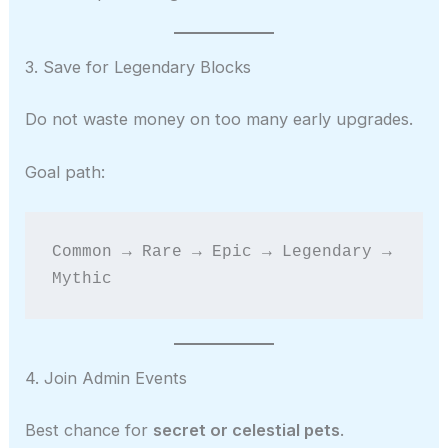
3. Save for Legendary Blocks
Do not waste money on too many early upgrades.
Goal path:
Common → Rare → Epic → Legendary → 
Mythic
4. Join Admin Events
Best chance for
secret or celestial pets
.