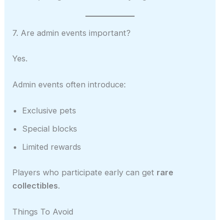
7. Are admin events important?
Yes.
Admin events often introduce:
Exclusive pets
Special blocks
Limited rewards
Players who participate early can get
rare
collectibles
.
Things To Avoid