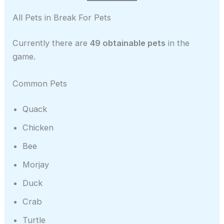
All Pets in Break For Pets
Currently there are
49 obtainable pets
in the
game.
Common Pets
Quack
Chicken
Bee
Morjay
Duck
Crab
Turtle