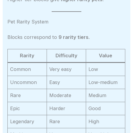
Pet Rarity System
Blocks correspond to
9 rarity tiers
.
Rarity
Difficulty
Value
Common
Very easy
Low
Uncommon
Easy
Low-medium
Rare
Moderate
Medium
Epic
Harder
Good
Legendary
Rare
High