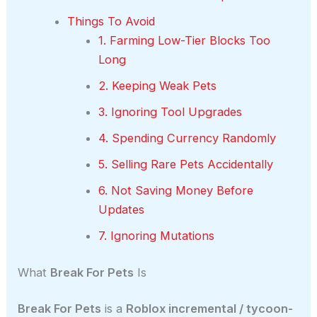
Things To Avoid
1. Farming Low-Tier Blocks Too
Long
2. Keeping Weak Pets
3. Ignoring Tool Upgrades
4. Spending Currency Randomly
5. Selling Rare Pets Accidentally
6. Not Saving Money Before
Updates
7. Ignoring Mutations
What
Break For Pets
Is
Break For Pets
is a
Roblox incremental / tycoon-