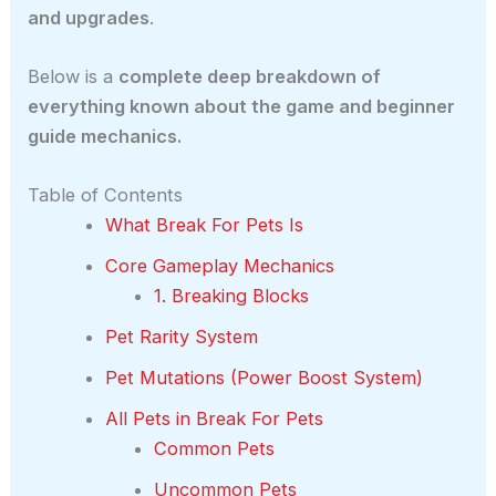
and upgrades
.
Below is a
complete deep breakdown of
everything known about the game and beginner
guide mechanics.
Table of Contents
What Break For Pets Is
Core Gameplay Mechanics
1. Breaking Blocks
Pet Rarity System
Pet Mutations (Power Boost System)
All Pets in Break For Pets
Common Pets
Uncommon Pets