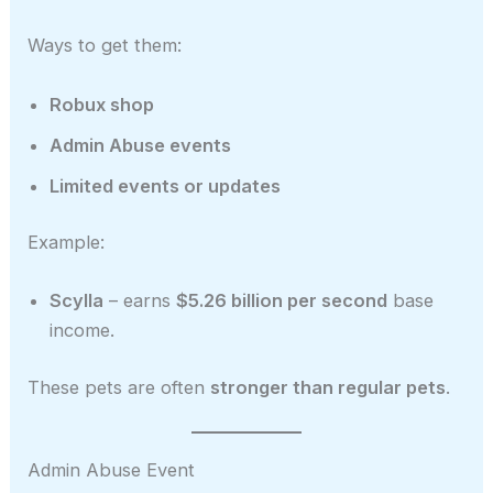
Ways to get them:
Robux shop
Admin Abuse events
Limited events or updates
Example:
Scylla
– earns
$5.26 billion per second
base
income.
These pets are often
stronger than regular pets
.
Admin Abuse Event