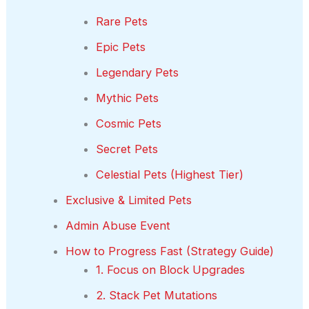
Rare Pets
Epic Pets
Legendary Pets
Mythic Pets
Cosmic Pets
Secret Pets
Celestial Pets (Highest Tier)
Exclusive & Limited Pets
Admin Abuse Event
How to Progress Fast (Strategy Guide)
1. Focus on Block Upgrades
2. Stack Pet Mutations