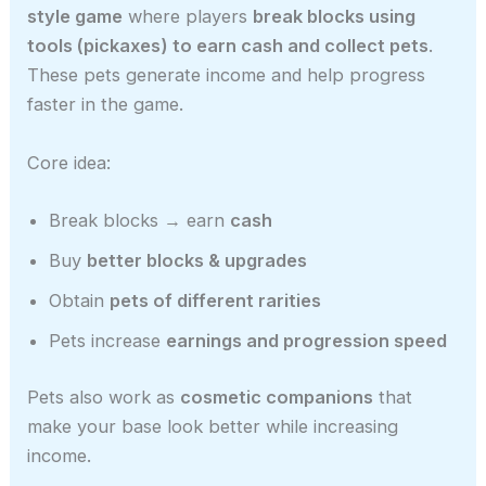
style game
where players
break blocks using
tools (pickaxes) to earn cash and collect pets
.
These pets generate income and help progress
faster in the game.
Core idea:
Break blocks → earn
cash
Buy
better blocks & upgrades
Obtain
pets of different rarities
Pets increase
earnings and progression speed
Pets also work as
cosmetic companions
that
make your base look better while increasing
income.