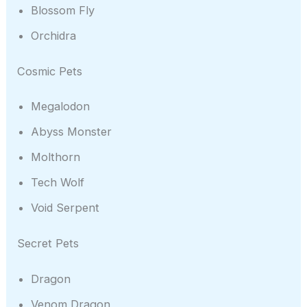
Blossom Fly
Orchidra
Cosmic Pets
Megalodon
Abyss Monster
Molthorn
Tech Wolf
Void Serpent
Secret Pets
Dragon
Venom Dragon