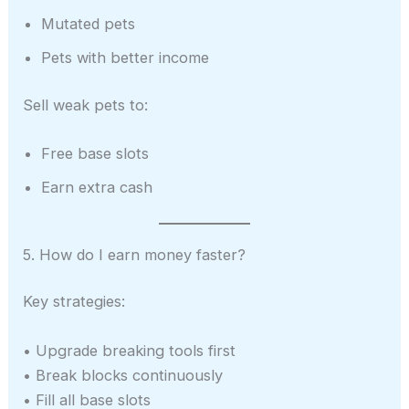
Mutated pets
Pets with better income
Sell weak pets to:
Free base slots
Earn extra cash
5. How do I earn money faster?
Key strategies:
• Upgrade breaking tools first
• Break blocks continuously
• Fill all base slots