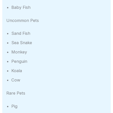
Baby Fish
Uncommon Pets
Sand Fish
Sea Snake
Monkey
Penguin
Koala
Cow
Rare Pets
Pig