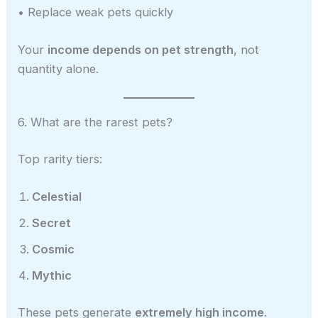
• Replace weak pets quickly
Your
income depends on pet strength
, not
quantity alone.
6. What are the rarest pets?
Top rarity tiers:
Celestial
Secret
Cosmic
Mythic
These pets generate
extremely high income
.