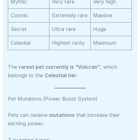
Mythic
Very rare
Very high
Cosmic
Extremely rare
Massive
Secret
Ultra rare
Huge
Celestial
Highest rarity
Maximum
The
rarest pet currently is “Volcran”
, which
belongs to the
Celestial tier
.
Pet Mutations (Power Boost System)
Pets can receive
mutations
that increase their
earning power.