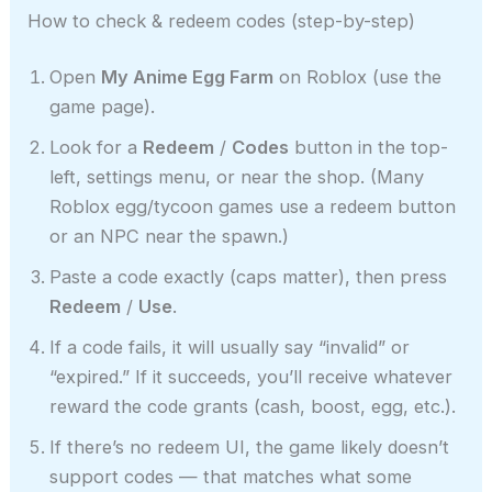
How to check & redeem codes (step-by-step)
Open
My Anime Egg Farm
on Roblox (use the
game page).
Look for a
Redeem
/
Codes
button in the top-
left, settings menu, or near the shop. (Many
Roblox egg/tycoon games use a redeem button
or an NPC near the spawn.)
Paste a code exactly (caps matter), then press
Redeem
/
Use
.
If a code fails, it will usually say “invalid” or
“expired.” If it succeeds, you’ll receive whatever
reward the code grants (cash, boost, egg, etc.).
If there’s no redeem UI, the game likely doesn’t
support codes — that matches what some