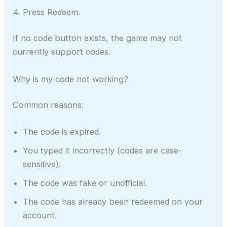
Press Redeem.
If no code button exists, the game may not
currently support codes.
Why is my code not working?
Common reasons:
The code is expired.
You typed it incorrectly (codes are case-
sensitive).
The code was fake or unofficial.
The code has already been redeemed on your
account.