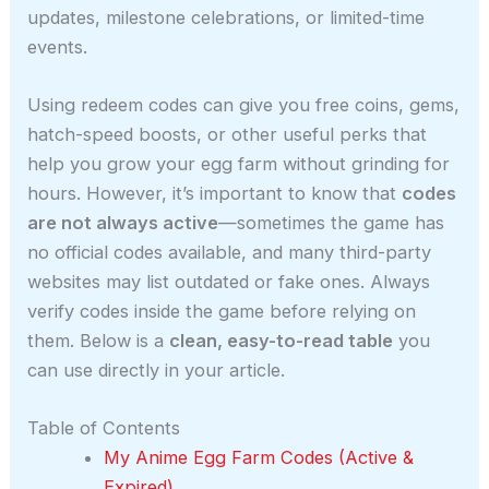
updates, milestone celebrations, or limited-time
events.
Using redeem codes can give you free coins, gems,
hatch-speed boosts, or other useful perks that
help you grow your egg farm without grinding for
hours. However, it’s important to know that
codes
are not always active
—sometimes the game has
no official codes available, and many third-party
websites may list outdated or fake ones. Always
verify codes inside the game before relying on
them. Below is a
clean, easy-to-read table
you
can use directly in your article.
Table of Contents
My Anime Egg Farm Codes (Active &
Expired)