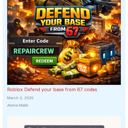
Roblox Defend your base from 67 codes
March 2, 2026
Alisha Malik