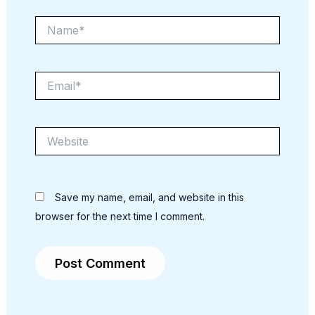
Name*
Email*
Website
Save my name, email, and website in this
browser for the next time I comment.