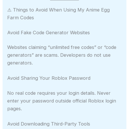
⚠️ Things to Avoid When Using My Anime Egg
Farm Codes
Avoid Fake Code Generator Websites
Websites claiming “unlimited free codes” or “code
generators” are scams. Developers do not use
generators.
Avoid Sharing Your Roblox Password
No real code requires your login details. Never
enter your password outside official Roblox login
pages.
Avoid Downloading Third-Party Tools