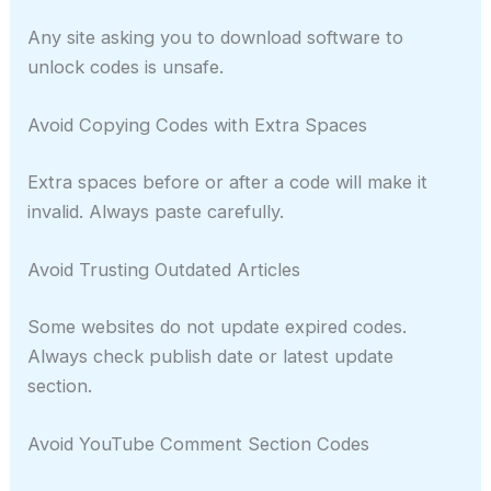
Any site asking you to download software to
unlock codes is unsafe.
Avoid Copying Codes with Extra Spaces
Extra spaces before or after a code will make it
invalid. Always paste carefully.
Avoid Trusting Outdated Articles
Some websites do not update expired codes.
Always check publish date or latest update
section.
Avoid YouTube Comment Section Codes