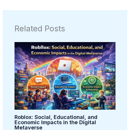
Related Posts
Roblox: Social, Educational, and
Economic Impacts in the Digital
Metaverse