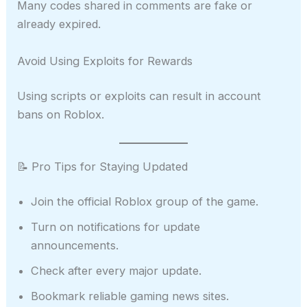
Many codes shared in comments are fake or
already expired.
Avoid Using Exploits for Rewards
Using scripts or exploits can result in account
bans on Roblox.
📝 Pro Tips for Staying Updated
Join the official Roblox group of the game.
Turn on notifications for update
announcements.
Check after every major update.
Bookmark reliable gaming news sites.