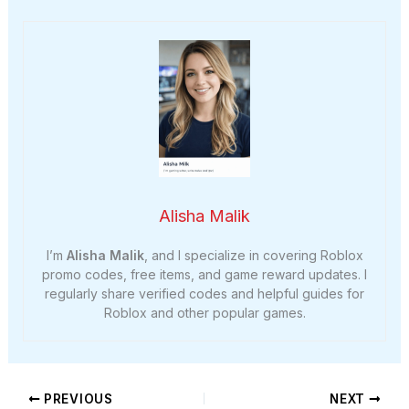
Alisha Malik
I’m
Alisha Malik
, and I specialize in covering Roblox
promo codes, free items, and game reward updates. I
regularly share verified codes and helpful guides for
Roblox and other popular games.
PREVIOUS
NEXT