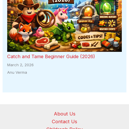
Catch and Tame Beginner Guide (2026)
March 2, 2026
Anu Verma
About Us
Contact Us