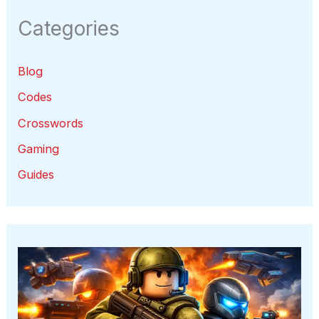
Categories
Blog
Codes
Crosswords
Gaming
Guides