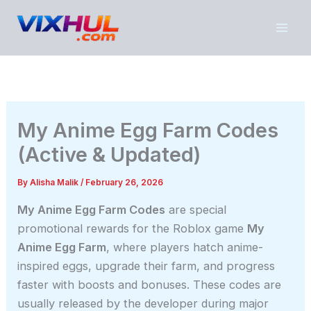
Skip
to
content
My Anime Egg Farm Codes
(Active & Updated)
By
Alisha Malik
/
February 26, 2026
My Anime Egg Farm Codes
are special
promotional rewards for the Roblox game
My
Anime Egg Farm
, where players hatch anime-
inspired eggs, upgrade their farm, and progress
faster with boosts and bonuses. These codes are
usually released by the developer during major