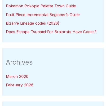
Pokemon Pokopia Palette Town Guide
Fruit Piece Incremental Beginner’s Guide
Bizarre Lineage codes (2026)
Does Escape Tsunami For Brainrots Have Codes?
Archives
March 2026
February 2026