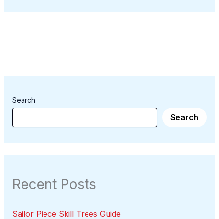
Search
Search
Recent Posts
Sailor Piece Skill Trees Guide