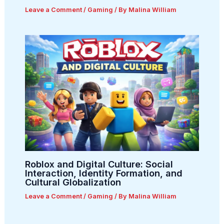
Leave a Comment
/
Gaming
/ By
Malina William
Roblox and Digital Culture: Social
Interaction, Identity Formation, and
Cultural Globalization
Leave a Comment
/
Gaming
/ By
Malina William