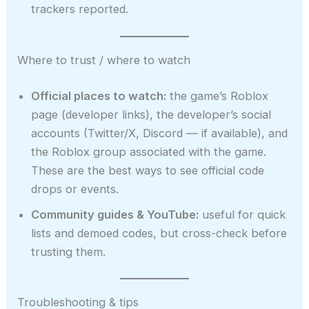
trackers reported.
Where to trust / where to watch
Official places to watch:
the game’s Roblox
page (developer links), the developer’s social
accounts (Twitter/X, Discord — if available), and
the Roblox group associated with the game.
These are the best ways to see official code
drops or events.
Community guides & YouTube:
useful for quick
lists and demoed codes, but cross-check before
trusting them.
Troubleshooting & tips