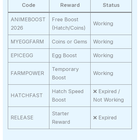
Code
Reward
Status
ANIMEBOOST
Free Boost
Working
2026
(Hatch/Coins)
MYEGGFARM
Coins or Gems
Working
EPICEGG
Egg Boost
Working
Temporary
FARMPOWER
Working
Boost
Hatch Speed
❌ Expired /
HATCHFAST
Boost
Not Working
Starter
RELEASE
❌ Expired
Reward