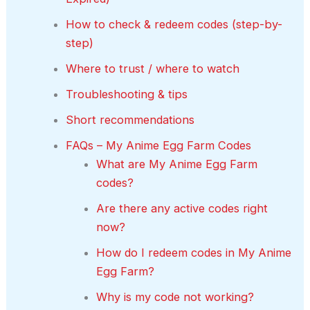
How to check & redeem codes (step-by-
step)
Where to trust / where to watch
Troubleshooting & tips
Short recommendations
FAQs – My Anime Egg Farm Codes
What are My Anime Egg Farm
codes?
Are there any active codes right
now?
How do I redeem codes in My Anime
Egg Farm?
Why is my code not working?