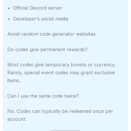
Official Discord server
Developer’s social media
Avoid random code generator websites.
Do codes give permanent rewards?
Most codes give temporary boosts or currency.
Rarely, special event codes may grant exclusive
items.
Can I use the same code twice?
No. Codes can typically be redeemed once per
account.