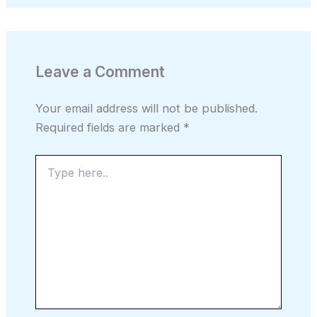
Leave a Comment
Your email address will not be published.
Required fields are marked
*
Type
here..