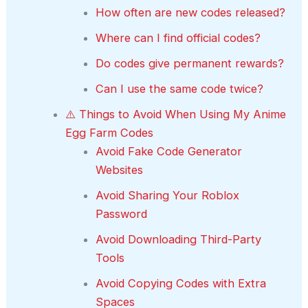
How often are new codes released?
Where can I find official codes?
Do codes give permanent rewards?
Can I use the same code twice?
⚠️ Things to Avoid When Using My Anime
Egg Farm Codes
Avoid Fake Code Generator
Websites
Avoid Sharing Your Roblox
Password
Avoid Downloading Third-Party
Tools
Avoid Copying Codes with Extra
Spaces