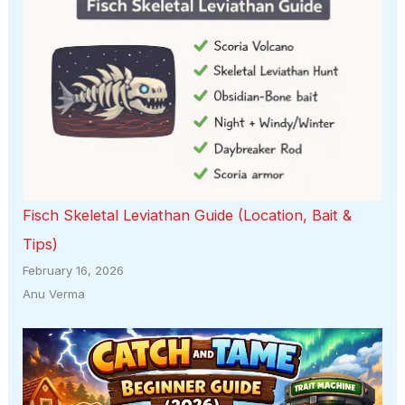
Fisch Skeletal Leviathan Guide (Location, Bait &
Tips)
February 16, 2026
Anu Verma