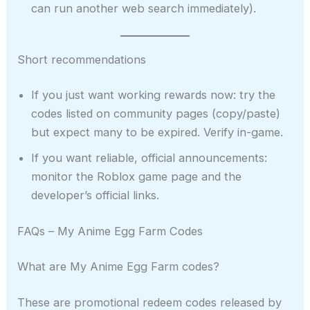
can run another web search immediately).
Short recommendations
If you just want working rewards now: try the
codes listed on community pages (copy/paste)
but expect many to be expired. Verify in-game.
If you want reliable, official announcements:
monitor the Roblox game page and the
developer’s official links.
FAQs – My Anime Egg Farm Codes
What are My Anime Egg Farm codes?
These are promotional redeem codes released by