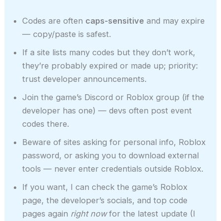
Codes are often
caps-sensitive
and may expire
— copy/paste is safest.
If a site lists many codes but they don’t work,
they’re probably expired or made up; priority:
trust developer announcements.
Join the game’s Discord or Roblox group (if the
developer has one) — devs often post event
codes there.
Beware of sites asking for personal info, Roblox
password, or asking you to download external
tools — never enter credentials outside Roblox.
If you want, I can check the game’s Roblox
page, the developer’s socials, and top code
pages again
right now
for the latest update (I