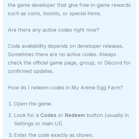
the game developer that give free in-game rewards
such as coins, boosts, or special items.
Are there any active codes right now?
Code availability depends on developer releases.
Sometimes there are no active codes. Always
check the official game page, group, or Discord for
confirmed updates.
How do I redeem codes in My Anime Egg Farm?
Open the game.
Look for a
Codes
or
Redeem
button (usually in
Settings or main UI).
Enter the code exactly as shown.