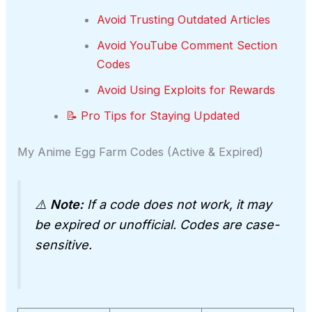
Avoid Trusting Outdated Articles
Avoid YouTube Comment Section
Codes
Avoid Using Exploits for Rewards
📝 Pro Tips for Staying Updated
My Anime Egg Farm Codes (Active & Expired)
⚠️
Note:
If a code does not work, it may
be expired or unofficial. Codes are case-
sensitive.