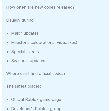
How often are new codes released?
Usually during:
Major updates
Milestone celebrations (visits/likes)
Special events
Seasonal updates
Where can I find official codes?
The safest places:
Official Roblox game page
Developer’s Roblox group