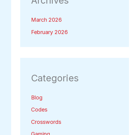
Archives
March 2026
February 2026
Categories
Blog
Codes
Crosswords
Gaming