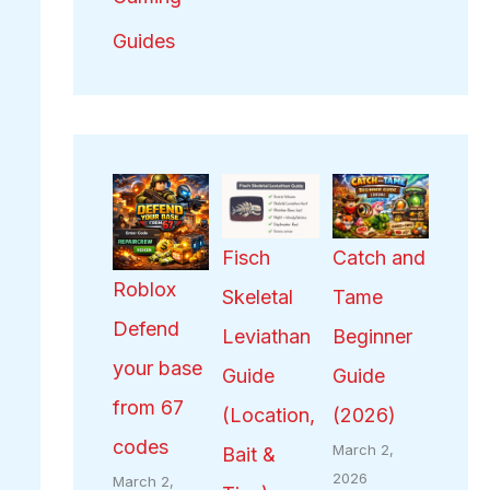
Guides
Fisch
Catch and
Roblox
Skeletal
Tame
Defend
Leviathan
Beginner
your base
Guide
Guide
from 67
(Location,
(2026)
codes
March 2,
Bait &
2026
March 2,