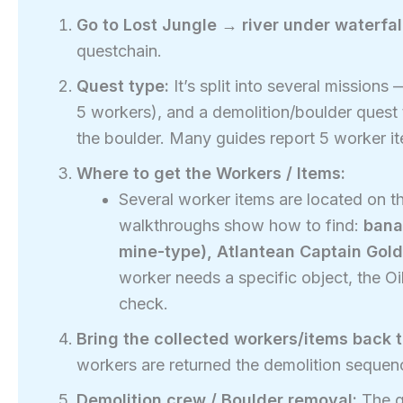
Go to Lost Jungle → river under waterfall
questchain.
Quest type:
It’s split into several missions
5 workers), and a demolition/boulder quest 
the boulder. Many guides report 5 worker it
Where to get the Workers / Items:
Several worker items are located on t
walkthroughs show how to find:
bana
mine-type), Atlantean Captain Gold
worker needs a specific object, the Oi
check.
Bring the collected workers/items back t
workers are returned the demolition sequenc
Demolition crew / Boulder removal:
The g