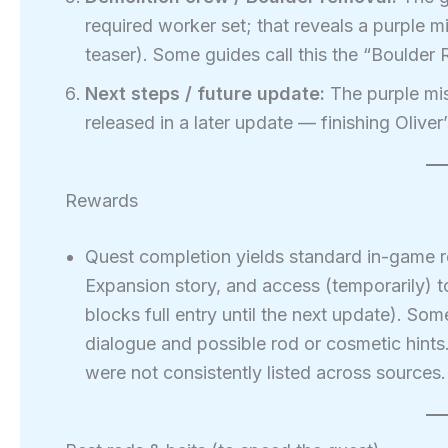
required worker set; that reveals a purple 
teaser). Some guides call this the “Boulder
Next steps / future update:
The purple mis
released in a later update — finishing Oliver’
Rewards
Quest completion yields standard in-game r
Expansion story, and access (temporarily) t
blocks full entry until the next update). So
dialogue and possible rod or cosmetic hint
were not consistently listed across sources.