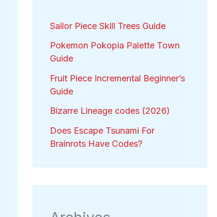
Sailor Piece Skill Trees Guide
Pokemon Pokopia Palette Town
Guide
Fruit Piece Incremental Beginner’s
Guide
Bizarre Lineage codes (2026)
Does Escape Tsunami For
Brainrots Have Codes?