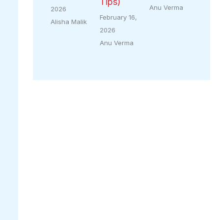
Tips)
Anu Verma
2026
February 16,
Alisha Malik
2026
Anu Verma