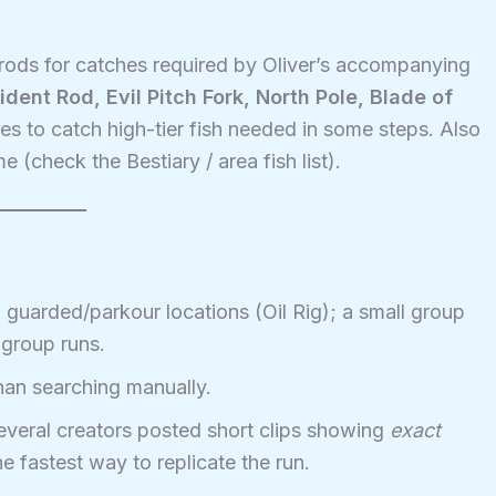
rods for catches required by Oliver’s accompanying
ident Rod, Evil Pitch Fork, North Pole, Blade of
s to catch high-tier fish needed in some steps. Also
me (check the Bestiary / area fish list).
uarded/parkour locations (Oil Rig); a small group
 group runs.
an searching manually.
veral creators posted short clips showing
exact
he fastest way to replicate the run.