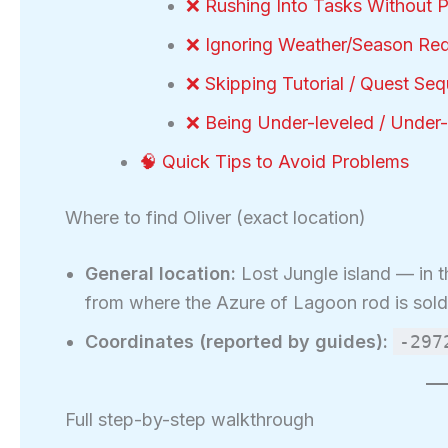
❌ Rushing Into Tasks Without 
❌ Ignoring Weather/Season Re
❌ Skipping Tutorial / Quest Se
❌ Being Under-leveled / Under
🧠 Quick Tips to Avoid Problems
Where to find Oliver (exact location)
General location:
Lost Jungle island — in t
from where the Azure of Lagoon rod is sold
Coordinates (reported by guides):
-297
Full step-by-step walkthrough