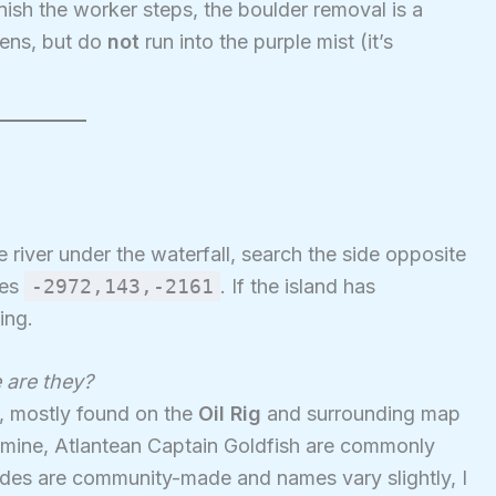
nish the worker steps, the boulder removal is a
ens, but do
not
run into the purple mist (it’s
he river under the waterfall, search the side opposite
tes
-2972,143,-2161
. If the island has
ing.
 are they?
s, mostly found on the
Oil Rig
and surrounding map
a mine, Atlantean Captain Goldfish are commonly
des are community-made and names vary slightly, I