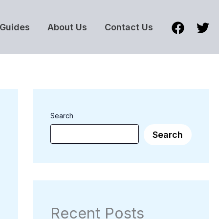
Guides
About Us
Contact Us
Search
Search
Recent Posts