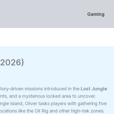
Gaming
 (2026)
story-driven missions introduced in the
Lost Jungle
unts, and a mysterious locked area to uncover.
gle island, Oliver tasks players with gathering five
ations like the Oil Rig and other high-risk zones.