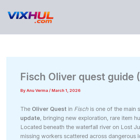
Skip
to
content
Fisch Oliver quest guide
By
Anu Verma
/
March 1, 2026
The
Oliver Quest
in
Fisch
is one of the main 
update
, bringing new exploration, rare item h
Located beneath the waterfall river on Lost Jun
missing workers scattered across dangerous loc