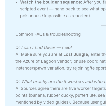
Watch the boulder sequence:
After you fi
scripted event — hang back to see what op
poisonous / impassible as reported).
Common FAQs & troubleshooting
Q:
I can’t find Oliver — help!
A: Make sure you are at
Lost Jungle
, enter t
the Azure of Lagoon vendor; or use coordina
instance/spawn variation, try rejoining/teleport
Q:
What exactly are the 5 workers and where
A: Sources agree there are five worker target
points (banana, rubber ducky, pufferflute, se
mentioned by video guides). Because user gui