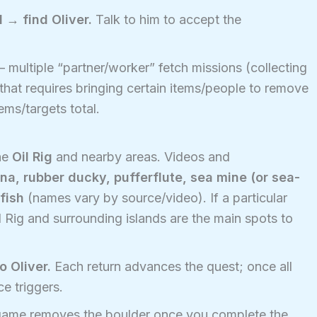
 → find Oliver.
Talk to him to accept the
 — multiple “partner/worker” fetch missions (collecting
that requires bringing certain items/people to remove
ems/targets total.
he
Oil Rig
and nearby areas. Videos and
na, rubber ducky, pufferflute, sea mine (or sea-
fish
(names vary by source/video). If a particular
l Rig and surrounding islands are the main spots to
o Oliver.
Each return advances the quest; once all
e triggers.
ame removes the boulder once you complete the