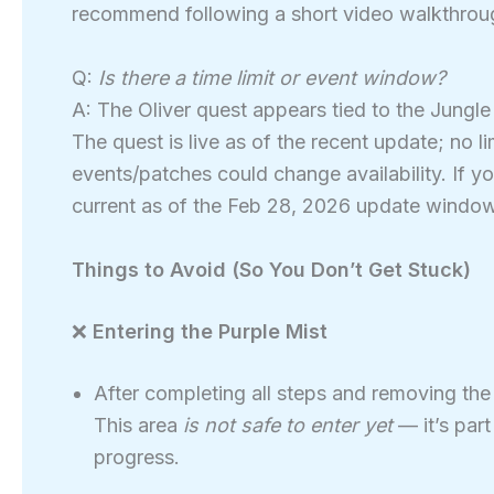
recommend following a short video walkthroug
Q:
Is there a time limit or event window?
A: The Oliver quest appears tied to the Jungl
The quest is live as of the recent update; no 
events/patches could change availability. If yo
current as of the Feb 28, 2026 update window
Things to Avoid (So You Don’t Get Stuck)
❌
Entering the Purple Mist
After completing all steps and removing the
This area
is not safe to enter yet
— it’s par
progress.