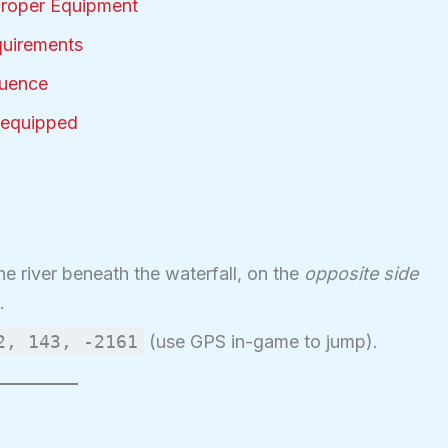
Proper Equipment
quirements
quence
-equipped
he river beneath the waterfall, on the
opposite side
.
2, 143, -2161
(use GPS in-game to jump).