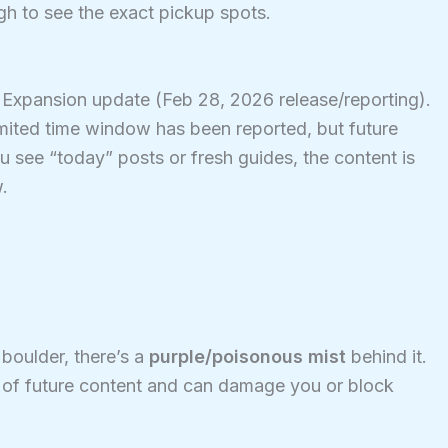
h to see the exact pickup spots.
e Expansion update (Feb 28, 2026 release/reporting).
limited time window has been reported, but future
u see “today” posts or fresh guides, the content is
.
 boulder, there’s a
purple/poisonous mist
behind it.
t of future content and can damage you or block