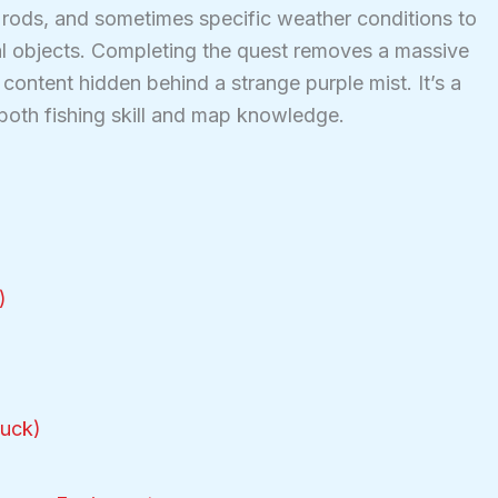
r rods, and sometimes specific weather conditions to
ial objects. Completing the quest removes a massive
content hidden behind a strange purple mist. It’s a
 both fishing skill and map knowledge.
)
tuck)