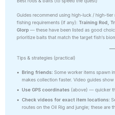
Best rods & baits (to speed the quest)
Guides recommend using high-luck / high-tier 
fishing requirements (if any):
Training Rod, Tr
Glorp
— these have been listed as good choice
prioritize baits that match the target fish’s bio
Tips & strategies (practical)
Bring friends:
Some worker items spawn in g
makes collection faster. Video guides show
Use GPS coordinates
(above) — quicker th
Check videos for exact item locations:
Se
routes on the Oil Rig and jungle; these are t