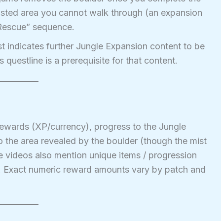
misted area you cannot walk through (an expansion
 Rescue” sequence.
t indicates further Jungle Expansion content to be
s questline is a prerequisite for that content.
ewards (XP/currency), progress to the Jungle
o the area revealed by the boulder (though the mist
me videos also mention unique items / progression
s. Exact numeric reward amounts vary by patch and