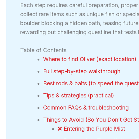
Each step requires careful preparation, prope
collect rare items such as unique fish or spec
boulder blocking a hidden path, teasing future 
rewarding but challenging questline that tests
Table of Contents
Where to find Oliver (exact location)
Full step-by-step walkthrough
Best rods & baits (to speed the quest
Tips & strategies (practical)
Common FAQs & troubleshooting
Things to Avoid (So You Don’t Get S
❌ Entering the Purple Mist