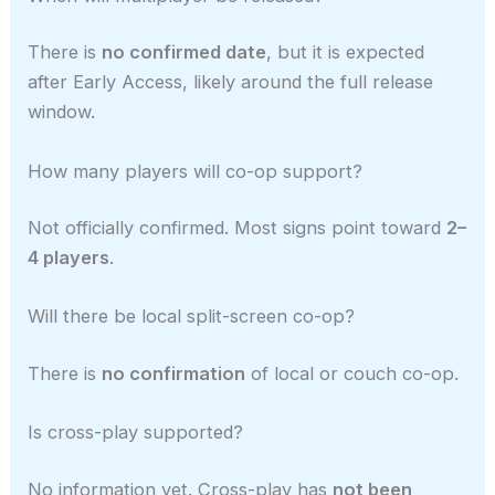
There is
no confirmed date
, but it is expected
after Early Access, likely around the full release
window.
How many players will co-op support?
Not officially confirmed. Most signs point toward
2–
4 players
.
Will there be local split-screen co-op?
There is
no confirmation
of local or couch co-op.
Is cross-play supported?
No information yet. Cross-play has
not been