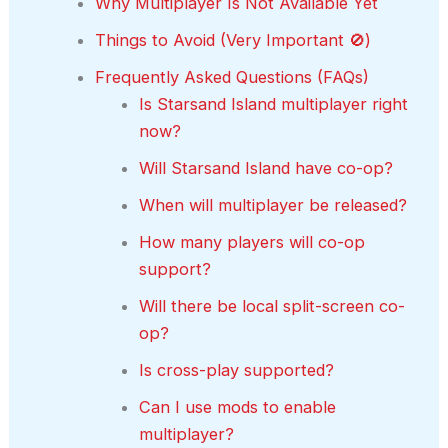
Why Multiplayer Is Not Available Yet
Things to Avoid (Very Important 🚫)
Frequently Asked Questions (FAQs)
Is Starsand Island multiplayer right
now?
Will Starsand Island have co-op?
When will multiplayer be released?
How many players will co-op
support?
Will there be local split-screen co-
op?
Is cross-play supported?
Can I use mods to enable
multiplayer?