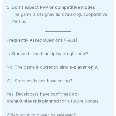
Don’t expect PvP or competitive modes
The game is designed as a relaxing, cooperative
life sim.
Frequently Asked Questions (FAQs)
Is Starsand Island multiplayer right now?
No. The game is currently
single-player only
.
Will Starsand Island have co-op?
Yes. Developers have confirmed
co-
op/multiplayer is planned
for a future update.
When will multiplayer be released?