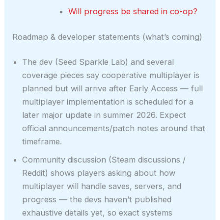
Will progress be shared in co-op?
Roadmap & developer statements (what’s coming)
The dev (Seed Sparkle Lab) and several
coverage pieces say cooperative multiplayer is
planned but will arrive after Early Access — full
multiplayer implementation is scheduled for a
later major update in summer 2026. Expect
official announcements/patch notes around that
timeframe.
Community discussion (Steam discussions /
Reddit) shows players asking about how
multiplayer will handle saves, servers, and
progress — the devs haven’t published
exhaustive details yet, so exact systems