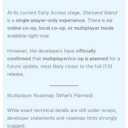
At its current Early Access stage,
Starsand Island
is a
single-player–only experience
. There is
no
online co-op, local co-op, or multiplayer mode
available right now.
However, the developers have
officially
confirmed
that
multiplayer/co-op is planned
for a
future update, most likely closer to the full (1.0)
release.
Multiplayer Roadmap (What’s Planned)
While exact technical details are still under wraps,
developer statements and roadmap hints strongly
suggest: