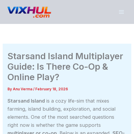
Skip
to
content
Starsand Island Multiplayer
Guide: Is There Co-Op &
Online Play?
By
Anu Verma
/
February 18, 2026
Starsand Island
is a cozy life-sim that mixes
farming, island building, exploration, and social
elements. One of the most searched questions
right now is whether the game supports
multiplayer or co-op
. Below is an expanded,
SEO-