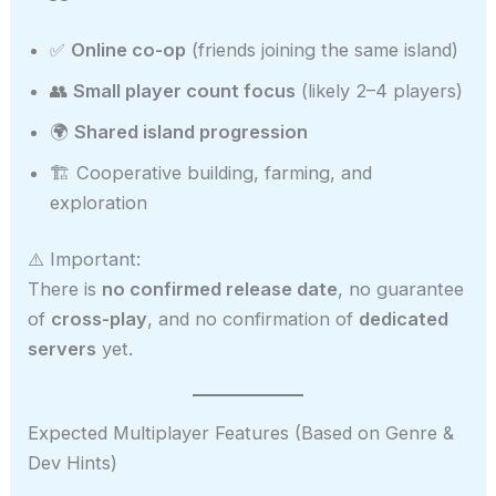
✅
Online co-op
(friends joining the same island)
👥
Small player count focus
(likely 2–4 players)
🌍
Shared island progression
🏗️ Cooperative building, farming, and
exploration
⚠️ Important:
There is
no confirmed release date
, no guarantee
of
cross-play
, and no confirmation of
dedicated
servers
yet.
Expected Multiplayer Features (Based on Genre &
Dev Hints)