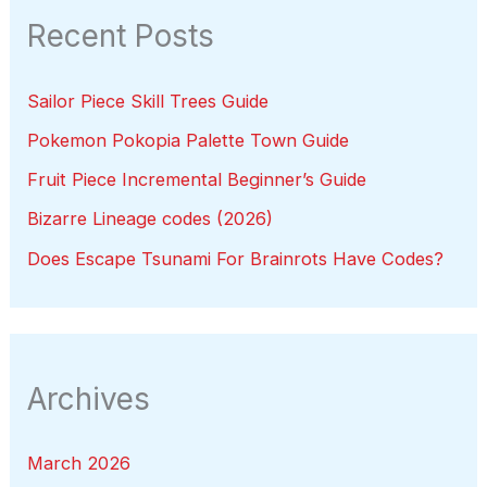
Recent Posts
Sailor Piece Skill Trees Guide
Pokemon Pokopia Palette Town Guide
Fruit Piece Incremental Beginner’s Guide
Bizarre Lineage codes (2026)
Does Escape Tsunami For Brainrots Have Codes?
Archives
March 2026