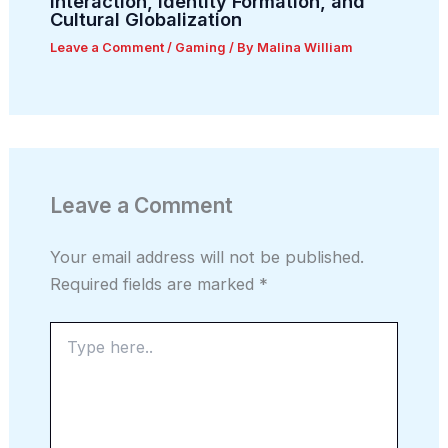
Interaction, Identity Formation, and
Cultural Globalization
Leave a Comment
/
Gaming
/ By
Malina William
Leave a Comment
Your email address will not be published.
Required fields are marked
*
Type
here..