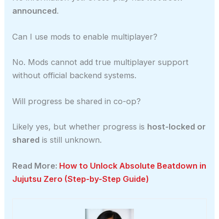
announced
.
Can I use mods to enable multiplayer?
No. Mods cannot add true multiplayer support
without official backend systems.
Will progress be shared in co-op?
Likely yes, but whether progress is
host-locked or
shared
is still unknown.
Read More:
How to Unlock Absolute Beatdown in
Jujutsu Zero (Step-by-Step Guide)