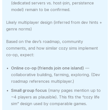
(dedicated servers vs. host-join, persistence
model) remain to be confirmed.
Likely multiplayer design (inferred from dev hints +
genre norms)
Based on the dev’s roadmap, community
comments, and how similar cozy sims implement
co-op, expect:
Online co-op (friends join one island)
—
collaborative building, farming, exploring. (Dev
roadmap references multiplayer.)
Small group focus
(many pages mention up to
~4 players as plausible). This fits the “cozy life
sim” design used by comparable games.