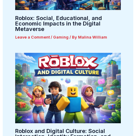
Roblox: Social, Educational, and
Economic Impacts in the Digital
Metaverse
Leave a Comment
/
Gaming
/ By
Malina William
Roblox and Digital Culture: Social