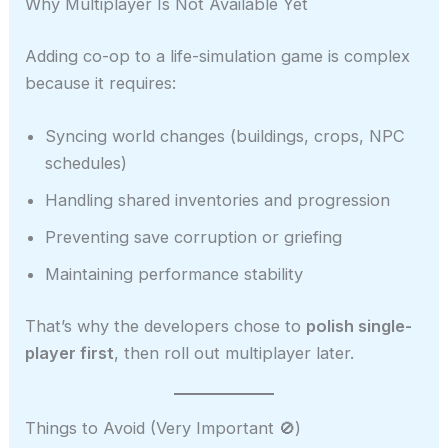
Why Multiplayer Is Not Available Yet
Adding co-op to a life-simulation game is complex
because it requires:
Syncing world changes (buildings, crops, NPC
schedules)
Handling shared inventories and progression
Preventing save corruption or griefing
Maintaining performance stability
That’s why the developers chose to
polish single-
player first
, then roll out multiplayer later.
Things to Avoid (Very Important 🚫)