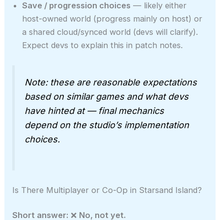
Save / progression choices
— likely either
host-owned world (progress mainly on host) or
a shared cloud/synced world (devs will clarify).
Expect devs to explain this in patch notes.
Note: these are reasonable expectations
based on similar games and what devs
have hinted at — final mechanics
depend on the studio’s implementation
choices.
Is There Multiplayer or Co-Op in Starsand Island?
Short answer:
❌
No, not yet.