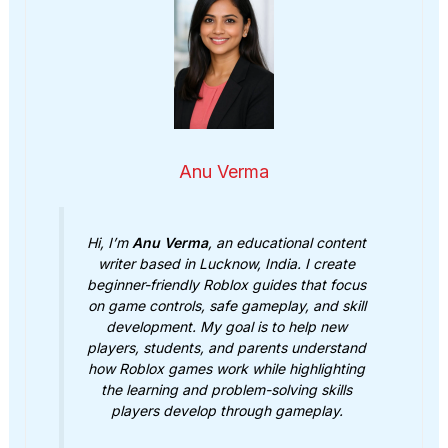
Anu Verma
Hi, I’m
Anu Verma
, an educational content
writer based in Lucknow, India. I create
beginner-friendly Roblox guides that focus
on game controls, safe gameplay, and skill
development. My goal is to help new
players, students, and parents understand
how Roblox games work while highlighting
the learning and problem-solving skills
players develop through gameplay.