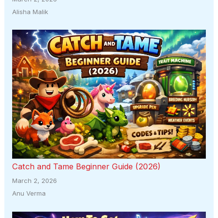
Alisha Malik
Catch and Tame Beginner Guide (2026)
March 2, 2026
Anu Verma