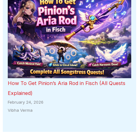
How To Get Pinion’s Aria Rod in Fisch (All Quests
Explained)
February 24, 2026
Vibha Verma