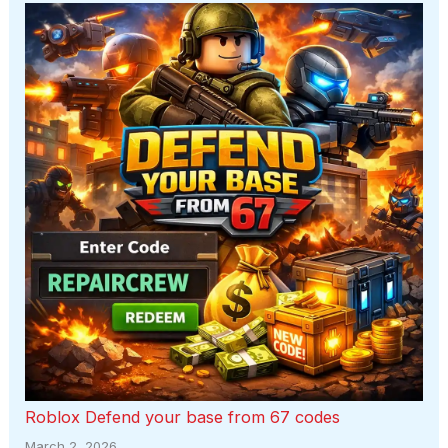
Roblox Defend your base from 67 codes
March 2, 2026