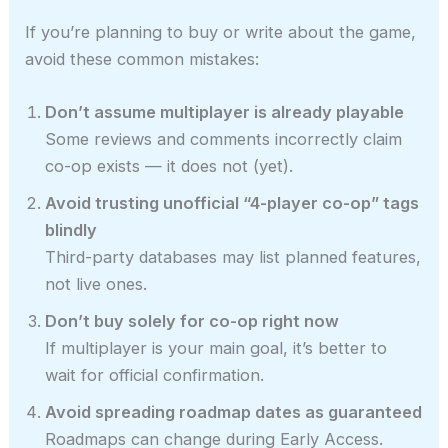
If you’re planning to buy or write about the game,
avoid these common mistakes:
Don’t assume multiplayer is already playable
Some reviews and comments incorrectly claim
co-op exists — it does not (yet).
Avoid trusting unofficial “4-player co-op” tags
blindly
Third-party databases may list planned features,
not live ones.
Don’t buy solely for co-op right now
If multiplayer is your main goal, it’s better to
wait for official confirmation.
Avoid spreading roadmap dates as guaranteed
Roadmaps can change during Early Access.