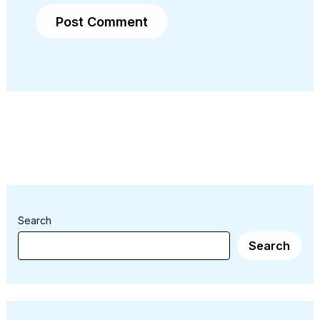
Search
Search