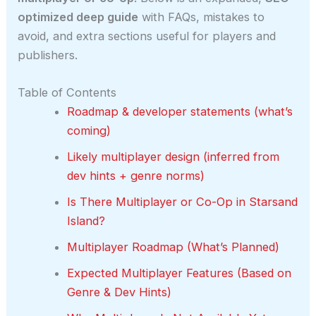
optimized deep guide
with FAQs, mistakes to
avoid, and extra sections useful for players and
publishers.
Table of Contents
Roadmap & developer statements (what’s
coming)
Likely multiplayer design (inferred from
dev hints + genre norms)
Is There Multiplayer or Co-Op in Starsand
Island?
Multiplayer Roadmap (What’s Planned)
Expected Multiplayer Features (Based on
Genre & Dev Hints)