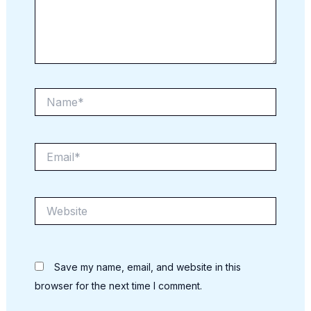
Name*
Email*
Website
Save my name, email, and website in this
browser for the next time I comment.