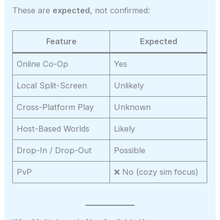
These are
expected
, not confirmed:
Feature
Expected
Online Co-Op
Yes
Local Split-Screen
Unlikely
Cross-Platform Play
Unknown
Host-Based Worlds
Likely
Drop-In / Drop-Out
Possible
PvP
❌ No (cozy sim focus)