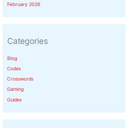
February 2026
Categories
Blog
Codes
Crosswords
Gaming
Guides