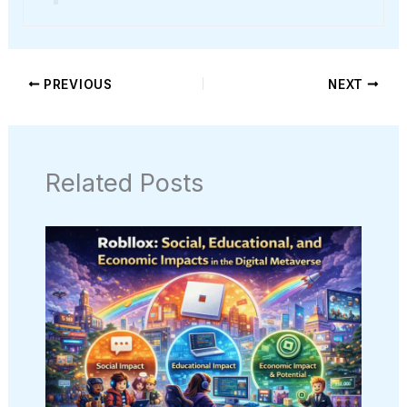
PREVIOUS
NEXT
Related Posts