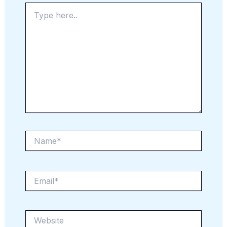
Type
here..
Name*
Email*
Website