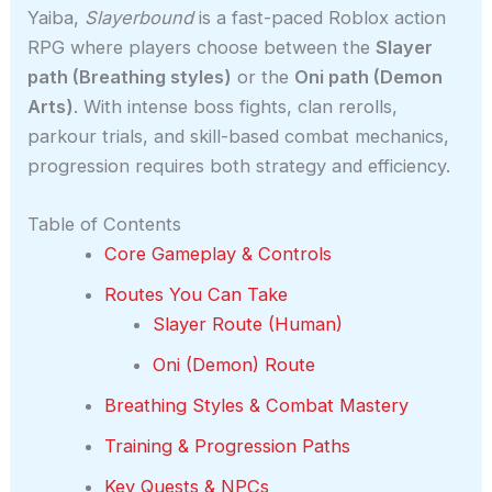
Yaiba,
Slayerbound
is a fast-paced Roblox action
RPG where players choose between the
Slayer
path (Breathing styles)
or the
Oni path (Demon
Arts)
. With intense boss fights, clan rerolls,
parkour trials, and skill-based combat mechanics,
progression requires both strategy and efficiency.
Table of Contents
Core Gameplay & Controls
Routes You Can Take
Slayer Route (Human)
Oni (Demon) Route
Breathing Styles & Combat Mastery
Training & Progression Paths
Key Quests & NPCs