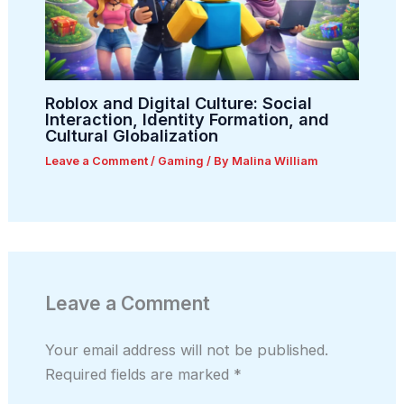
Roblox and Digital Culture: Social
Interaction, Identity Formation, and
Cultural Globalization
Leave a Comment
/
Gaming
/ By
Malina William
Leave a Comment
Your email address will not be published.
Required fields are marked
*