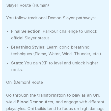
Slayer Route (Human)
You follow traditional Demon Slayer pathways:
Final Selection:
Parkour challenge to unlock
official Slayer status.
Breathing Styles:
Learn iconic breathing
techniques (Flame, Water, Wind, Thunder, etc.).
Stats:
You gain XP to level and unlock higher
ranks.
Oni (Demon) Route
Go through the transformation to play as an Oni,
wield
Blood Demon Arts
, and engage with different
playstyles. Oni builds tend to focus on high damage