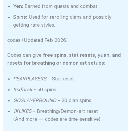
Yen:
Earned from quests and combat.
Spins:
Used for rerolling clans and possibly
getting rare styles.
codes (Updated Feb 2026)
Codes can give
free spins, stat resets, yuan, and
resets for breathing or demon art setups
:
PEAKPLAYERS
– Stat reset
thxfor5k
– 50 spins
GOSLAYERBOUND
– 20 clan spins
1KLIKES
– Breathing/Demon-art reset
(And more — codes are time-sensitive)