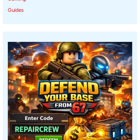
Guides