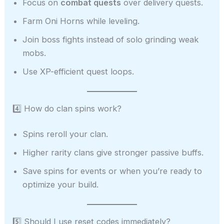
Focus on
combat quests
over delivery quests.
Farm Oni Horns while leveling.
Join boss fights instead of solo grinding weak
mobs.
Use XP-efficient quest loops.
4️⃣ How do clan spins work?
Spins reroll your clan.
Higher rarity clans give stronger passive buffs.
Save spins for events or when you’re ready to
optimize your build.
5️⃣ Should I use reset codes immediately?