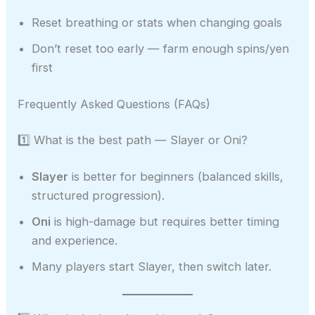
Reset breathing or stats when changing goals
Don’t reset too early — farm enough spins/yen
first
Frequently Asked Questions (FAQs)
1️⃣ What is the best path — Slayer or Oni?
Slayer
is better for beginners (balanced skills,
structured progression).
Oni
is high-damage but requires better timing
and experience.
Many players start Slayer, then switch later.