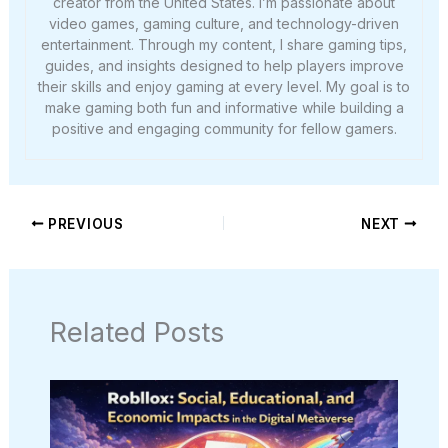
creator from the United States. I’m passionate about
video games, gaming culture, and technology-driven
entertainment. Through my content, I share gaming tips,
guides, and insights designed to help players improve
their skills and enjoy gaming at every level. My goal is to
make gaming both fun and informative while building a
positive and engaging community for fellow gamers.
PREVIOUS
NEXT
Related Posts