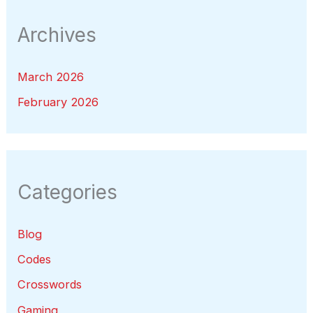
Archives
March 2026
February 2026
Categories
Blog
Codes
Crosswords
Gaming