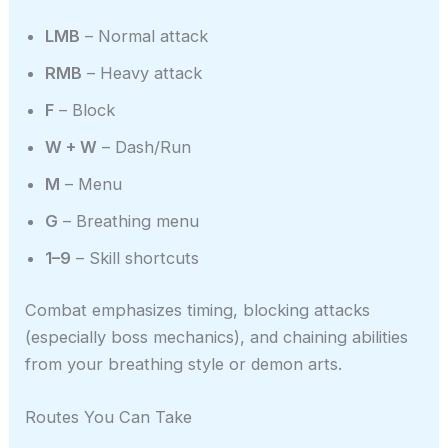
LMB
– Normal attack
RMB
– Heavy attack
F
– Block
W + W
– Dash/Run
M
– Menu
G
– Breathing menu
1–9
– Skill shortcuts
Combat emphasizes timing, blocking attacks
(especially boss mechanics), and chaining abilities
from your breathing style or demon arts.
Routes You Can Take