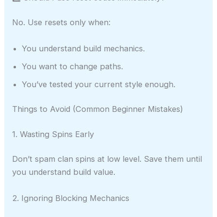
No. Use resets only when:
You understand build mechanics.
You want to change paths.
You’ve tested your current style enough.
Things to Avoid (Common Beginner Mistakes)
1. Wasting Spins Early
Don’t spam clan spins at low level. Save them until
you understand build value.
2. Ignoring Blocking Mechanics