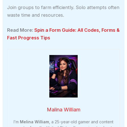
Join groups to farm efficiently. Solo attempts often
waste time and resources.
Read More:
Spin a Form Guide: All Codes, Forms &
Fast Progress Tips
Malina William
I’m
Melina William
, a 25-year-old gamer and content