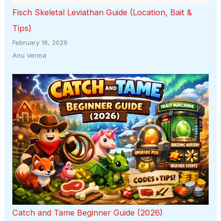
Fisch Skeletal Leviathan Guide (Location, Bait &
Tips)
February 16, 2026
Anu Verma
Catch and Tame Beginner Guide (2026)