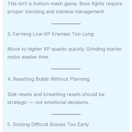
This isn’t a button-mash game. Boss fights require
proper blocking and stamina management.
3. Farming Low-XP Enemies Too Long
Move to higher XP quests quickly. Grinding starter
mobs wastes time.
4. Resetting Builds Without Planning
Stat resets and breathing resets should be
strategic — not emotional decisions.
5. Soloing Difficult Bosses Too Early