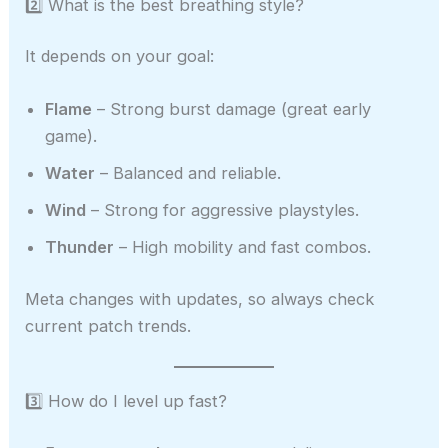
2️⃣ What is the best breathing style?
It depends on your goal:
Flame
– Strong burst damage (great early
game).
Water
– Balanced and reliable.
Wind
– Strong for aggressive playstyles.
Thunder
– High mobility and fast combos.
Meta changes with updates, so always check
current patch trends.
3️⃣ How do I level up fast?