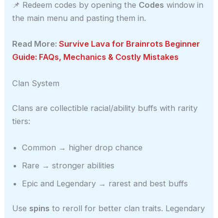
📌 Redeem codes by opening the
Codes
window in
the main menu and pasting them in.
Read More:
Survive Lava for Brainrots Beginner
Guide: FAQs, Mechanics & Costly Mistakes
Clan System
Clans are collectible racial/ability buffs with rarity
tiers:
Common → higher drop chance
Rare → stronger abilities
Epic and Legendary → rarest and best buffs
Use
spins
to reroll for better clan traits. Legendary