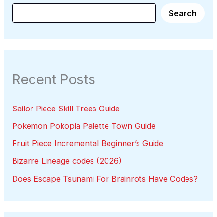
Search
Recent Posts
Sailor Piece Skill Trees Guide
Pokemon Pokopia Palette Town Guide
Fruit Piece Incremental Beginner’s Guide
Bizarre Lineage codes (2026)
Does Escape Tsunami For Brainrots Have Codes?