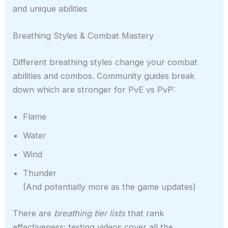
and unique abilities
Breathing Styles & Combat Mastery
Different breathing styles change your combat
abilities and combos. Community guides break
down which are stronger for PvE vs PvP:
Flame
Water
Wind
Thunder
(And potentially more as the game updates)
There are
breathing tier lists
that rank
effectiveness; testing videos cover all the