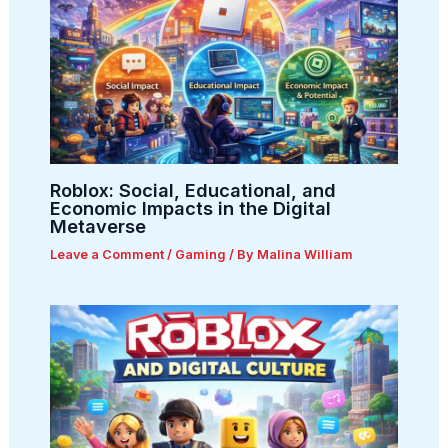
Roblox: Social, Educational, and
Economic Impacts in the Digital
Metaverse
Leave a Comment
/
Gaming
/ By
Malina William