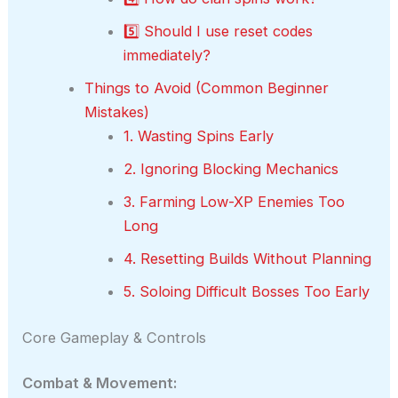
5️⃣ Should I use reset codes
immediately?
Things to Avoid (Common Beginner
Mistakes)
1. Wasting Spins Early
2. Ignoring Blocking Mechanics
3. Farming Low-XP Enemies Too
Long
4. Resetting Builds Without Planning
5. Soloing Difficult Bosses Too Early
Core Gameplay & Controls
Combat & Movement: