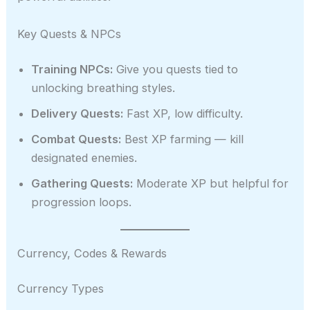
Key Quests & NPCs
Training NPCs:
Give you quests tied to
unlocking breathing styles.
Delivery Quests:
Fast XP, low difficulty.
Combat Quests:
Best XP farming — kill
designated enemies.
Gathering Quests:
Moderate XP but helpful for
progression loops.
Currency, Codes & Rewards
Currency Types