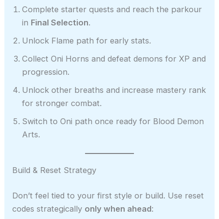
Complete starter quests and reach the parkour
in
Final Selection
.
Unlock Flame path for early stats.
Collect Oni Horns and defeat demons for XP and
progression.
Unlock other breaths and increase mastery rank
for stronger combat.
Switch to Oni path once ready for Blood Demon
Arts.
Build & Reset Strategy
Don’t feel tied to your first style or build. Use reset
codes strategically
only when ahead
: