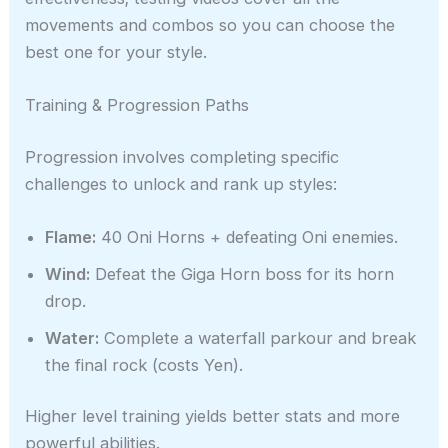
movements and combos so you can choose the
best one for your style.
Training & Progression Paths
Progression involves completing specific
challenges to unlock and rank up styles:
Flame:
40 Oni Horns + defeating Oni enemies.
Wind:
Defeat the Giga Horn boss for its horn
drop.
Water:
Complete a waterfall parkour and break
the final rock (costs Yen).
Higher level training yields better stats and more
powerful abilities.