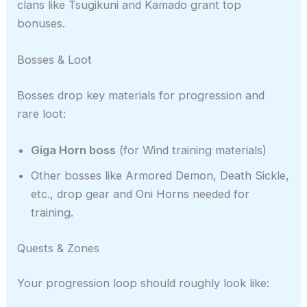
clans like Tsugikuni and Kamado grant top
bonuses.
Bosses & Loot
Bosses drop key materials for progression and
rare loot:
Giga Horn boss
(for Wind training materials)
Other bosses like Armored Demon, Death Sickle,
etc., drop gear and Oni Horns needed for
training.
Quests & Zones
Your progression loop should roughly look like: