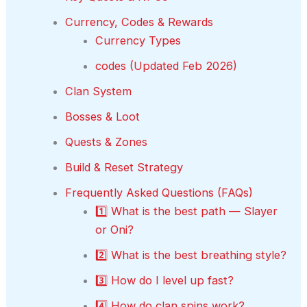
Currency, Codes & Rewards
Currency Types
codes (Updated Feb 2026)
Clan System
Bosses & Loot
Quests & Zones
Build & Reset Strategy
Frequently Asked Questions (FAQs)
1️⃣ What is the best path — Slayer
or Oni?
2️⃣ What is the best breathing style?
3️⃣ How do I level up fast?
4️⃣ How do clan spins work?