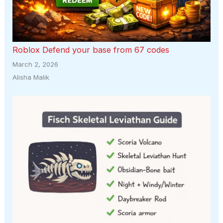
Roblox Defend your base from 67 codes
March 2, 2026
Alisha Malik