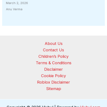
March 2, 2026
Anu Verma
About Us
Contact Us
Children’s Policy
Terms & Conditions
Disclaimer
Cookie Policy
Roblox Disclaimer
Sitemap