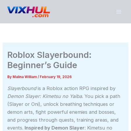
Skip
to
content
Roblox Slayerbound:
Beginner’s Guide
By
Malina William
/
February 19, 2026
Slayerbound
is a Roblox action RPG inspired by
Demon Slayer: Kimetsu no Yaiba
. You pick a path
(Slayer or Oni), unlock breathing techniques or
demon arts, fight powerful enemies and bosses,
and progress through quests, training areas, and
events.
Inspired by Demon Slayer
: Kimetsu no