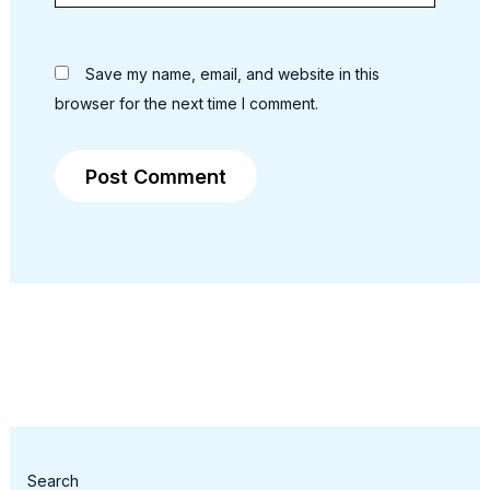
Save my name, email, and website in this
browser for the next time I comment.
Search