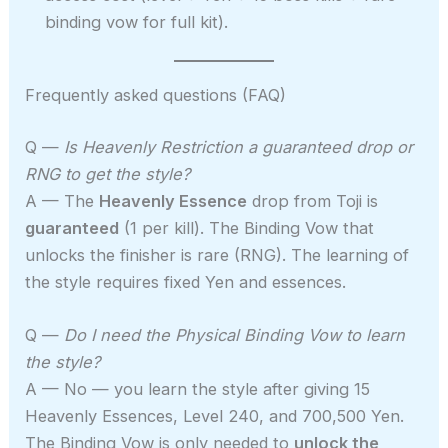
binding vow for full kit).
Frequently asked questions (FAQ)
Q —
Is Heavenly Restriction a guaranteed drop or
RNG to get the style?
A — The
Heavenly Essence
drop from Toji is
guaranteed
(1 per kill). The Binding Vow that
unlocks the finisher is rare (RNG). The learning of
the style requires fixed Yen and essences.
Q —
Do I need the Physical Binding Vow to learn
the style?
A — No — you learn the style after giving 15
Heavenly Essences, Level 240, and 700,500 Yen.
The Binding Vow is only needed to
unlock the