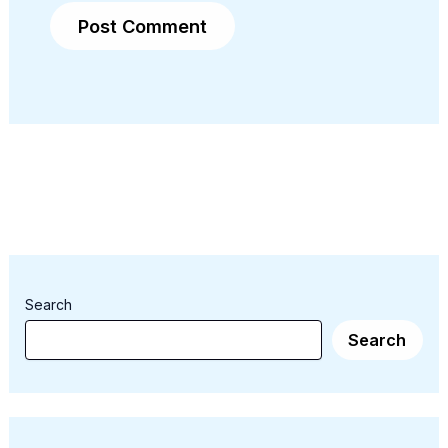
Search
Search