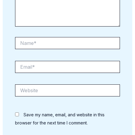
Name*
Email*
Website
Save my name, email, and website in this
browser for the next time I comment.