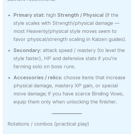
Primary stat:
high
Strength / Physical
(if the
style scales with Strength/physical damage —
most Heavenly/physical style moves seem to
favor physical/strength scaling in Kaizen guides).
Secondary:
attack speed / mastery (to level the
style faster), HP and defensive stats if you’re
farming solo on boss runs.
Accessories / relics:
choose items that increase
physical damage, mastery XP gain, or special
move damage; if you have scarce Binding Vows,
equip them only when unlocking the finisher.
Rotations / combos (practical play)