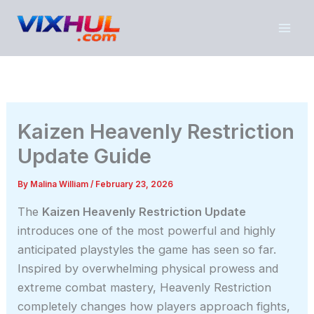
Skip
to
content
Kaizen Heavenly Restriction
Update Guide
By
Malina William
/
February 23, 2026
The
Kaizen Heavenly Restriction Update
introduces one of the most powerful and highly
anticipated playstyles the game has seen so far.
Inspired by overwhelming physical prowess and
extreme combat mastery, Heavenly Restriction
completely changes how players approach fights,