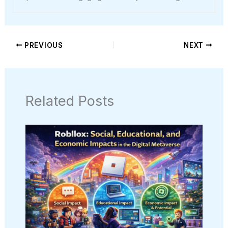
PREVIOUS
NEXT
Related Posts