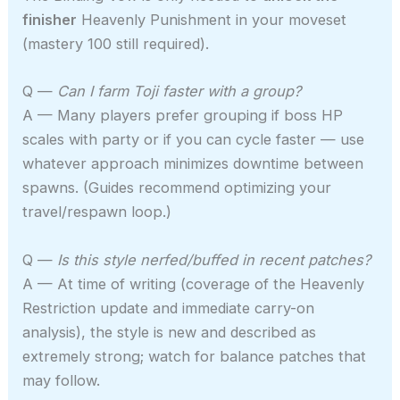
finisher
Heavenly Punishment in your moveset
(mastery 100 still required).
Q —
Can I farm Toji faster with a group?
A — Many players prefer grouping if boss HP
scales with party or if you can cycle faster — use
whatever approach minimizes downtime between
spawns. (Guides recommend optimizing your
travel/respawn loop.)
Q —
Is this style nerfed/buffed in recent patches?
A — At time of writing (coverage of the Heavenly
Restriction update and immediate carry-on
analysis), the style is new and described as
extremely strong; watch for balance patches that
may follow.