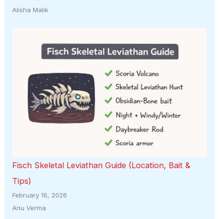
Alisha Malik
Fisch Skeletal Leviathan Guide (Location, Bait &
Tips)
February 16, 2026
Anu Verma