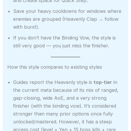
and create space for Quick Step.
Save your heavy cooldowns for windows where
enemies are grouped (Heavenly Clap → follow
with burst).
If you don’t have the Binding Vow, the style is
still very good — you just miss the finisher.
How this style compares to existing styles
Guides report the Heavenly style is
top-tier
in
the current meta because of its mix of ranged,
gap-closing, wide AoE, and a very strong
finisher (with the binding vow). It’s considered
stronger than many prior options once fully
unlocked/mastered. However, it has a steep
access cost (level + Yen + 15 boss kills + rare