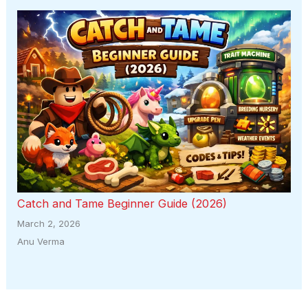
Catch and Tame Beginner Guide (2026)
March 2, 2026
Anu Verma