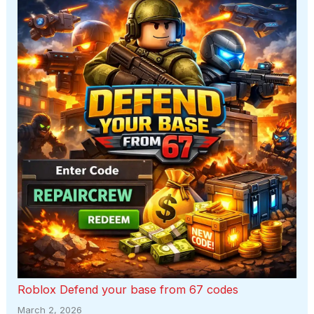
Roblox Defend your base from 67 codes
March 2, 2026