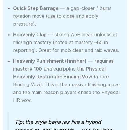
Quick Step Barrage
— a gap-closer / burst
rotation move (use to close and apply
pressure).
Heavenly Clap
— strong AoE clear unlocks at
mid/high mastery (noted at mastery ~65 in
reporting). Great for mob clear and raid waves.
Heavenly Punishment (finisher)
—
requires
mastery 100
and
equipping the
Physical
Heavenly Restriction Binding Vow
(a rare
Binding Vow). This is the massive finishing move
and the main reason players chase the Physical
HR vow.
Tip: the style behaves like a hybrid