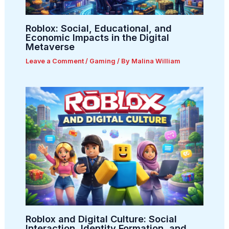
Roblox: Social, Educational, and
Economic Impacts in the Digital
Metaverse
Leave a Comment
/
Gaming
/ By
Malina William
Roblox and Digital Culture: Social
Interaction, Identity Formation, and