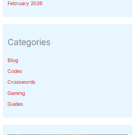
February 2026
Categories
Blog
Codes
Crosswords
Gaming
Guides