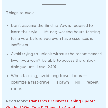
Things to avoid
Don’t assume the Binding Vow is required to
learn the style — it’s not; wasting hours farming
for a vow before you even have essences is
inefficient.
Avoid trying to unlock without the recommended
level (you won’t be able to access the unlock
dialogue until Level 240).
When farming, avoid long travel loops —
optimize a fast-travel → spawn → kill → repeat
route.
Read More:
Plants vs Brainrots Fishing Update
Guide: FAQs, Tips & Things to Avoid