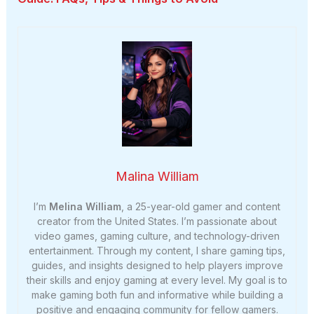
Malina William
I’m
Melina William
, a 25-year-old gamer and content
creator from the United States. I’m passionate about
video games, gaming culture, and technology-driven
entertainment. Through my content, I share gaming tips,
guides, and insights designed to help players improve
their skills and enjoy gaming at every level. My goal is to
make gaming both fun and informative while building a
positive and engaging community for fellow gamers.