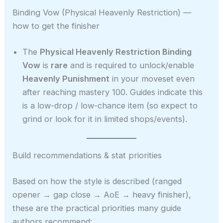
Binding Vow (Physical Heavenly Restriction) —
how to get the finisher
The
Physical Heavenly Restriction Binding
Vow
is
rare
and is required to unlock/enable
Heavenly Punishment
in your moveset even
after reaching mastery 100. Guides indicate this
is a low-drop / low-chance item (so expect to
grind or look for it in limited shops/events).
Build recommendations & stat priorities
Based on how the style is described (ranged
opener → gap close → AoE → heavy finisher),
these are the practical priorities many guide
authors recommend: