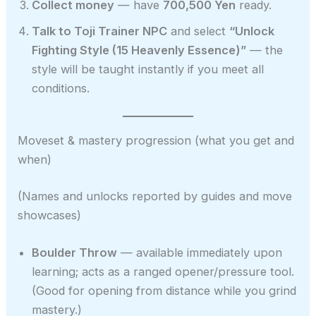
Collect money
— have
700,500 Yen
ready.
Talk to Toji Trainer NPC
and select
“Unlock
Fighting Style (15 Heavenly Essence)”
— the
style will be taught instantly if you meet all
conditions.
Moveset & mastery progression (what you get and
when)
(Names and unlocks reported by guides and move
showcases)
Boulder Throw
— available immediately upon
learning; acts as a ranged opener/pressure tool.
(Good for opening from distance while you grind
mastery.)