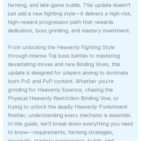
farming, and late-game builds. This update doesn’t
just add a new fighting style—it delivers a high-risk,
high-reward progression path that rewards
dedication, boss grinding, and mastery investment.
From unlocking the Heavenly Fighting Style
through intense Toji boss battles to mastering
devastating moves and rare Binding Vows, this
update is designed for players aiming to dominate
both PvE and PvP content. Whether you’re
grinding for Heavenly Essence, chasing the
Physical Heavenly Restriction Binding Vow, or
trying to unlock the deadly Heavenly Punishment
finisher, understanding every mechanic is essential.
In this guide, we’ll break down everything you need
to know—requirements, farming strategies,
movesets, mastery progression, builds, and