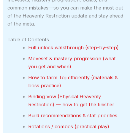
common mistakes—so you can make the most out
of the Heavenly Restriction update and stay ahead
of the meta.
Table of Contents
Full unlock walkthrough (step-by-step)
Moveset & mastery progression (what
you get and when)
How to farm Toji efficiently (materials &
boss practice)
Binding Vow (Physical Heavenly
Restriction) — how to get the finisher
Build recommendations & stat priorities
Rotations / combos (practical play)