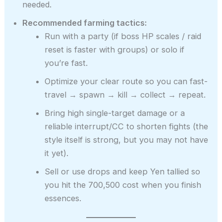
needed.
Recommended farming tactics:
Run with a party (if boss HP scales / raid
reset is faster with groups) or solo if
you’re fast.
Optimize your clear route so you can fast-
travel → spawn → kill → collect → repeat.
Bring high single-target damage or a
reliable interrupt/CC to shorten fights (the
style itself is strong, but you may not have
it yet).
Sell or use drops and keep Yen tallied so
you hit the 700,500 cost when you finish
essences.