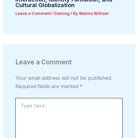
Cultural Globalization
Leave a Comment
/
Gaming
/ By
Malina William
Leave a Comment
Your email address will not be published.
Required fields are marked
*
Type
here..