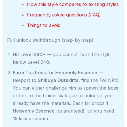
How this style compares to existing styles
Frequently asked questions (FAQ)
Things to avoid
Full unlock walkthrough (step-by-step)
Hit Level 240+
— you cannot learn the style
below Level 240.
Farm Toji boss for Heavenly Essence
—
teleport to
Shibuya Outskirts
, find the Toji NPC.
You can either challenge him to spawn the boss
or talk to the trainer dialogue to unlock if you
already have the materials. Each kill drops
1
Heavenly Essence
(guaranteed), so you need
15 kills
minimum.