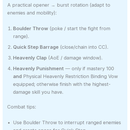
A practical opener → burst rotation (adapt to
enemies and mobility):
Boulder Throw
(poke / start the fight from
range).
Quick Step Barrage
(close/chain into CC).
Heavenly Clap
(AoE / damage window).
Heavenly Punishment
— only if mastery 100
and
Physical Heavenly Restriction Binding Vow
equipped; otherwise finish with the highest-
damage skill you have.
Combat tips:
Use Boulder Throw to interrupt ranged enemies