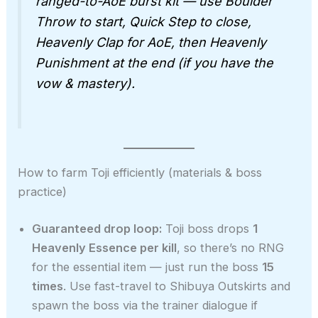
ranged-to-AoE burst kit — use Boulder
Throw to start, Quick Step to close,
Heavenly Clap for AoE, then Heavenly
Punishment at the end (if you have the
vow & mastery).
How to farm Toji efficiently (materials & boss
practice)
Guaranteed drop loop:
Toji boss drops
1
Heavenly Essence per kill
, so there’s no RNG
for the essential item — just run the boss
15
times
. Use fast-travel to Shibuya Outskirts and
spawn the boss via the trainer dialogue if