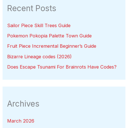
Recent Posts
Sailor Piece Skill Trees Guide
Pokemon Pokopia Palette Town Guide
Fruit Piece Incremental Beginner’s Guide
Bizarre Lineage codes (2026)
Does Escape Tsunami For Brainrots Have Codes?
Archives
March 2026