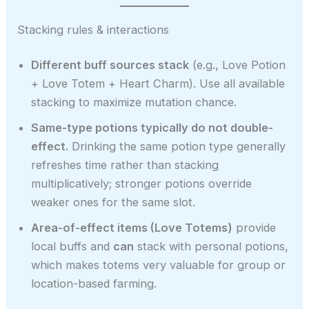
Stacking rules & interactions
Different buff sources stack
(e.g., Love Potion
+ Love Totem + Heart Charm). Use all available
stacking to maximize mutation chance.
Same-type potions typically do not double-
effect.
Drinking the same potion type generally
refreshes time rather than stacking
multiplicatively; stronger potions override
weaker ones for the same slot.
Area-of-effect items (Love Totems)
provide
local buffs and
can
stack with personal potions,
which makes totems very valuable for group or
location-based farming.