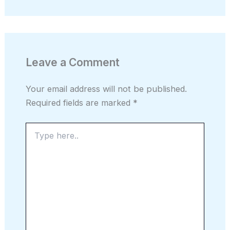
Leave a Comment
Your email address will not be published.
Required fields are marked
*
Type
here..