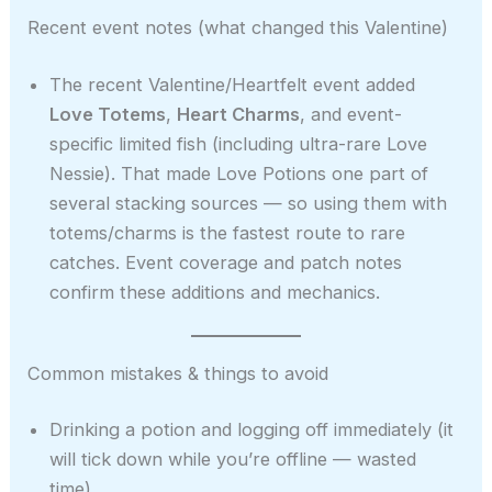
Recent event notes (what changed this Valentine)
The recent Valentine/Heartfelt event added
Love Totems
,
Heart Charms
, and event-
specific limited fish (including ultra-rare Love
Nessie). That made Love Potions one part of
several stacking sources — so using them with
totems/charms is the fastest route to rare
catches. Event coverage and patch notes
confirm these additions and mechanics.
Common mistakes & things to avoid
Drinking a potion and logging off immediately (it
will tick down while you’re offline — wasted
time).