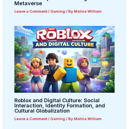
Metaverse
Leave a Comment
/
Gaming
/ By
Malina William
Roblox and Digital Culture: Social
Interaction, Identity Formation, and
Cultural Globalization
Leave a Comment
/
Gaming
/ By
Malina William