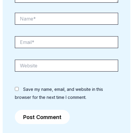
Name*
Email*
Website
Save my name, email, and website in this
browser for the next time I comment.