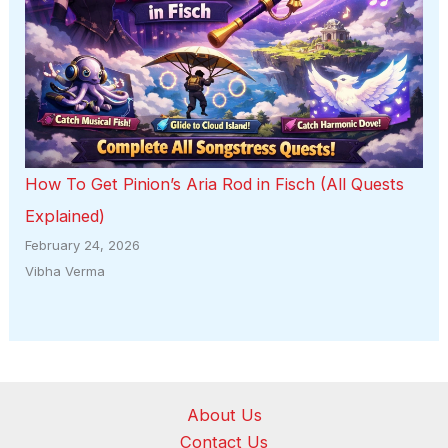
How To Get Pinion’s Aria Rod in Fisch (All Quests
Explained)
February 24, 2026
Vibha Verma
About Us
Contact Us