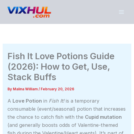
Skip
to
content
Fish It Love Potions Guide
(2026): How to Get, Use,
Stack Buffs
By
Malina William
/
February 20, 2026
A
Love Potion
in
Fish It!
is a temporary
consumable (event/seasonal) potion that increases
the chance to catch fish with the
Cupid mutation
(and generally boosts odds of Valentine-themed
fish during the Valentine/Heart events). It’s part of