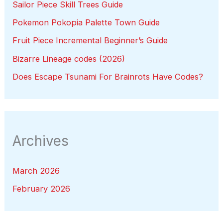
Sailor Piece Skill Trees Guide
Pokemon Pokopia Palette Town Guide
Fruit Piece Incremental Beginner’s Guide
Bizarre Lineage codes (2026)
Does Escape Tsunami For Brainrots Have Codes?
Archives
March 2026
February 2026