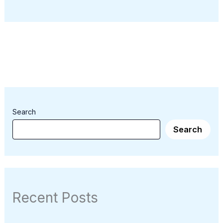
Search
Search
Recent Posts