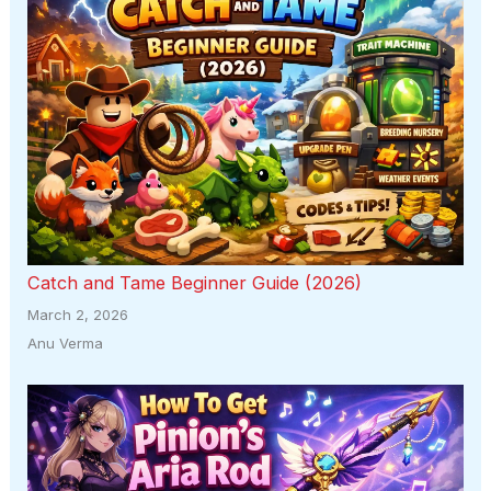
Catch and Tame Beginner Guide (2026)
March 2, 2026
Anu Verma