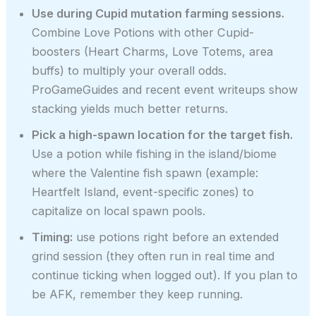
Use during Cupid mutation farming sessions.
Combine Love Potions with other Cupid-
boosters (Heart Charms, Love Totems, area
buffs) to multiply your overall odds.
ProGameGuides and recent event writeups show
stacking yields much better returns.
Pick a high-spawn location for the target fish.
Use a potion while fishing in the island/biome
where the Valentine fish spawn (example:
Heartfelt Island, event-specific zones) to
capitalize on local spawn pools.
Timing:
use potions right before an extended
grind session (they often run in real time and
continue ticking when logged out). If you plan to
be AFK, remember they keep running.