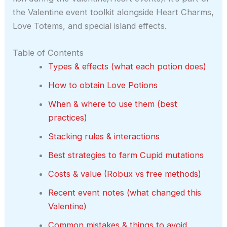
the Valentine event toolkit alongside Heart Charms,
Love Totems, and special island effects.
Table of Contents
Types & effects (what each potion does)
How to obtain Love Potions
When & where to use them (best
practices)
Stacking rules & interactions
Best strategies to farm Cupid mutations
Costs & value (Robux vs free methods)
Recent event notes (what changed this
Valentine)
Common mistakes & things to avoid