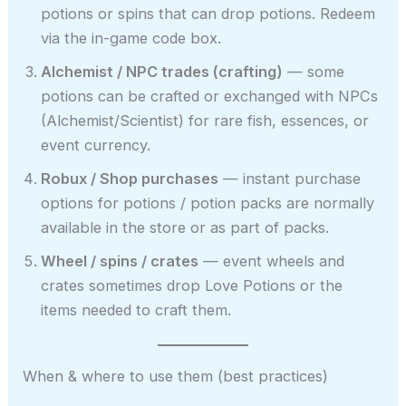
potions or spins that can drop potions. Redeem
via the in-game code box.
Alchemist / NPC trades (crafting)
— some
potions can be crafted or exchanged with NPCs
(Alchemist/Scientist) for rare fish, essences, or
event currency.
Robux / Shop purchases
— instant purchase
options for potions / potion packs are normally
available in the store or as part of packs.
Wheel / spins / crates
— event wheels and
crates sometimes drop Love Potions or the
items needed to craft them.
When & where to use them (best practices)