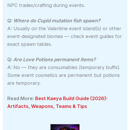
NPC trades/crafting during events.
Q:
Where do Cupid mutation fish spawn?
A: Usually on the Valentine event island(s) or other
event-designated biomes — check event guides for
exact spawn tables.
Q:
Are Love Potions permanent items?
A: No — they are consumables (temporary buffs).
Some event cosmetics are permanent but potions
are temporary.
Read More:
Best Kaeya Build Guide (2026):
Artifacts, Weapons, Teams & Tips