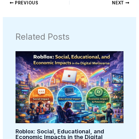
PREVIOUS
NEXT
Related Posts
Roblox: Social, Educational, and
Economic Impacts in the Digital