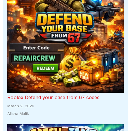
Roblox Defend your base from 67 codes
March 2, 2026
Alisha Malik