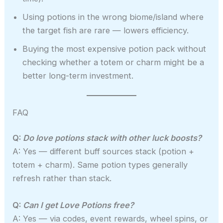
Using potions in the wrong biome/island where
the target fish are rare — lowers efficiency.
Buying the most expensive potion pack without
checking whether a totem or charm might be a
better long-term investment.
FAQ
Q:
Do love potions stack with other luck boosts?
A: Yes — different buff sources stack (potion +
totem + charm). Same potion types generally
refresh rather than stack.
Q:
Can I get Love Potions free?
A: Yes — via codes, event rewards, wheel spins, or