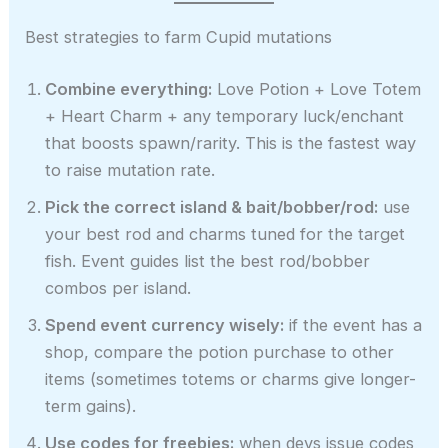
Best strategies to farm Cupid mutations
Combine everything:
Love Potion + Love Totem
+ Heart Charm + any temporary luck/enchant
that boosts spawn/rarity. This is the fastest way
to raise mutation rate.
Pick the correct island & bait/bobber/rod:
use
your best rod and charms tuned for the target
fish. Event guides list the best rod/bobber
combos per island.
Spend event currency wisely:
if the event has a
shop, compare the potion purchase to other
items (sometimes totems or charms give longer-
term gains).
Use codes for freebies:
when devs issue codes