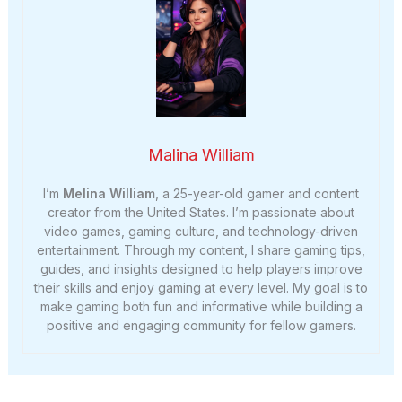
Malina William
I’m
Melina William
, a 25-year-old gamer and content
creator from the United States. I’m passionate about
video games, gaming culture, and technology-driven
entertainment. Through my content, I share gaming tips,
guides, and insights designed to help players improve
their skills and enjoy gaming at every level. My goal is to
make gaming both fun and informative while building a
positive and engaging community for fellow gamers.