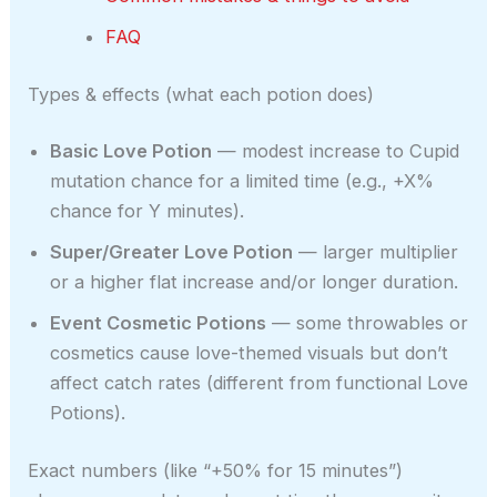
FAQ
Types & effects (what each potion does)
Basic Love Potion
— modest increase to Cupid
mutation chance for a limited time (e.g., +X%
chance for Y minutes).
Super/Greater Love Potion
— larger multiplier
or a higher flat increase and/or longer duration.
Event Cosmetic Potions
— some throwables or
cosmetics cause love-themed visuals but don’t
affect catch rates (different from functional Love
Potions).
Exact numbers (like “+50% for 15 minutes”)