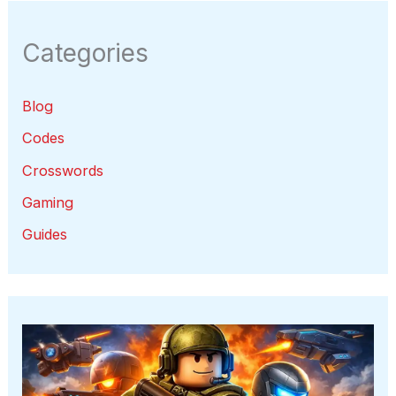
Categories
Blog
Codes
Crosswords
Gaming
Guides