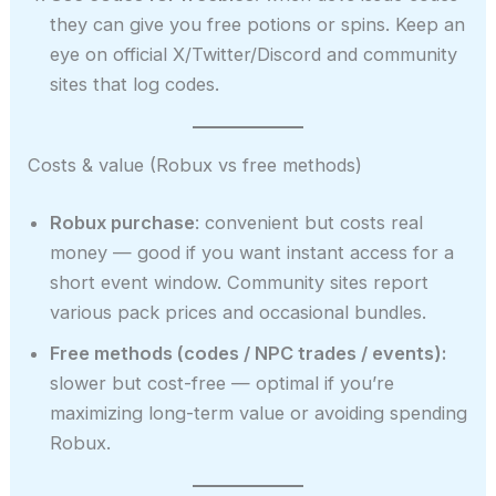
they can give you free potions or spins. Keep an
eye on official X/Twitter/Discord and community
sites that log codes.
Costs & value (Robux vs free methods)
Robux purchase
: convenient but costs real
money — good if you want instant access for a
short event window. Community sites report
various pack prices and occasional bundles.
Free methods (codes / NPC trades / events):
slower but cost-free — optimal if you’re
maximizing long-term value or avoiding spending
Robux.