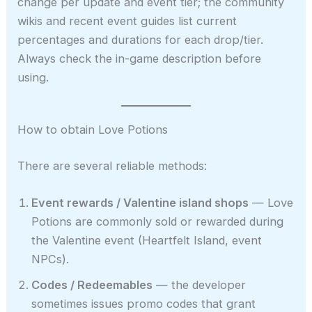
change per update and event tier; the community
wikis and recent event guides list current
percentages and durations for each drop/tier.
Always check the in-game description before
using.
How to obtain Love Potions
There are several reliable methods:
Event rewards / Valentine island shops
— Love
Potions are commonly sold or rewarded during
the Valentine event (Heartfelt Island, event
NPCs).
Codes / Redeemables
— the developer
sometimes issues promo codes that grant